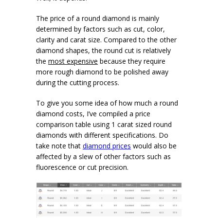
The price of a round diamond is mainly
determined by factors such as cut, color,
clarity and carat size. Compared to the other
diamond shapes, the round cut is relatively
the
most expensive
because they require
more rough diamond to be polished away
during the cutting process.
To give you some idea of how much a round
diamond costs, I’ve compiled a price
comparison table using 1 carat sized round
diamonds with different specifications. Do
take note that
diamond prices
would also be
affected by a slew of other factors such as
fluorescence or cut precision.