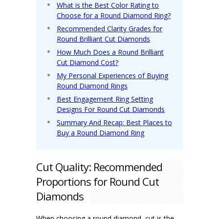
What is the Best Color Rating to
Choose for a Round Diamond Ring?
Recommended Clarity Grades for
Round Brilliant Cut Diamonds
How Much Does a Round Brilliant
Cut Diamond Cost?
My Personal Experiences of Buying
Round Diamond Rings
Best Engagement Ring Setting
Designs For Round Cut Diamonds
Summary And Recap: Best Places to
Buy a Round Diamond Ring
Cut Quality: Recommended
Proportions for Round Cut
Diamonds
When choosing a round diamond,
cut
is the