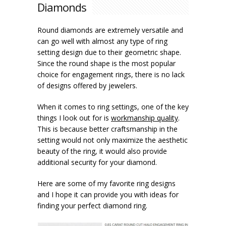
Diamonds
Round diamonds are extremely versatile and
can go well with almost any type of ring
setting design due to their geometric shape.
Since the round shape is the most popular
choice for engagement rings, there is no lack
of designs offered by jewelers.
When it comes to ring settings, one of the key
things I look out for is
workmanship quality
.
This is because better craftsmanship in the
setting would not only maximize the aesthetic
beauty of the ring, it would also provide
additional security for your diamond.
Here are some of my favorite ring designs
and I hope it can provide you with ideas for
finding your perfect diamond ring.