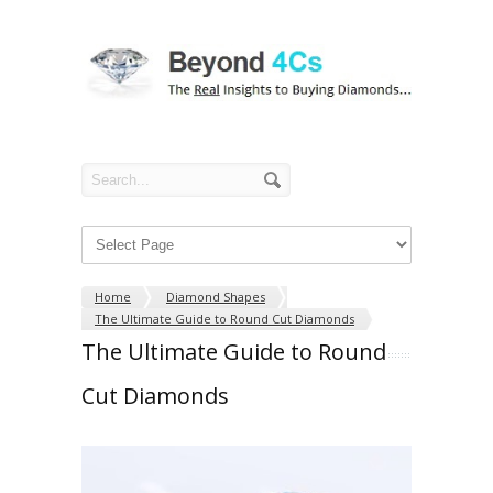
Home
Diamond Shapes
The Ultimate Guide to Round Cut Diamonds
The Ultimate Guide to Round
Cut Diamonds