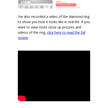
I’ve also recorded a video of the diamond ring
to show you how it looks like in real life. If you
want to view more close up pictures and
videos of the ring,
click here to read the full
review
.