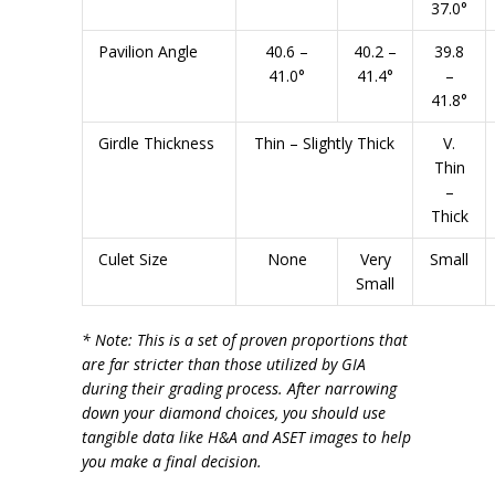
37.0°
Pavilion Angle
40.6 –
40.2 –
39.8
41.0°
41.4°
–
41.8°
Girdle Thickness
Thin – Slightly Thick
V.
Thin
–
Thick
Culet Size
None
Very
Small
Small
* Note: This is a set of proven proportions that
are far stricter than those utilized by GIA
during their grading process. After narrowing
down your diamond choices, you should use
tangible data like H&A and ASET images to help
you make a final decision.