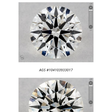
AGS #104103933017