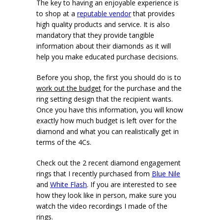
The key to having an enjoyable experience is
to shop at a
reputable vendor
that provides
high quality products and service. It is also
mandatory that they provide tangible
information about their diamonds as it will
help you make educated purchase decisions.
Before you shop, the first you should do is to
work out the budget
for the purchase and the
ring setting design that the recipient wants.
Once you have this information, you will know
exactly how much budget is left over for the
diamond and what you can realistically get in
terms of the 4Cs.
Check out the 2 recent diamond engagement
rings that I recently purchased from
Blue Nile
and
White Flash
. If you are interested to see
how they look like in person, make sure you
watch the video recordings I made of the
rings.