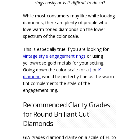
rings easily or is it difficult to do so?
While most consumers may like white looking
diamonds, there are plenty of people who
love warm-toned diamonds on the lower
spectrum of the color scale.
This is especially true if you are looking for
vintage style engagement rings
or using
yellow/rose gold metals for your setting.
Going down the color scale for a
J
or
K
diamond
would be perfectly fine as the warm
tint complements the style of the
engagement ring.
Recommended Clarity Grades
for Round Brilliant Cut
Diamonds
GIA grades diamond clarity on a scale of FL to