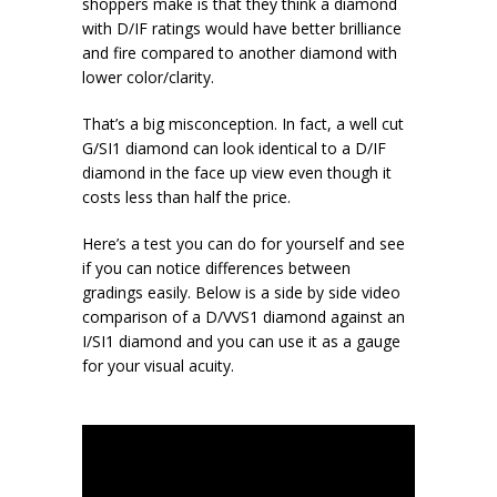
shoppers make is that they think a diamond
with D/IF ratings would have better brilliance
and fire compared to another diamond with
lower color/clarity.
That’s a big misconception. In fact, a well cut
G/SI1 diamond can look identical to a D/IF
diamond in the face up view even though it
costs less than half the price.
Here’s a test you can do for yourself and see
if you can notice differences between
gradings easily. Below is a side by side video
comparison of a D/VVS1 diamond against an
I/SI1 diamond and you can use it as a gauge
for your visual acuity.