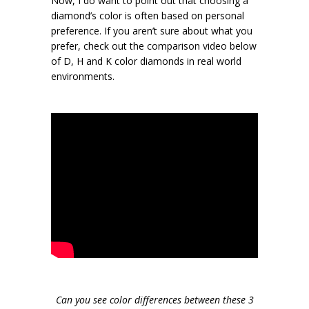
Now, I do want to point out that choosing a
diamond’s color is often based on personal
preference. If you aren’t sure about what you
prefer, check out the comparison video below
of D, H and K color diamonds in real world
environments.
Can you see color differences between these 3