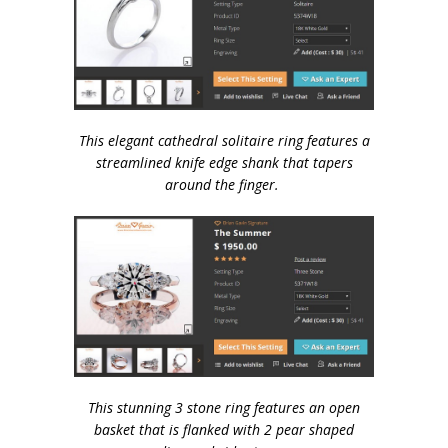
This elegant cathedral solitaire ring features a
streamlined knife edge shank that tapers
around the finger.
This stunning 3 stone ring features an open
basket that is flanked with 2 pear shaped