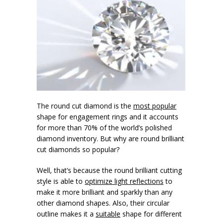
The round cut diamond is the
most popular
shape for engagement rings and it accounts
for more than 70% of the world’s polished
diamond inventory. But why are round brilliant
cut diamonds so popular?
Well, that’s because the round brilliant cutting
style is able to
optimize light reflections
to
make it more brilliant and sparkly than any
other diamond shapes. Also, their circular
outline makes it a
suitable
shape for different