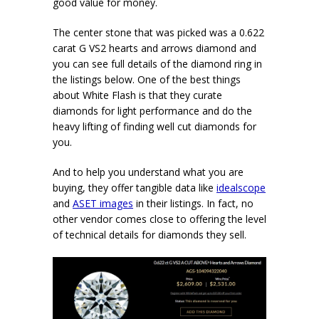
good value for money.
The center stone that was picked was a 0.622
carat G VS2 hearts and arrows diamond and
you can see full details of the diamond ring in
the listings below. One of the best things
about White Flash is that they curate
diamonds for light performance and do the
heavy lifting of finding well cut diamonds for
you.
And to help you understand what you are
buying, they offer tangible data like
idealscope
and
ASET images
in their listings. In fact, no
other vendor comes close to offering the level
of technical details for diamonds they sell.