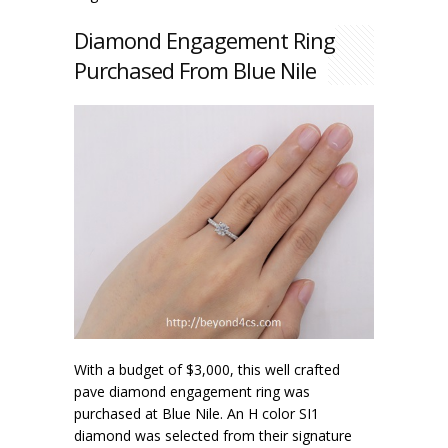
Diamond Engagement Ring
Purchased From Blue Nile
With a budget of $3,000, this well crafted
pave diamond engagement ring was
purchased at Blue Nile. An H color SI1
diamond was selected from their signature