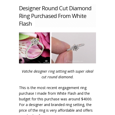
Designer Round Cut Diamond
Ring Purchased From White
Flash
Vatche designer ring setting with super ideal
cut round diamond.
This is the most recent engagement ring
purchase I made from White Flash and the
budget for this purchase was around $4000.
For a designer and branded ring setting, the
price of the ring is very affordable and offers