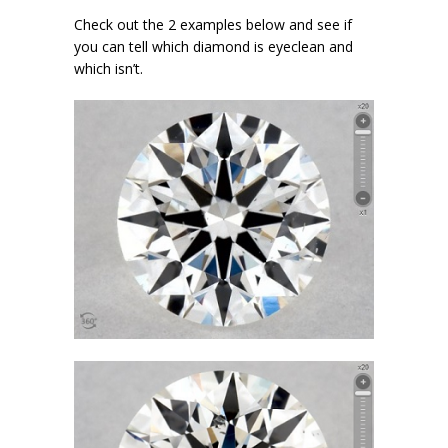
Check out the 2 examples below and see if
you can tell which diamond is eyeclean and
which isn’t.