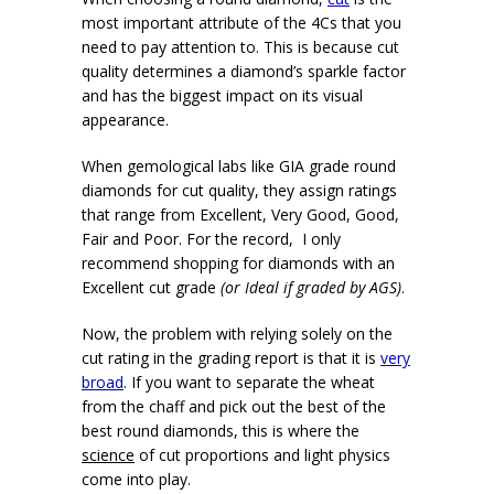
most important attribute of the 4Cs that you
need to pay attention to. This is because cut
quality determines a diamond’s sparkle factor
and has the biggest impact on its visual
appearance.
When gemological labs like GIA grade round
diamonds for cut quality, they assign ratings
that range from Excellent, Very Good, Good,
Fair and Poor. For the record, I only
recommend shopping for diamonds with an
Excellent cut grade
(or Ideal if graded by AGS)
.
Now, the problem with relying solely on the
cut rating in the grading report is that it is
very
broad
. If you want to separate the wheat
from the chaff and pick out the best of the
best round diamonds, this is where the
science
of cut proportions and light physics
come into play.