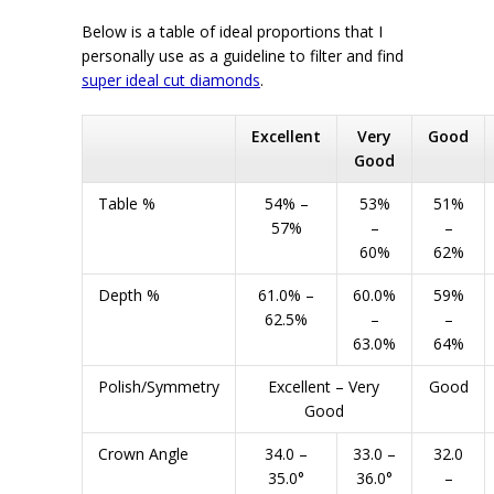
Below is a table of ideal proportions that I
personally use as a guideline to filter and find
super ideal cut diamonds
.
Excellent
Very
Good
Good
Table %
54% –
53%
51%
57%
–
–
60%
62%
Depth %
61.0% –
60.0%
59%
62.5%
–
–
63.0%
64%
Polish/Symmetry
Excellent – Very
Good
Good
Crown Angle
34.0 –
33.0 –
32.0
35.0°
36.0°
–