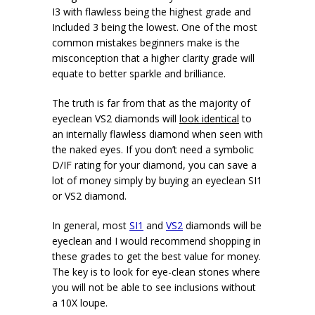
I3 with flawless being the highest grade and
Included 3 being the lowest. One of the most
common mistakes beginners make is the
misconception that a higher clarity grade will
equate to better sparkle and brilliance.
The truth is far from that as the majority of
eyeclean VS2 diamonds will
look identical
to
an internally flawless diamond when seen with
the naked eyes. If you don’t need a symbolic
D/IF rating for your diamond, you can save a
lot of money simply by buying an eyeclean SI1
or VS2 diamond.
In general, most
SI1
and
VS2
diamonds will be
eyeclean and I would recommend shopping in
these grades to get the best value for money.
The key is to look for eye-clean stones where
you will not be able to see inclusions without
a 10X loupe.