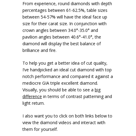
From experience, round diamonds with depth
percentages between 61-62.5%, table sizes
between 54-57% will have the ideal face up
size for their carat size. In conjunction with
crown angles between 34.0°-35.0° and
pavilion angles between 40.6°-41.0°, the
diamond will display the best balance of
brilliance and fire.
To help you get a better idea of cut quality,
I’ve handpicked an ideal cut diamond with top
notch performance and compared it against a
mediocre GIA triple excellent diamond.
Visually, you should be able to see a
big
difference
in terms of contrast patterning and
light return.
I also want you to click on both links below to
view the diamond videos and interact with
them for yourself.