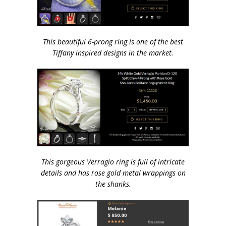
This beautiful 6-prong ring is one of the best
Tiffany inspired designs in the market.
This gorgeous Verragio ring is full of intricate
details and has rose gold metal wrappings on
the shanks.