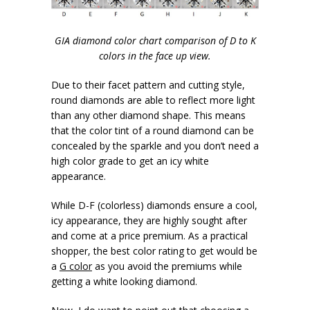
GIA diamond color chart comparison of D to K
colors in the face up view.
Due to their facet pattern and cutting style,
round diamonds are able to reflect more light
than any other diamond shape. This means
that the color tint of a round diamond can be
concealed by the sparkle and you don’t need a
high color grade to get an icy white
appearance.
While D-F (colorless) diamonds ensure a cool,
icy appearance, they are highly sought after
and come at a price premium. As a practical
shopper, the best color rating to get would be
a
G color
as you avoid the premiums while
getting a white looking diamond.