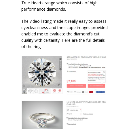
True Hearts range which consists of high
performance diamonds.
The video listing made it really easy to assess
eyecleanliness and the scope images provided
enabled me to evaluate the diamond’s cut
quality with certainty. Here are the full details
of the ring: