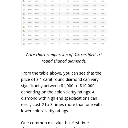
Price chart comparison of GIA certified 1ct
round shaped diamonds.
From the table above, you can see that the
price of a 1 carat round diamond can vary
significantly between $4,000 to $10,000
depending on the color/clarity ratings. A
diamond with high end specifications can
easily cost 2 to 3 times more than one with
lower color/clarity ratings.
One common mistake that first time