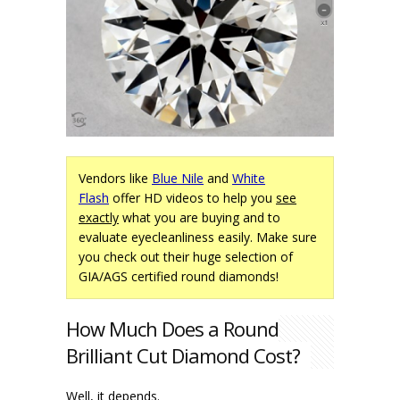
Vendors like
Blue Nile
and
White
Flash
offer HD videos to help you
see
exactly
what you are buying and to
evaluate eyecleanliness easily. Make sure
you check out their huge selection of
GIA/AGS certified round diamonds!
How Much Does a Round
Brilliant Cut Diamond Cost?
Well, it depends.