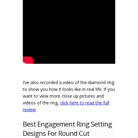
I’ve also recorded a video of the diamond ring
to show you how it looks like in real life. If you
want to view more close up pictures and
videos of the ring,
click here to read the full
review
.
Best Engagement Ring Setting
Designs For Round Cut