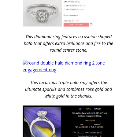
This diamond ring features a cushion shaped
halo that offers extra brilliance and fire to the
round center stone.
This luxurious triple halo ring offers the
ultimate sparkle and combines rose gold and
white gold in the shanks.