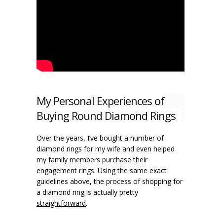
My Personal Experiences of
Buying Round Diamond Rings
Over the years, I’ve bought a number of
diamond rings for my wife and even helped
my family members purchase their
engagement rings. Using the same exact
guidelines above, the process of shopping for
a diamond ring is actually pretty
straightforward
.