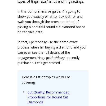
types of finger size/hands and ring settings.
In this comprehensive guide, I’m going to
show you exactly what to look out for and
walk you through the proven method of
picking a beautiful round cut diamond based
on tangible data.
In fact, I personally use the same exact
process when I’m buying a diamond and you
can even see the full details of the
engagement rings
(with videos)
I recently
purchased. Let’s get started…
Here is a list of topics we will be
covering:
Cut Quality: Recommended
Proportions for Round Cut
Diamonds