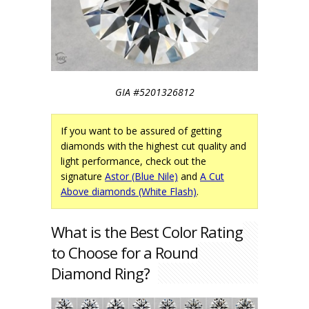
GIA #5201326812
If you want to be assured of getting
diamonds with the highest cut quality and
light performance, check out the
signature
Astor (Blue Nile)
and
A Cut
Above diamonds (White Flash)
.
What is the Best Color Rating
to Choose for a Round
Diamond Ring?