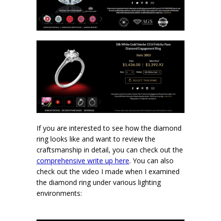
If you are interested to see how the diamond
ring looks like and want to review the
craftsmanship in detail, you can check out the
comprehensive write up here
. You can also
check out the video I made when I examined
the diamond ring under various lighting
environments: