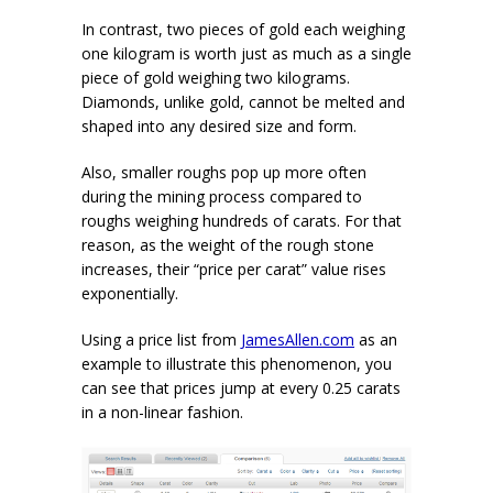
In contrast, two pieces of gold each weighing
one kilogram is worth just as much as a single
piece of gold weighing two kilograms.
Diamonds, unlike gold, cannot be melted and
shaped into any desired size and form.
Also, smaller roughs pop up more often
during the mining process compared to
roughs weighing hundreds of carats. For that
reason, as the weight of the rough stone
increases, their “price per carat” value rises
exponentially.
Using a price list from
JamesAllen.com
as an
example to illustrate this phenomenon, you
can see that prices jump at every 0.25 carats
in a non-linear fashion.