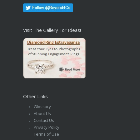
Visit The Gallery For Ideas!
Other Links
Glossary
About Us
Contact Us
Privacy Policy
Terms of Use