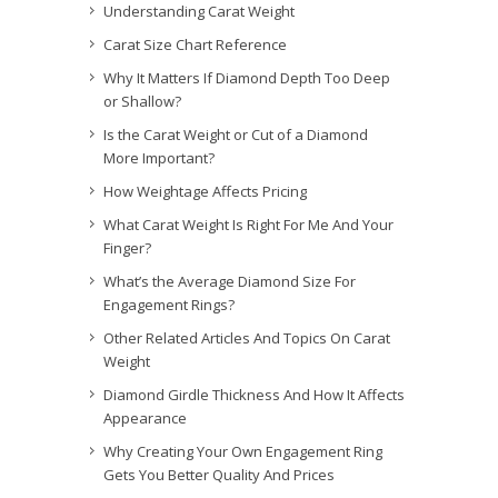
Understanding Carat Weight
Carat Size Chart Reference
Why It Matters If Diamond Depth Too Deep
or Shallow?
Is the Carat Weight or Cut of a Diamond
More Important?
How Weightage Affects Pricing
What Carat Weight Is Right For Me And Your
Finger?
What’s the Average Diamond Size For
Engagement Rings?
Other Related Articles And Topics On Carat
Weight
Diamond Girdle Thickness And How It Affects
Appearance
Why Creating Your Own Engagement Ring
Gets You Better Quality And Prices