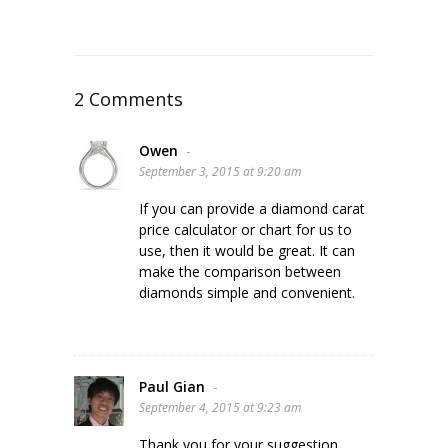
2 Comments
Owen
-
September 3, 2015 at 9:20 am
If you can provide a diamond carat
price calculator or chart for us to
use, then it would be great. It can
make the comparison between
diamonds simple and convenient.
Paul Gian
-
September 4, 2015 at 9:23 am
Thank you for your suggestion.