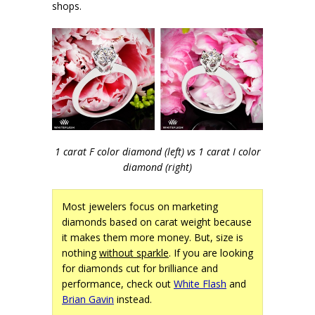
shops.
1 carat F color diamond (left) vs 1 carat I color
diamond (right)
Most jewelers focus on marketing
diamonds based on carat weight because
it makes them more money. But, size is
nothing
without sparkle
. If you are looking
for diamonds cut for brilliance and
performance, check out
White Flash
and
Brian Gavin
instead.