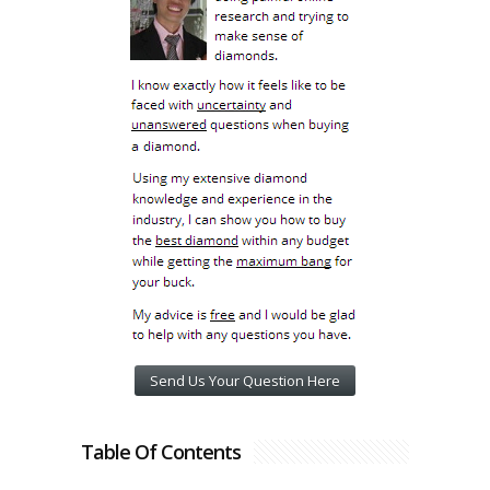
Send Us Your Question Here
Table Of Contents