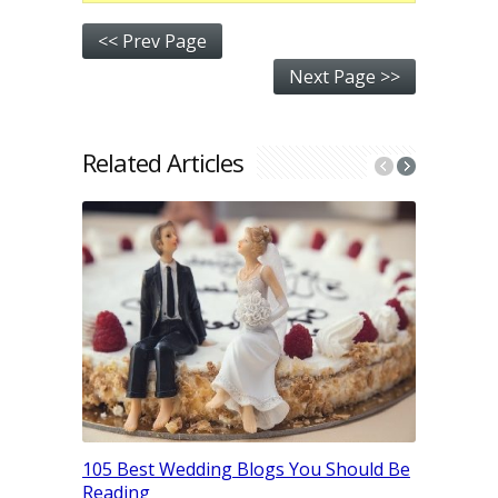
<< Prev Page
Next Page >>
Related Articles
41 Indust
How They
105 Best Wedding Blogs You Should Be
For Them
Reading