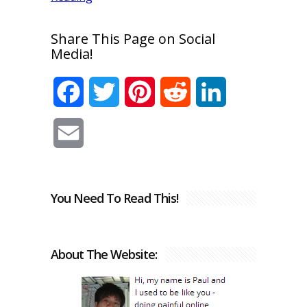
Share This Page on Social
Media!
Facebook
Twitter
Pinterest
Reddit
LinkedIn
Email
You Need To Read This!
About The Website: