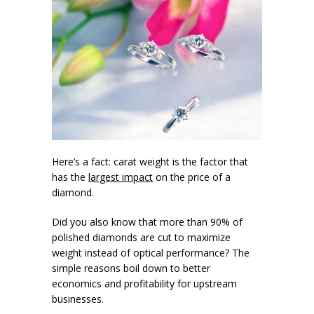
Here’s a fact: carat weight is the factor that
has the
largest impact
on the price of a
diamond.
Did you also know that more than 90% of
polished diamonds are cut to maximize
weight instead of optical performance? The
simple reasons boil down to better
economics and profitability for upstream
businesses.