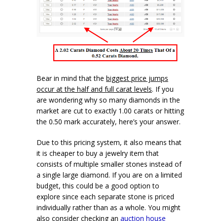
Bear in mind that the
biggest price jumps
occur at the half and full carat levels
. If you
are wondering why so many diamonds in the
market are cut to exactly 1.00 carats or hitting
the 0.50 mark accurately, here’s your answer.
Due to this pricing system, it also means that
it is cheaper to buy a jewelry item that
consists of multiple smaller stones instead of
a single large diamond. If you are on a limited
budget, this could be a good option to
explore since each separate stone is priced
individually rather than as a whole. You might
also consider checking an
auction house