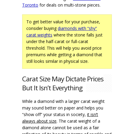
Toronto
for deals on multi-stone pieces.
To get better value for your purchase,
consider buying
diamonds with “shy”
carat weights
where the stone falls just
under the half-carat or full-carat
threshold. This will help you avoid price
premiums while getting a diamond that
still looks similar in physical size.
Carat Size May Dictate Prices
But It Isn’t Everything
While a diamond with a larger carat weight
may sound better on paper and helps you
“show off” your status in society,
it isn’t
always about size
. The carat weight of a
diamond alone cannot be used as a fair