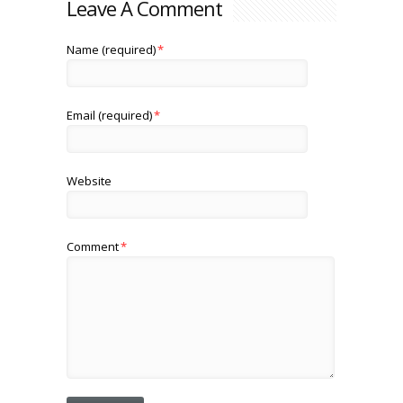
Leave A Comment
Name (required)
*
Email (required)
*
Website
Comment
*