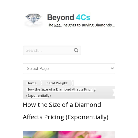
Home
Carat Weight
How the Size of a Diamond Affects Pricing
(Exponentially)
How the Size of a Diamond
Affects Pricing (Exponentially)