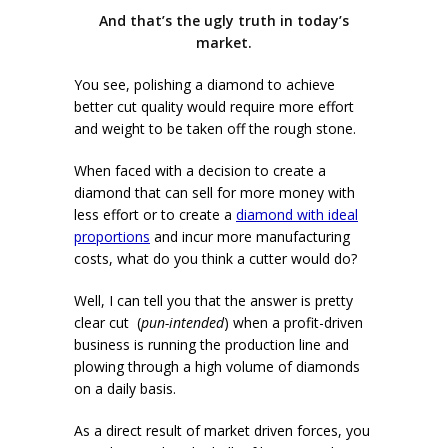
And that’s the ugly truth in today’s
market.
You see, polishing a diamond to achieve
better cut quality would require more effort
and weight to be taken off the rough stone.
When faced with a decision to create a
diamond that can sell for more money with
less effort or to create a
diamond with ideal
proportions
and incur more manufacturing
costs, what do you think a cutter would do?
Well, I can tell you that the answer is pretty
clear cut (
pun-intended
) when a profit-driven
business is running the production line and
plowing through a high volume of diamonds
on a daily basis.
As a direct result of market driven forces, you