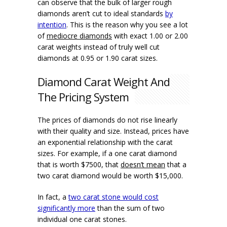
can observe that the bulk of larger rough
diamonds aren’t cut to ideal standards
by
intention
. This is the reason why you see a lot
of
mediocre diamonds
with exact 1.00 or 2.00
carat weights instead of truly well cut
diamonds at 0.95 or 1.90 carat sizes.
Diamond Carat Weight And
The Pricing System
The prices of diamonds do not rise linearly
with their quality and size. Instead, prices have
an exponential relationship with the carat
sizes. For example, if a one carat diamond
that is worth $7500, that
doesn’t mean
that a
two carat diamond would be worth $15,000.
In fact, a
two carat stone would cost
significantly more
than the sum of two
individual one carat stones.