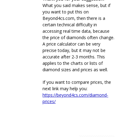
What you said makes sense, but if
you want to put this on
Beyond4cs.com, then there is a
certain technical difficulty in
accessing real time data, because
the price of diamonds often change.
A price calculator can be very
precise today, but it may not be
accurate after 2-3 months. This
applies to the charts or lists of
diamond sizes and prices as well.
If you want to compare prices, the
next link may help you:
https://beyond4cs.com/diamond-
prices/