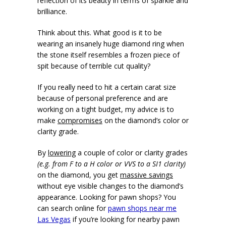
reflection of its beauty in terms of sparkle and
brilliance.
Think about this. What good is it to be
wearing an insanely huge diamond ring when
the stone itself resembles a frozen piece of
spit because of terrible cut quality?
If you really need to hit a certain carat size
because of personal preference and are
working on a tight budget, my advice is to
make
compromises
on the diamond’s color or
clarity grade.
By
lowering
a couple of color or clarity grades
(e.g. from F to a H color or VVS to a SI1 clarity)
on the diamond, you get
massive savings
without eye visible changes to the diamond’s
appearance. Looking for pawn shops? You
can search online for
pawn shops near me
Las Vegas
if you’re looking for nearby pawn