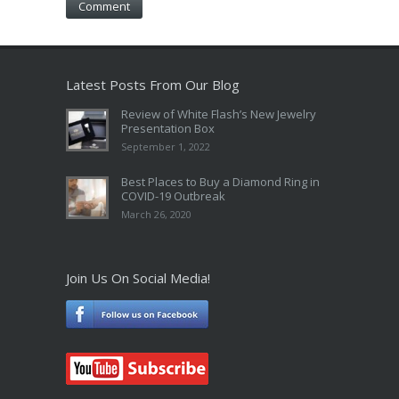
Latest Posts From Our Blog
Review of White Flash’s New Jewelry
Presentation Box
September 1, 2022
Best Places to Buy a Diamond Ring in
COVID-19 Outbreak
March 26, 2020
Join Us On Social Media!