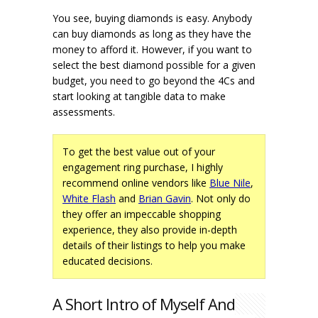
You see, buying diamonds is easy. Anybody
can buy diamonds as long as they have the
money to afford it. However, if you want to
select the best diamond possible for a given
budget, you need to go beyond the 4Cs and
start looking at tangible data to make
assessments.
To get the best value out of your
engagement ring purchase, I highly
recommend online vendors like
Blue Nile
,
White Flash
and
Brian Gavin
. Not only do
they offer an impeccable shopping
experience, they also provide in-depth
details of their listings to help you make
educated decisions.
A Short Intro of Myself And