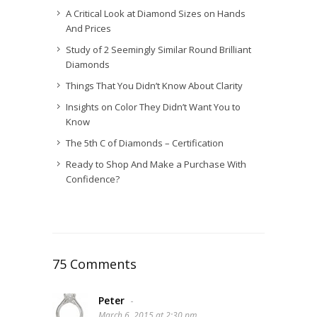
A Critical Look at Diamond Sizes on Hands
And Prices
Study of 2 Seemingly Similar Round Brilliant
Diamonds
Things That You Didn’t Know About Clarity
Insights on Color They Didn’t Want You to
Know
The 5th C of Diamonds – Certification
Ready to Shop And Make a Purchase With
Confidence?
75 Comments
Peter
-
March 6, 2015 at 2:30 pm