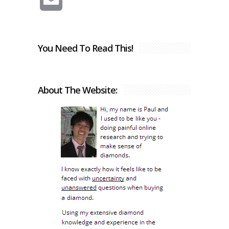
You Need To Read This!
About The Website: