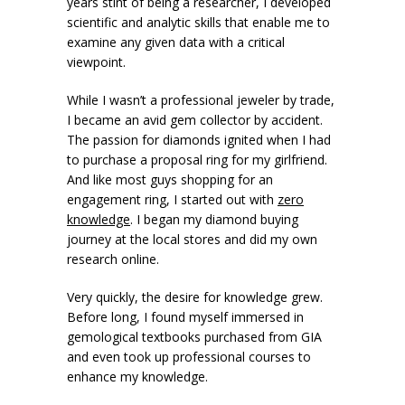
years stint of being a researcher, I developed
scientific and analytic skills that enable me to
examine any given data with a critical
viewpoint.
While I wasn’t a professional jeweler by trade,
I became an avid gem collector by accident.
The passion for diamonds ignited when I had
to purchase a proposal ring for my girlfriend.
And like most guys shopping for an
engagement ring, I started out with
zero
knowledge
. I began my diamond buying
journey at the local stores and did my own
research online.
Very quickly, the desire for knowledge grew.
Before long, I found myself immersed in
gemological textbooks purchased from GIA
and even took up professional courses to
enhance my knowledge.