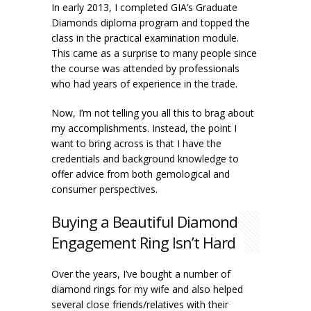
In early 2013, I completed GIA’s Graduate
Diamonds diploma program and topped the
class in the practical examination module.
This came as a surprise to many people since
the course was attended by professionals
who had years of experience in the trade.
Now, I’m not telling you all this to brag about
my accomplishments. Instead, the point I
want to bring across is that I have the
credentials and background knowledge to
offer advice from both gemological and
consumer perspectives.
Buying a Beautiful Diamond
Engagement Ring Isn’t Hard
Over the years, I’ve bought a number of
diamond rings for my wife and also helped
several close friends/relatives with their