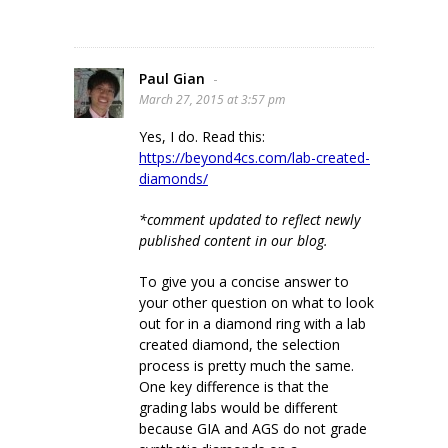
Paul Gian
-
March 27, 2015 at 3:57 pm
Yes, I do. Read this:
https://beyond4cs.com/lab-created-
diamonds/
*comment updated to reflect newly
published content in our blog.
To give you a concise answer to
your other question on what to look
out for in a diamond ring with a lab
created diamond, the selection
process is pretty much the same.
One key difference is that the
grading labs would be different
because GIA and AGS do not grade