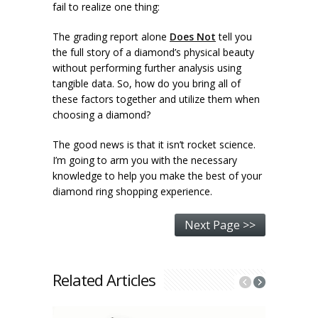
fail to realize one thing:
The grading report alone
Does Not
tell you
the full story of a diamond’s physical beauty
without performing further analysis using
tangible data. So, how do you bring all of
these factors together and utilize them when
choosing a diamond?
The good news is that it isn’t rocket science.
I’m going to arm you with the necessary
knowledge to help you make the best of your
diamond ring shopping experience.
Next Page >>
Related Articles