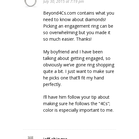
July 30, 2015 at 7:19 pm
Beyond4Cs.com contains what you
need to know about diamonds!
Picking an engagement ring can be
so overwhelming but you made it
so much easier. Thanks!
My boyfriend and I have been
talking about getting engaged, so
obviously we’ve gone ring shopping
quite a bit. I just want to make sure
he picks one that’ll fit my hand
perfectly.
I’ll have him follow your tip about
making sure he follows the “4Cs”;
color is especially important to me.