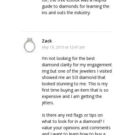
guide to diamonds for learning the
ins and outs the industry.
Zack
-
May 19, 2015 at 12:47 pm
I’m not looking for the best
diamond clarity for my engagement
ring but one of the jewelers I visited
showed me an SI3 diamond that
looked stunning to me. This is my
first time buying an item that is so
expensive and I am getting the
jitters.
Is there any red flags or tips on
what to look for in a diamond? I
value your opinions and comments
and I want to learn how to buy a