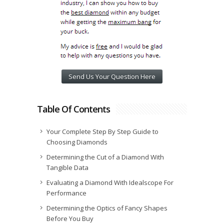
Send Us Your Question Here
Table Of Contents
Your Complete Step By Step Guide to
Choosing Diamonds
Determining the Cut of a Diamond With
Tangible Data
Evaluating a Diamond With Idealscope For
Performance
Determining the Optics of Fancy Shapes
Before You Buy