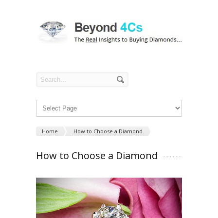
Home
How to Choose a Diamond
How to Choose a Diamond