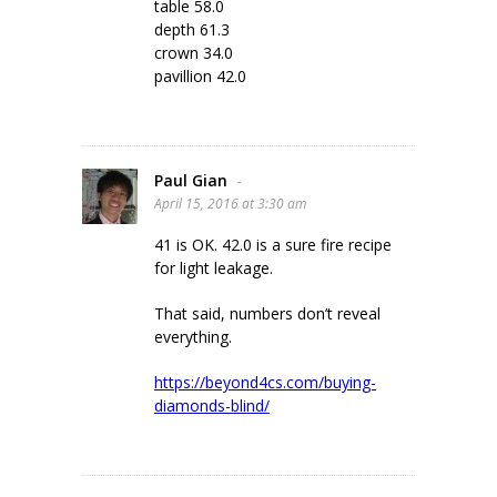
table 58.0
depth 61.3
crown 34.0
pavillion 42.0
Paul Gian
-
April 15, 2016 at 3:30 am
41 is OK. 42.0 is a sure fire recipe
for light leakage.
That said, numbers don’t reveal
everything.
https://beyond4cs.com/buying-
diamonds-blind/