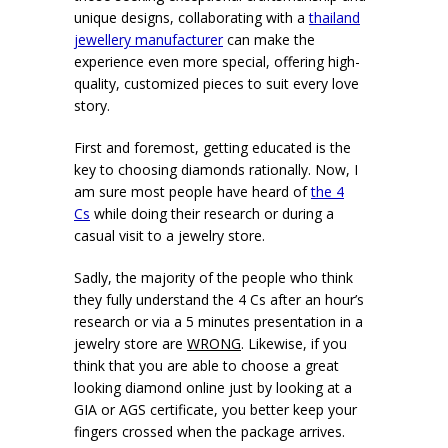
unique designs, collaborating with a
thailand
jewellery manufacturer
can make the
experience even more special, offering high-
quality, customized pieces to suit every love
story.
First and foremost, getting educated is the
key to choosing diamonds rationally. Now, I
am sure most people have heard of
the 4
Cs
while doing their research or during a
casual visit to a jewelry store.
Sadly, the majority of the people who think
they fully understand the 4 Cs after an hour’s
research or via a 5 minutes presentation in a
jewelry store are
WRONG
. Likewise, if you
think that you are able to choose a great
looking diamond online just by looking at a
GIA or AGS certificate, you better keep your
fingers crossed when the package arrives.