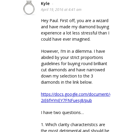
Kyle
-
April 19, 2016 at 4:41 am
Hey Paul. First off, you are a wizard
and have made my diamond buying
experience a lot less stressful than I
could have ever imagined.
However, I’m in a dilemma. I have
abided by your strict proportions
guidelines for buying round brilliant
cut diamonds and have narrowed
down my selection to the 3
diamonds in the link below.
https://docs.google.com/document/d/1IazVcm
2iE6fHYnEY7FNFuesj8/pub
I have two questions…
1. Which clarity characteristics are
the most detrimental and should be