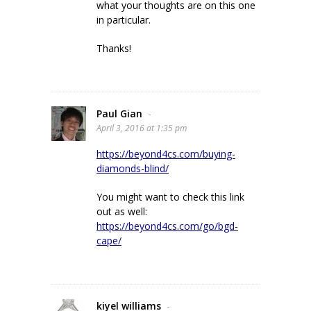
what your thoughts are on this one
in particular.
Thanks!
Paul Gian
-
April 3, 2016 at 1:35 pm
https://beyond4cs.com/buying-
diamonds-blind/
You might want to check this link
out as well:
https://beyond4cs.com/go/bgd-
cape/
kiyel williams
-