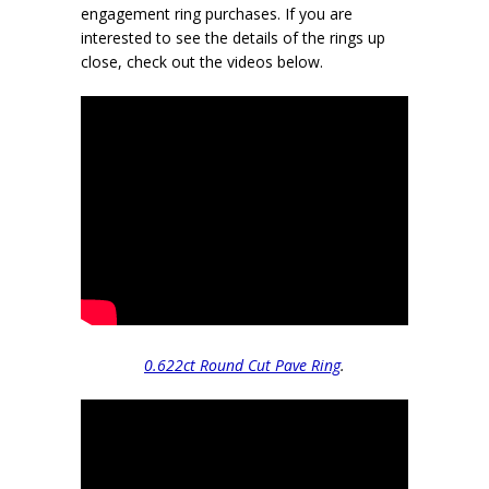
engagement ring purchases. If you are
interested to see the details of the rings up
close, check out the videos below.
0.622ct Round Cut Pave Ring
.