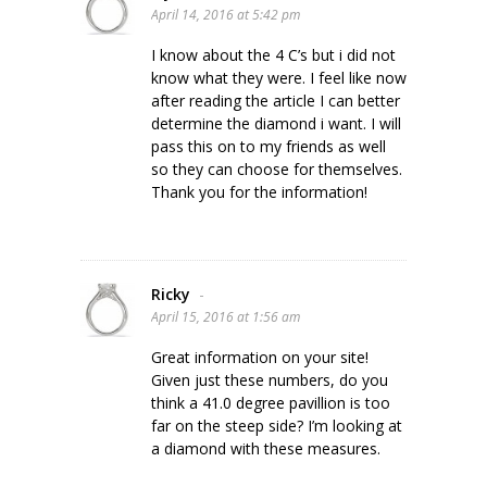
April 14, 2016 at 5:42 pm
I know about the 4 C’s but i did not
know what they were. I feel like now
after reading the article I can better
determine the diamond i want. I will
pass this on to my friends as well
so they can choose for themselves.
Thank you for the information!
Ricky
-
April 15, 2016 at 1:56 am
Great information on your site!
Given just these numbers, do you
think a 41.0 degree pavillion is too
far on the steep side? I’m looking at
a diamond with these measures.