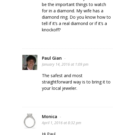
be the important things to watch
for in a diamond. My wife has a
diamond ring. Do you know how to
tell if it’s a real diamond or if it’s a
knockoff?
Paul Gian
-
January 14, 2016 at 1:09 pm
The safest and most
straightforward way is to bring it to
your local jeweler.
Monica
-
April 1, 2016 at 8:32 pm
Hi Paul,