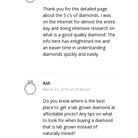
Thank you for this detailed page
about the 5 c’s of diamonds. I was
on the Internet for almost the entire
day and doing intensive research on
what is a good quality diamond. The
info here has enlightened me and
an easier time in understanding
diamonds quickly and easily.
Ash
-
March 23, 2015 at 10:48 am
Do you know where is the best
place to get a lab grown diamond at
affordable prices? Any tips on what
to look for when buying a diamond
that is lab grown instead of
naturally mined?