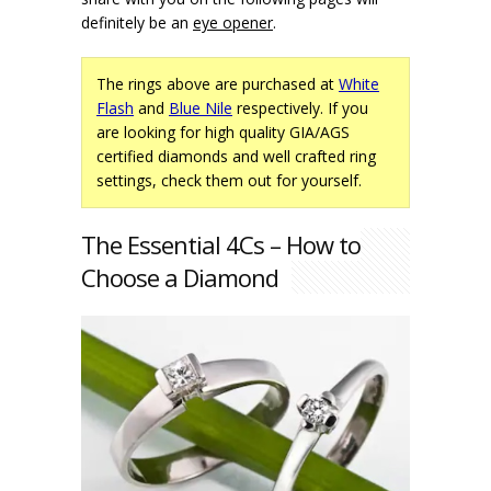
definitely be an
eye opener
.
The rings above are purchased at
White
Flash
and
Blue Nile
respectively. If you
are looking for high quality GIA/AGS
certified diamonds and well crafted ring
settings, check them out for yourself.
The Essential 4Cs – How to
Choose a Diamond