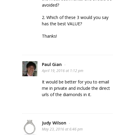
avoided?
2. Which of these 3 would you say
has the best VALUE?
Thanks!
Paul Gian
-
April 19, 2016 at 1:12 pm
It would be better for you to email
me in private and include the direct
urls of the diamonds in it.
Judy Wilson
-
May 23, 2016 at 6:46 pm