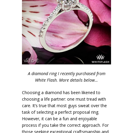
A diamond ring I recently purchased from
White Flash. More details below…
Choosing a diamond has been likened to
choosing a life partner: one must tread with
care. It’s true that most guys sweat over the
task of selecting a perfect proposal ring.
However, it can be a fun and enjoyable
process if you take the correct approach. For
those seeking exceptional craftsmanship and