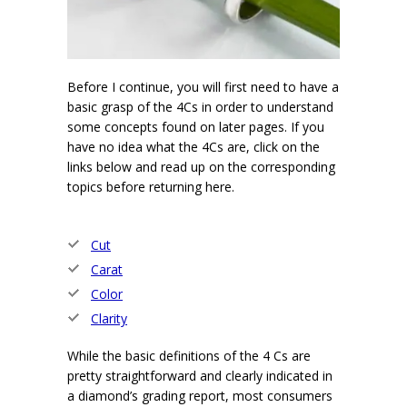
Before I continue, you will first need to have a
basic grasp of the 4Cs in order to understand
some concepts found on later pages. If you
have no idea what the 4Cs are, click on the
links below and read up on the corresponding
topics before returning here.
Cut
Carat
Color
Clarity
While the basic definitions of the 4 Cs are
pretty straightforward and clearly indicated in
a diamond’s grading report, most consumers