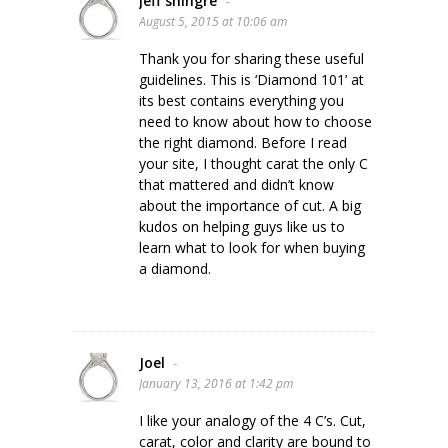
jeff shingre
-
August 5, 2015 at 10:06 am
Thank you for sharing these useful
guidelines. This is ‘Diamond 101’ at
its best contains everything you
need to know about how to choose
the right diamond. Before I read
your site, I thought carat the only C
that mattered and didn’t know
about the importance of cut. A big
kudos on helping guys like us to
learn what to look for when buying
a diamond.
Joel
-
January 13, 2016 at 1:42 pm
I like your analogy of the 4 C’s. Cut,
carat, color and clarity are bound to