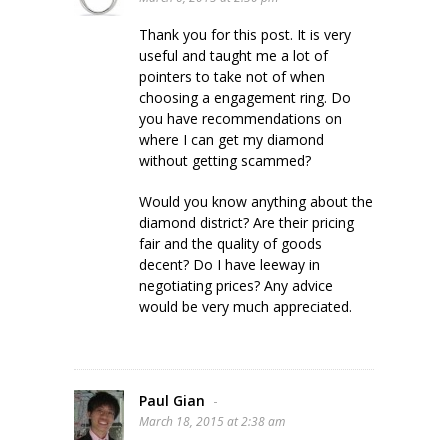
Thank you for this post. It is very
useful and taught me a lot of
pointers to take not of when
choosing a engagement ring. Do
you have recommendations on
where I can get my diamond
without getting scammed?
Would you know anything about the
diamond district? Are their pricing
fair and the quality of goods
decent? Do I have leeway in
negotiating prices? Any advice
would be very much appreciated.
Paul Gian
-
March 18, 2015 at 2:38 am