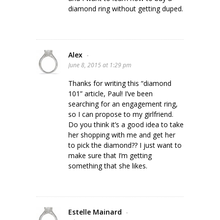
diamond ring without getting duped.
Alex
-
June 8, 2015 at 1:29 pm
Thanks for writing this “diamond
101” article, Paul! I’ve been
searching for an engagement ring,
so I can propose to my girlfriend.
Do you think it’s a good idea to take
her shopping with me and get her
to pick the diamond?? I just want to
make sure that I’m getting
something that she likes.
Estelle Mainard
-