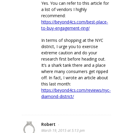
Yes. You can refer to this article for
a list of vendors I highly
recommend:
https://beyond4cs.com/best-place-
to-buy-engagement-ring/
In terms of shopping at the NYC
district, I urge you to exercise
extreme caution and do your
research first before heading out.
It’s a shark tank there and a place
where many consumers get ripped
off. In fact, I wrote an article about
this last month:
https://beyond4cs.com/reviews/nyc-
diamond-district/
Robert
-
March 19, 2015 at 5:13 pm