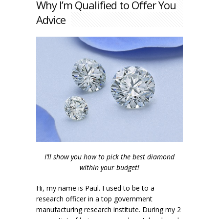
Why I’m Qualified to Offer You
Advice
I’ll show you how to pick the best diamond
within your budget!
Hi, my name is Paul. I used to be to a
research officer in a top government
manufacturing research institute. During my 2