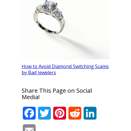
SI2 Diamo
How to Avoid Diamond Switching Scams
(Be Caref
by Bad Jewelers
Share This Page on Social
Media!
Facebook
Twitter
Pinterest
Reddit
LinkedIn
Email