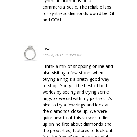
synthetic diamonds on a
commercial scale. The reliable labs
for synthetic diamonds would be IGI
and GCAL.
Lisa
-
April 8, 2015 at 9:25 am
I think a mix of shopping online and
also visiting a few stores when
buying a ring is a pretty good way
to shop. You get the best of both
worlds by seeing and trying some
rings as we did with my partner. It’s
nice to try a few rings and look at
the diamonds close up. We were
quite new to all this so we studied
up online first about diamonds and
the properties, features to look out
for, the free eBook was a helpful