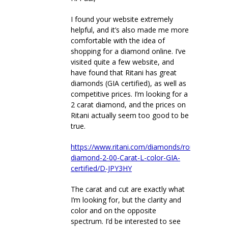
I found your website extremely
helpful, and it’s also made me more
comfortable with the idea of
shopping for a diamond online. I’ve
visited quite a few website, and
have found that Ritani has great
diamonds (GIA certified), as well as
competitive prices. I’m looking for a
2 carat diamond, and the prices on
Ritani actually seem too good to be
true.
https://www.ritani.com/diamonds/round-
diamond-2-00-Carat-L-color-GIA-
certified/D-JPY3HY
The carat and cut are exactly what
I’m looking for, but the clarity and
color and on the opposite
spectrum. I’d be interested to see