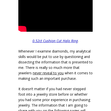
0.52ct Cushion Cut Halo Ring
.
Whenever I examine diamonds, my analytical
skills would be put to use by questioning and
dissecting the information that is presented to
me. There is really so much more that
jewelers
never reveal to you
when it comes to
making such an important purchase.
It doesn’t matter if you had never stepped
foot into a jewelry store before or whether
you had some prior experience in purchasing
jewelry. The information that I am going to
share with you on the following pages will