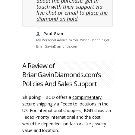
about the purchase, get in
touch with their support via
live chat or email to
place the
diamond on hold
.
Paul Gian
My Personal Advice to You When Shopping at
BrianGavinDiamonds.com
A Review of
BrianGavinDiamonds.com’s
Policies And Sales Support
Shipping
– BGD offers a
complimentary
secure shipping via Fedex to locations in the
US. For international shoppers, BGD ships via
Fedex Priority International and the cost
would be dependent on factors like jewelry
value and location.