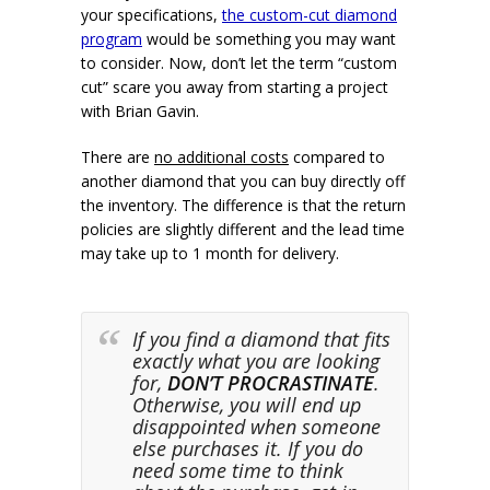
your specifications,
the custom-cut diamond
program
would be something you may want
to consider. Now, don’t let the term “custom
cut” scare you away from starting a project
with Brian Gavin.
There are
no additional costs
compared to
another diamond that you can buy directly off
the inventory. The difference is that the return
policies are slightly different and the lead time
may take up to 1 month for delivery.
If you find a diamond that fits
exactly what you are looking
for,
DON’T PROCRASTINATE
.
Otherwise, you will end up
disappointed when someone
else purchases it. If you do
need some time to think