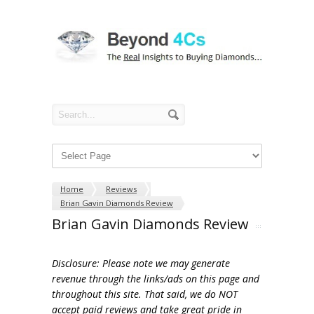
Home
Reviews
Brian Gavin Diamonds Review
Brian Gavin Diamonds Review
Disclosure: Please note we may generate
revenue through the links/ads on this page and
throughout this site. That said, we do NOT
accept paid reviews and take great pride in