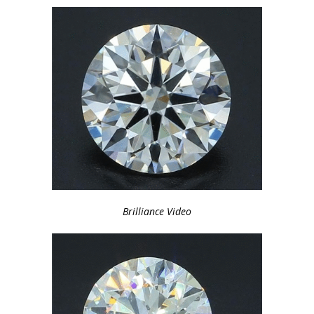
Brilliance Video