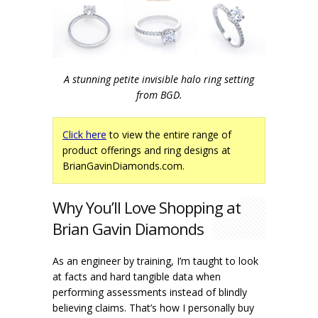
A stunning petite invisible halo ring setting
from BGD.
Click here
to view the entire range of
product offerings and ring designs at
BrianGavinDiamonds.com.
Why You’ll Love Shopping at
Brian Gavin Diamonds
As an engineer by training, I’m taught to look
at facts and hard tangible data when
performing assessments instead of blindly
believing claims. That’s how I personally buy