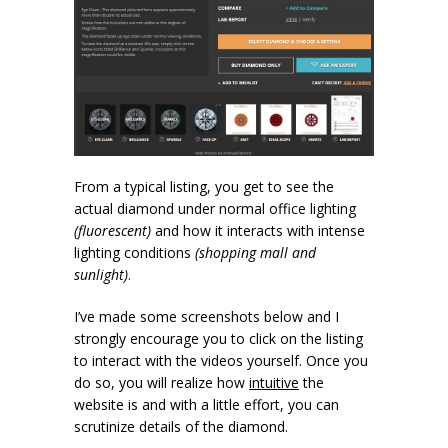
From a typical listing, you get to see the
actual diamond under normal office lighting
(fluorescent)
and how it interacts with intense
lighting conditions
(shopping mall and
sunlight)
.
I’ve made some screenshots below and I
strongly encourage you to click on the listing
to interact with the videos yourself. Once you
do so, you will realize how
intuitive
the
website is and with a little effort, you can
scrutinize details of the diamond.