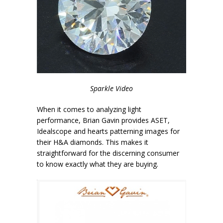
Sparkle Video
When it comes to analyzing light
performance, Brian Gavin provides ASET,
Idealscope and hearts patterning images for
their H&A diamonds. This makes it
straightforward for the discerning consumer
to know exactly what they are buying.