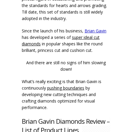
the standards for hearts and arrows grading.
Till date, this set of standards is still widely
adopted in the industry.
Since the launch of his business,
Brian Gavin
has developed a series of
super ideal cut
diamonds
in popular shapes like the round
brilliant, princess cut and cushion cut.
And there are still no signs of him slowing
down!
What’s really exciting is that Brian Gavin is
continuously
pushing boundaries
by
developing new cutting techniques and
crafting diamonds optimized for visual
performance.
Brian Gavin Diamonds Review –
List of Product Lines