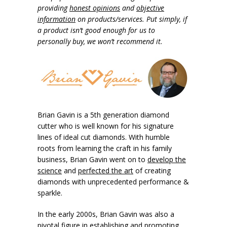
providing
honest opinions
and
objective
information
on products/services. Put simply, if
a product isn’t good enough for us to
personally buy, we won’t recommend it.
Brian Gavin is a 5th generation diamond
cutter who is well known for his signature
lines of ideal cut diamonds. With humble
roots from learning the craft in his family
business, Brian Gavin went on to
develop the
science
and
perfected the art
of creating
diamonds with unprecedented performance &
sparkle.
In the early 2000s, Brian Gavin was also a
pivotal figure in establishing and promoting