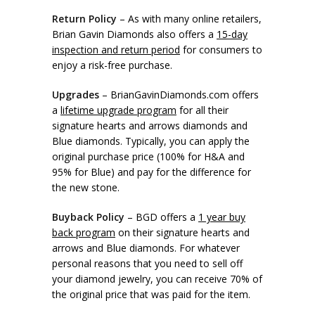
Return Policy
– As with many online retailers,
Brian Gavin Diamonds also offers a
15-day
inspection and return period
for consumers to
enjoy a risk-free purchase.
Upgrades
– BrianGavinDiamonds.com offers
a
lifetime upgrade program
for all their
signature hearts and arrows diamonds and
Blue diamonds. Typically, you can apply the
original purchase price (100% for H&A and
95% for Blue) and pay for the difference for
the new stone.
Buyback Policy
– BGD offers a
1 year buy
back program
on their signature hearts and
arrows and Blue diamonds. For whatever
personal reasons that you need to sell off
your diamond jewelry, you can receive 70% of
the original price that was paid for the item.