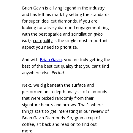
Brian Gavin is a living legend in the industry
and has left his mark by setting the standards
for super ideal cut diamonds. If you are
looking for a lively diamond engagement ring
with the best sparkle and scintillation
(who
isn’t)
,
cut quality
is the single most important
aspect you need to prioritize.
And with
Brian Gavin
, you are truly getting the
best of the best
cut quality that you can’t find
anywhere else.
Period
.
Next, we dig beneath the surface and
performed an in-depth analysis of diamonds
that were picked randomly from their
signature hearts and arrows. That’s where
things start to get interesting in our review of
Brian Gavin Diamonds. So, grab a cup of
coffee, sit back and read on to find out
more…