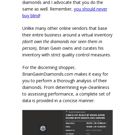
diamonds and I advocate that you do the
same as well. Remember,
you should never
buy blind
!
Unlike many other online vendors that base
their entire business around a virtual inventory
(don’t own the diamonds nor seen them in
person)
, Brian Gavin owns and curates his
inventory with strict quality control measures.
For the discerning shopper,
BrianGavinDiamonds.com makes it easy for
you to perform a thorough analysis of their
diamonds. From determining eye-cleanliness
to assessing performance, a complete set of
data is provided in a concise manner.