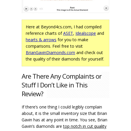
Here at Beyond4cs.com, I had compiled
reference charts of
ASET
,
Idealscope
and
hearts & arrows
for you to make
comparisons. Feel free to visit
BrianGavinDiamonds.com
and check out
the quality of their diamonds for yourself.
Are There Any Complaints or
Stuff I Don’t Like in This
Review?
If there’s one thing I could legibly complain
about, it is the small inventory size that Brian
Gavin has at any point in time. You see, Brian
Gavin’s diamonds are
top notch in cut quality