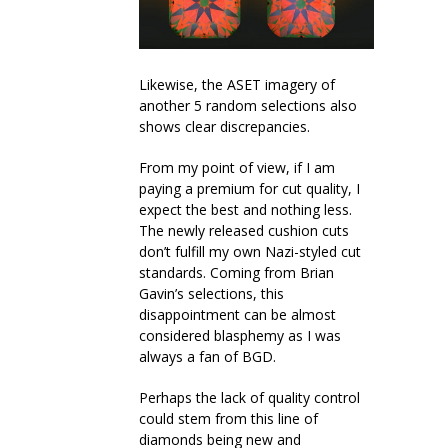
Likewise, the ASET imagery of
another 5 random selections also
shows clear discrepancies.
From my point of view, if I am
paying a premium for cut quality, I
expect the best and nothing less.
The newly released cushion cuts
don’t fulfill my own Nazi-styled cut
standards. Coming from Brian
Gavin’s selections, this
disappointment can be almost
considered blasphemy as I was
always a fan of BGD.
Perhaps the lack of quality control
could stem from this line of
diamonds being new and