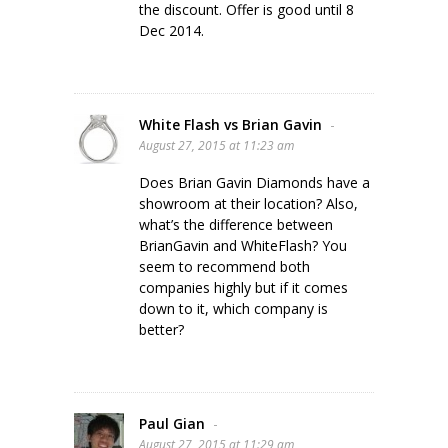
the discount. Offer is good until 8
Dec 2014.
White Flash vs Brian Gavin
-
August 27, 2015 at 11:23 am
Does Brian Gavin Diamonds have a
showroom at their location? Also,
what’s the difference between
BrianGavin and WhiteFlash? You
seem to recommend both
companies highly but if it comes
down to it, which company is
better?
Paul Gian
-
August 27, 2015 at 11:29 am