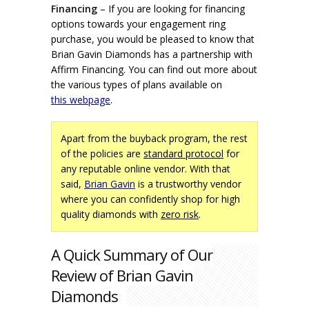
Financing
– If you are looking for financing
options towards your engagement ring
purchase, you would be pleased to know that
Brian Gavin Diamonds has a partnership with
Affirm Financing. You can find out more about
the various types of plans available on
this webpage
.
Apart from the buyback program, the rest
of the policies are
standard protocol
for
any reputable online vendor. With that
said,
Brian Gavin
is a trustworthy vendor
where you can confidently shop for high
quality diamonds with
zero risk
.
A Quick Summary of Our
Review of Brian Gavin
Diamonds