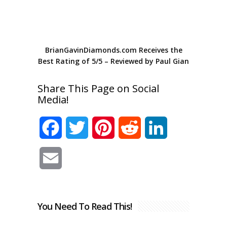
BrianGavinDiamonds.com
Receives the
Best Rating of
5
/
5
– Reviewed by
Paul Gian
Share This Page on Social
Media!
Facebook
Twitter
Pinterest
Reddit
LinkedIn
Email
You Need To Read This!