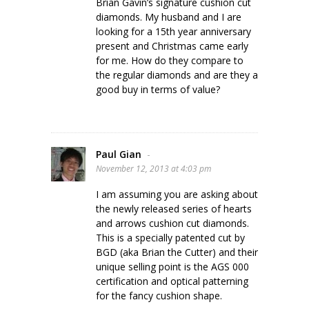
Brian Gavin’s signature cushion cut
diamonds. My husband and I are
looking for a 15th year anniversary
present and Christmas came early
for me. How do they compare to
the regular diamonds and are they a
good buy in terms of value?
Paul Gian
-
November 12, 2013 at 4:03 pm
I am assuming you are asking about
the newly released series of hearts
and arrows cushion cut diamonds.
This is a specially patented cut by
BGD (aka Brian the Cutter) and their
unique selling point is the AGS 000
certification and optical patterning
for the fancy cushion shape.