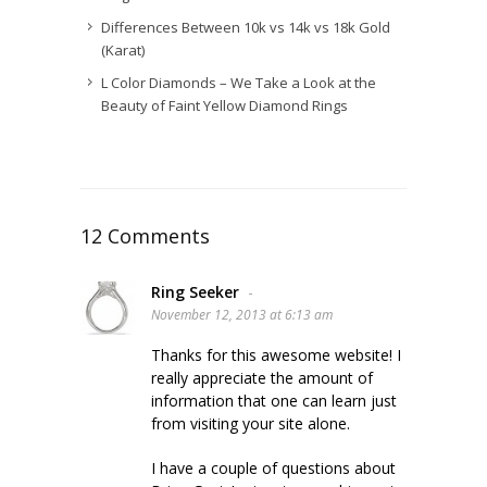
Differences Between 10k vs 14k vs 18k Gold
(Karat)
L Color Diamonds – We Take a Look at the
Beauty of Faint Yellow Diamond Rings
12 Comments
Ring Seeker
-
November 12, 2013 at 6:13 am
Thanks for this awesome website! I
really appreciate the amount of
information that one can learn just
from visiting your site alone.
I have a couple of questions about