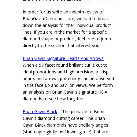
In order for us write an indepth review of
BrianGavinDiamonds.com, we had to break
down the analysis for their individual product
lines. If you are in the market for a specific
diamond shape or product, feel free to jump
directly to the section that interest you.
Brian Gavin Signature Hearts And Arrows
–
When a 57 facet round brilliant cut is cut to
ideal proportions and high precision, a crisp
hearts and arrows patterning can be observed
in the face-up and pavilion views. We perform
an analysis on Brian Gavin’s signature H&A
diamonds to see how they fare.
Brian Gavin Black
– The pinnacle of Brian
Gavin’s diamond cutting career. The Brian
Gavin Black diamonds have ancillary angles
(star, upper girdle and lower girdle) that are