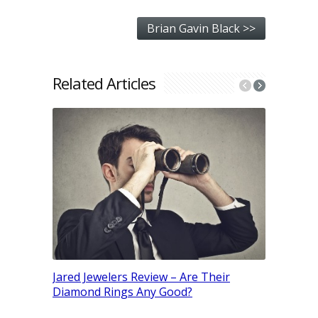
Brian Gavin Black >>
Related Articles
Moissanit
Better? (
Jared Jewelers Review – Are Their
Diamond Rings Any Good?