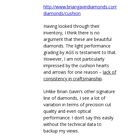
http://www.briangavindiamonds.com/diamonds/
diamonds/cushion
Having looked through their
inventory, I think there is no
argument that these are beautiful
diamonds. The light performance
grading by AGS is testament to that.
However, I am not particularly
impressed by the cushion hearts
and arrows for one reason –
lack of
consistency in craftsmanship
.
Unlike Brian Gavin’s other signature
line of diamonds, I see a lot of
variation in terms of precision cut
quality and even optical
performance. I don’t say this easily
without the technical data to
backup my views.