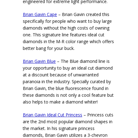
engineered for extreme light performance.
Brian Gavin Cape
– Brian Gavin created this
specifically for people who want to buy large
diamonds without the high costs of owning
one. This signature line features ideal cut
diamonds in the M-R color range which offers
better bang for your buck.
Brian Gavin Blue
– The Blue diamond line is
your opportunity to buy an ideal cut diamond
at a discount because of unwarranted
paranoia in the industry. Specially curated by
Brian Gavin, the blue fluorescence found in
these diamonds is not only a cool feature but
also helps to make a diamond whiter!
Brian Gavin Ideal Cut Princess
– Princess cuts
are the 2nd most popular diamond shapes in
the market. In his signature princess
diamonds, Brian Gavin utilizes a 3-chevron