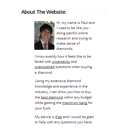
About The Website: