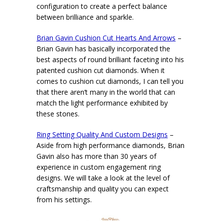
configuration to create a perfect balance
between brilliance and sparkle.
Brian Gavin Cushion Cut Hearts And Arrows
–
Brian Gavin has basically incorporated the
best aspects of round brilliant faceting into his
patented cushion cut diamonds. When it
comes to cushion cut diamonds, I can tell you
that there aren’t many in the world that can
match the light performance exhibited by
these stones.
Ring Setting Quality And Custom Designs
–
Aside from high performance diamonds, Brian
Gavin also has more than 30 years of
experience in custom engagement ring
designs. We will take a look at the level of
craftsmanship and quality you can expect
from his settings.