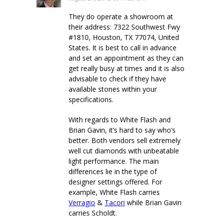
They do operate a showroom at
their address: 7322 Southwest Fwy
#1810, Houston, TX 77074, United
States. It is best to call in advance
and set an appointment as they can
get really busy at times and it is also
advisable to check if they have
available stones within your
specifications.
With regards to White Flash and
Brian Gavin, it’s hard to say who’s
better. Both vendors sell extremely
well cut diamonds with unbeatable
light performance. The main
differences lie in the type of
designer settings offered. For
example, White Flash carries
Verragio
&
Tacori
while Brian Gavin
carries Scholdt.