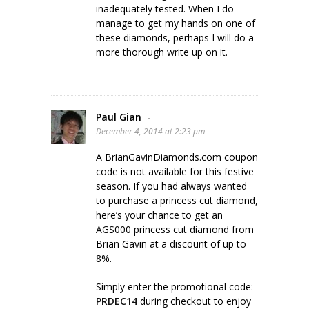
inadequately tested. When I do
manage to get my hands on one of
these diamonds, perhaps I will do a
more thorough write up on it.
Paul Gian
-
December 4, 2014 at 2:23 pm
A BrianGavinDiamonds.com coupon
code is not available for this festive
season. If you had always wanted
to purchase a princess cut diamond,
here’s your chance to get an
AGS000 princess cut diamond from
Brian Gavin at a discount of up to
8%.
Simply enter the promotional code:
PRDEC14
during checkout to enjoy