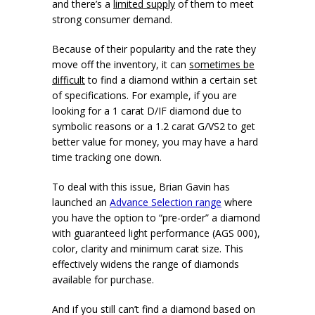
and there’s a
limited supply
of them to meet
strong consumer demand.
Because of their popularity and the rate they
move off the inventory, it can
sometimes be
difficult
to find a diamond within a certain set
of specifications. For example, if you are
looking for a 1 carat D/IF diamond due to
symbolic reasons or a 1.2 carat G/VS2 to get
better value for money, you may have a hard
time tracking one down.
To deal with this issue, Brian Gavin has
launched an
Advance Selection range
where
you have the option to “pre-order” a diamond
with guaranteed light performance (AGS 000),
color, clarity and minimum carat size. This
effectively widens the range of diamonds
available for purchase.
And if you still can’t find a diamond based on