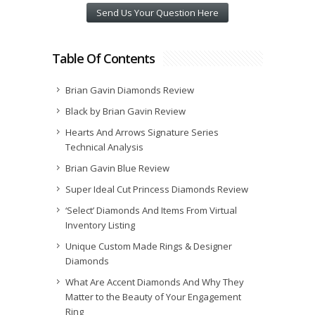
Send Us Your Question Here
Table Of Contents
Brian Gavin Diamonds Review
Black by Brian Gavin Review
Hearts And Arrows Signature Series
Technical Analysis
Brian Gavin Blue Review
Super Ideal Cut Princess Diamonds Review
‘Select’ Diamonds And Items From Virtual
Inventory Listing
Unique Custom Made Rings & Designer
Diamonds
What Are Accent Diamonds And Why They
Matter to the Beauty of Your Engagement
Ring