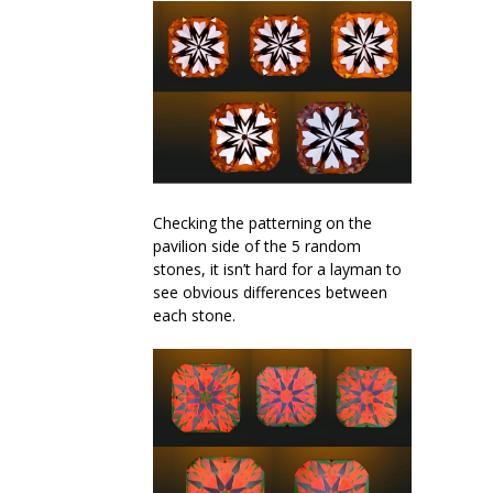
Checking the patterning on the
pavilion side of the 5 random
stones, it isn’t hard for a layman to
see obvious differences between
each stone.