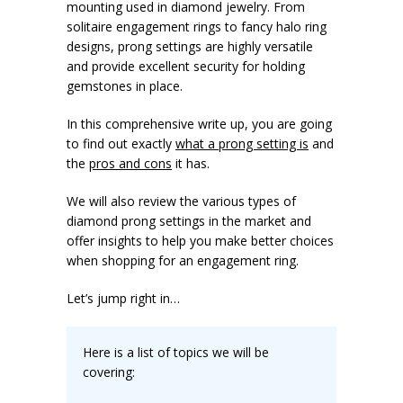
mounting used in diamond jewelry. From
solitaire engagement rings to fancy halo ring
designs, prong settings are highly versatile
and provide excellent security for holding
gemstones in place.
In this comprehensive write up, you are going
to find out exactly
what a prong setting is
and
the
pros and cons
it has.
We will also review the various types of
diamond prong settings in the market and
offer insights to help you make better choices
when shopping for an engagement ring.
Let’s jump right in…
Here is a list of topics we will be
covering: