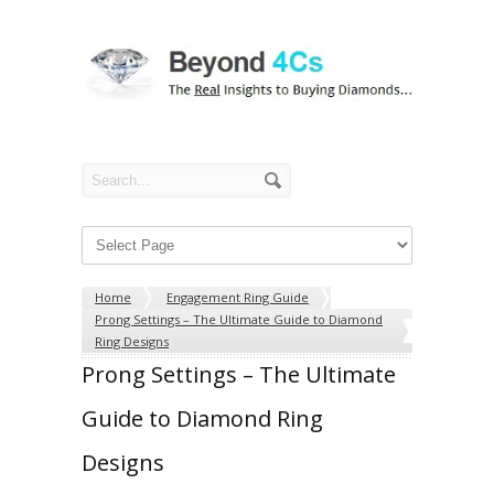
Home
Engagement Ring Guide
Prong Settings – The Ultimate Guide to Diamond
Ring Designs
Prong Settings – The Ultimate
Guide to Diamond Ring
Designs