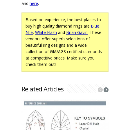
and
here
.
Based on experience, the best places to
buy
high quality diamond rings
are
Blue
Nile
,
White Flash
and
Brian Gavin
. These
vendors offer superb selections of
beautiful ring designs and a wide
collection of GIA/AGS certified diamonds
at
competitive prices
. Make sure you
check them out!
Related Articles