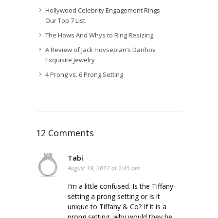
Hollywood Celebrity Engagement Rings –
Our Top 7 List
The Hows And Whys to Ring Resizing
A Review of Jack Hovsepian’s Danhov
Exquisite Jewelry
4 Prong vs. 6 Prong Setting
12 Comments
Tabi
-
August 19, 2017 at 2:45 am
I’m a little confused. Is the Tiffany
setting a prong setting or is it
unique to Tiffany & Co? If it is a
prong setting, why would they be