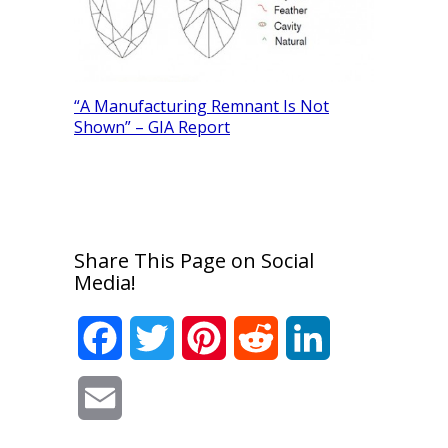
“A Manufacturing Remnant Is Not
Shown” – GIA Report
Determini
Diamonds
Share This Page on Social
Media!
Facebook
Twitter
Pinterest
Reddit
LinkedIn
Email