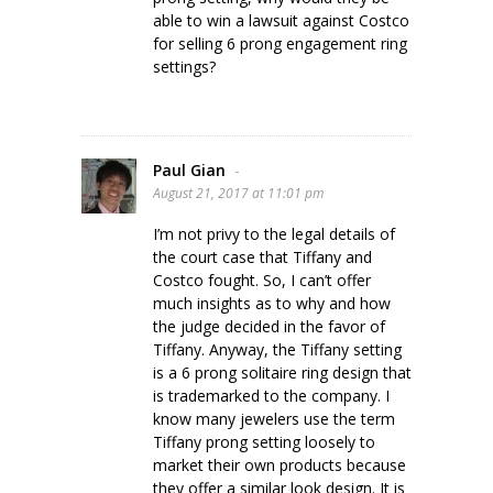
able to win a lawsuit against Costco
for selling 6 prong engagement ring
settings?
Paul Gian
-
August 21, 2017 at 11:01 pm
I’m not privy to the legal details of
the court case that Tiffany and
Costco fought. So, I can’t offer
much insights as to why and how
the judge decided in the favor of
Tiffany. Anyway, the Tiffany setting
is a 6 prong solitaire ring design that
is trademarked to the company. I
know many jewelers use the term
Tiffany prong setting loosely to
market their own products because
they offer a similar look design. It is