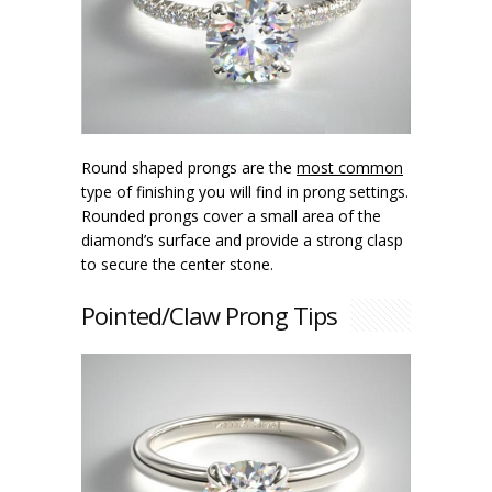
Round shaped prongs are the
most common
type of finishing you will find in prong settings.
Rounded prongs cover a small area of the
diamond’s surface and provide a strong clasp
to secure the center stone.
Pointed/Claw Prong Tips