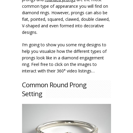
common type of appearance you will find on
diamond rings. However, prongs can also be
flat, pointed, squared, clawed, double clawed,
V-shaped and even formed into decorative
designs.
I’m going to show you some ring designs to
help you visualize how the different types of
prongs look like in a diamond engagement
ring. Feel free to click on the images to
interact with their 360° video listings…
Common Round Prong
Setting