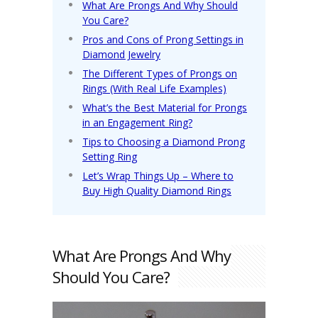
What Are Prongs And Why Should
You Care?
Pros and Cons of Prong Settings in
Diamond Jewelry
The Different Types of Prongs on
Rings (With Real Life Examples)
What’s the Best Material for Prongs
in an Engagement Ring?
Tips to Choosing a Diamond Prong
Setting Ring
Let’s Wrap Things Up – Where to
Buy High Quality Diamond Rings
What Are Prongs And Why
Should You Care?