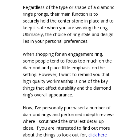
Regardless of the type or shape of a diamond
ring’s prongs, their main function is to
securely hold
the center stone in place and to
keep it safe when you are wearing the ring.
Ultimately, the choice of ring style and design
lies in your personal preferences.
When shopping for an engagement ring,
some people tend to focus too much on the
diamond and place little emphasis on the
setting. However, I want to remind you that
high quality workmanship is one of the key
things that affect
durability
and the diamond
ring’s
overall appearance
.
Now, I’ve personally purchased a number of
diamond rings and performed indepth reviews
where I scrutinized the smallest detail up
close. If you are interested to find out more
about the things to look out for,
click here