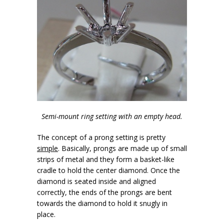
Semi-mount ring setting with an empty head.
The concept of a prong setting is pretty
simple
. Basically, prongs are made up of small
strips of metal and they form a basket-like
cradle to hold the center diamond. Once the
diamond is seated inside and aligned
correctly, the ends of the prongs are bent
towards the diamond to hold it snugly in
place.