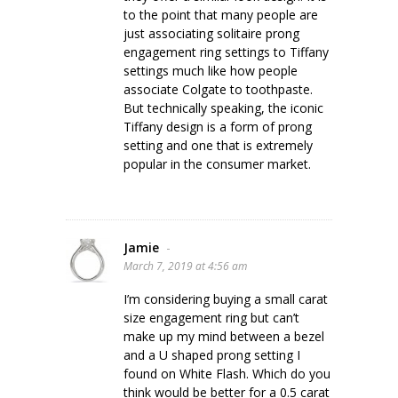
to the point that many people are
just associating solitaire prong
engagement ring settings to Tiffany
settings much like how people
associate Colgate to toothpaste.
But technically speaking, the iconic
Tiffany design is a form of prong
setting and one that is extremely
popular in the consumer market.
Jamie
-
March 7, 2019 at 4:56 am
I’m considering buying a small carat
size engagement ring but can’t
make up my mind between a bezel
and a U shaped prong setting I
found on White Flash. Which do you
think would be better for a 0.5 carat