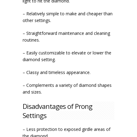
light to hit the diamond.
– Relatively simple to make and cheaper than
other settings.
– Straightforward maintenance and cleaning
routines.
– Easily customizable to elevate or lower the
diamond setting.
– Classy and timeless appearance.
– Complements a variety of diamond shapes
and sizes.
Disadvantages of Prong
Settings
– Less protection to exposed girdle areas of
the diamond.