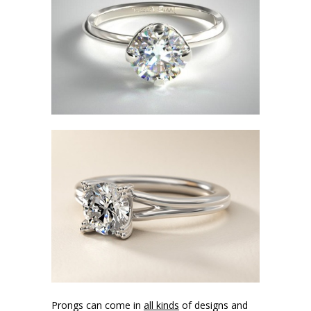
Prongs can come in
all kinds
of designs and