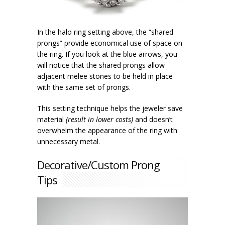
In the halo ring setting above, the “shared
prongs” provide economical use of space on
the ring. If you look at the blue arrows, you
will notice that the shared prongs allow
adjacent melee stones to be held in place
with the same set of prongs.
This setting technique helps the jeweler save
material
(result in lower costs)
and doesn’t
overwhelm the appearance of the ring with
unnecessary metal.
Decorative/Custom Prong
Tips