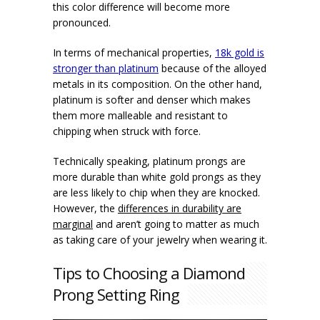
this color difference will become more
pronounced.
In terms of mechanical properties,
18k gold is
stronger than platinum
because of the alloyed
metals in its composition. On the other hand,
platinum is softer and denser which makes
them more malleable and resistant to
chipping when struck with force.
Technically speaking, platinum prongs are
more durable than white gold prongs as they
are less likely to chip when they are knocked.
However, the
differences in durability are
marginal
and aren’t going to matter as much
as taking care of your jewelry when wearing it.
Tips to Choosing a Diamond
Prong Setting Ring