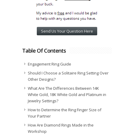
Send Us Your Question Here
Table Of Contents
Engagement Ring Guide
Should I Choose a Solitaire Ring Setting Over
Other Designs?
What Are The Differences Between 14K
White Gold, 18K White Gold and Platinum in
Jewelry Settings?
How to Determine the Ring Finger Size of
Your Partner
How Are Diamond Rings Made in the
Workshop