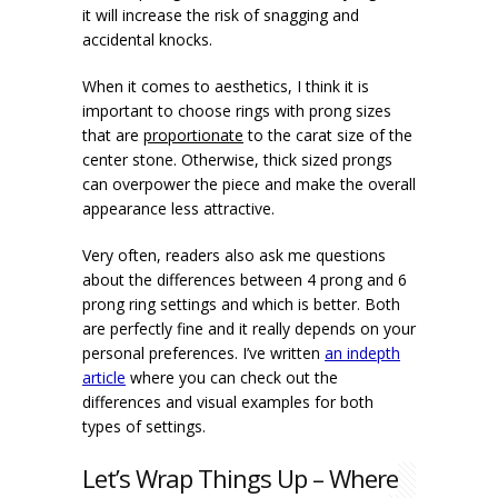
it will increase the risk of snagging and
accidental knocks.
When it comes to aesthetics, I think it is
important to choose rings with prong sizes
that are
proportionate
to the carat size of the
center stone. Otherwise, thick sized prongs
can overpower the piece and make the overall
appearance less attractive.
Very often, readers also ask me questions
about the differences between 4 prong and 6
prong ring settings and which is better. Both
are perfectly fine and it really depends on your
personal preferences. I’ve written
an indepth
article
where you can check out the
differences and visual examples for both
types of settings.
Let’s Wrap Things Up – Where