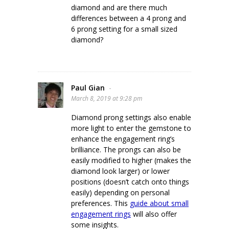
diamond and are there much
differences between a 4 prong and
6 prong setting for a small sized
diamond?
Paul Gian
-
March 8, 2019 at 9:28 pm
Diamond prong settings also enable
more light to enter the gemstone to
enhance the engagement ring’s
brilliance. The prongs can also be
easily modified to higher (makes the
diamond look larger) or lower
positions (doesn’t catch onto things
easily) depending on personal
preferences. This
guide about small
engagement rings
will also offer
some insights.