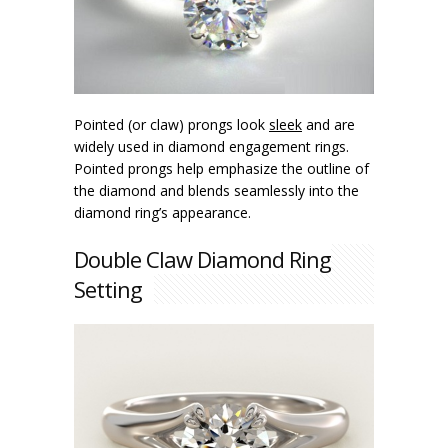
Pointed (or claw) prongs look
sleek
and are
widely used in diamond engagement rings.
Pointed prongs help emphasize the outline of
the diamond and blends seamlessly into the
diamond ring’s appearance.
Double Claw Diamond Ring
Setting