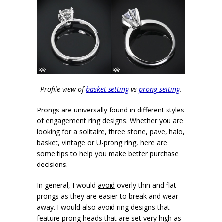
Profile view of
basket setting
vs
prong setting
.
Prongs are universally found in different styles
of engagement ring designs. Whether you are
looking for a solitaire, three stone, pave, halo,
basket, vintage or U-prong ring, here are
some tips to help you make better purchase
decisions.
In general, I would
avoid
overly thin and flat
prongs as they are easier to break and wear
away. I would also avoid ring designs that
feature prong heads that are set very high as