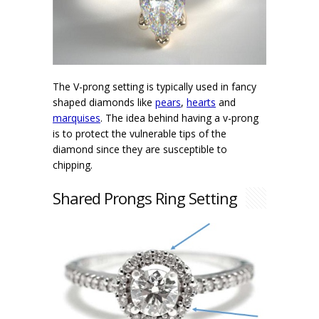
The V-prong setting is typically used in fancy
shaped diamonds like
pears
,
hearts
and
marquises
. The idea behind having a v-prong
is to protect the vulnerable tips of the
diamond since they are susceptible to
chipping.
Shared Prongs Ring Setting