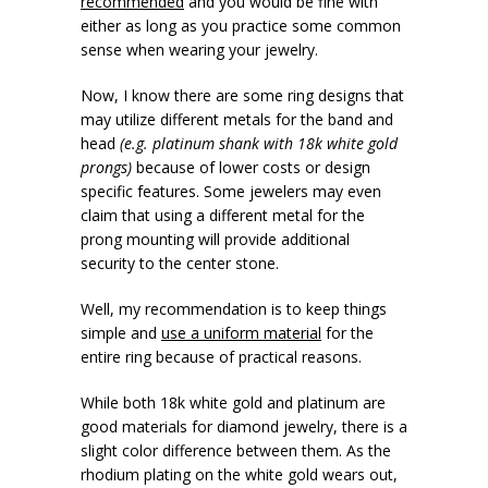
recommended
and you would be fine with
either as long as you practice some common
sense when wearing your jewelry.
Now, I know there are some ring designs that
may utilize different metals for the band and
head
(e.g. platinum shank with 18k white gold
prongs)
because of lower costs or design
specific features. Some jewelers may even
claim that using a different metal for the
prong mounting will provide additional
security to the center stone.
Well, my recommendation is to keep things
simple and
use a uniform material
for the
entire ring because of practical reasons.
While both 18k white gold and platinum are
good materials for diamond jewelry, there is a
slight color difference between them. As the
rhodium plating on the white gold wears out,