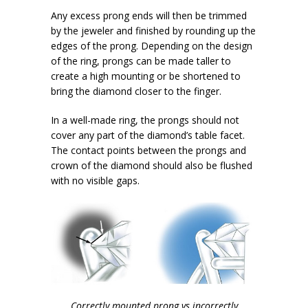
Any excess prong ends will then be trimmed
by the jeweler and finished by rounding up the
edges of the prong. Depending on the design
of the ring, prongs can be made taller to
create a high mounting or be shortened to
bring the diamond closer to the finger.
In a well-made ring, the prongs should not
cover any part of the diamond’s table facet.
The contact points between the prongs and
crown of the diamond should also be flushed
with no visible gaps.
Correctly mounted prong vs incorrectly