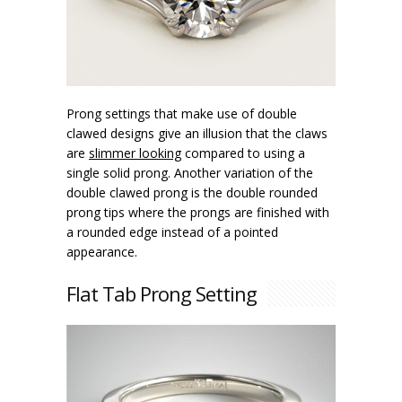
Prong settings that make use of double
clawed designs give an illusion that the claws
are
slimmer looking
compared to using a
single solid prong. Another variation of the
double clawed prong is the double rounded
prong tips where the prongs are finished with
a rounded edge instead of a pointed
appearance.
Flat Tab Prong Setting