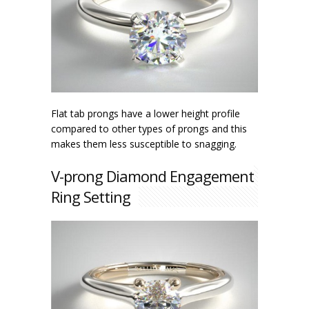
Flat tab prongs have a lower height profile
compared to other types of prongs and this
makes them less susceptible to snagging.
V-prong Diamond Engagement
Ring Setting