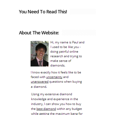
You Need To Read This!
About The Website: