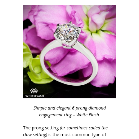
Simple and elegant 6 prong diamond
engagement ring – White Flash.
The prong setting
(or sometimes called the
claw setting)
is the most common type of