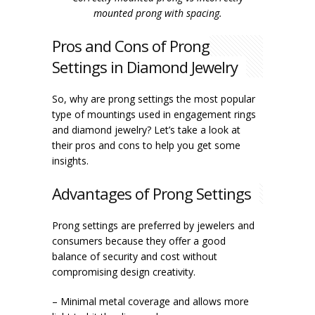
mounted prong with spacing.
Pros and Cons of Prong
Settings in Diamond Jewelry
So, why are prong settings the most popular
type of mountings used in engagement rings
and diamond jewelry? Let’s take a look at
their pros and cons to help you get some
insights.
Advantages of Prong Settings
Prong settings are preferred by jewelers and
consumers because they offer a good
balance of security and cost without
compromising design creativity.
– Minimal metal coverage and allows more