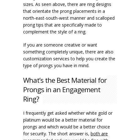
sizes. As seen above, there are ring designs
that orientate the prong placements in a
north-east-south-west manner and scalloped
prong tips that are specifically made to
complement the style of a ring.
If you are someone creative or want
something completely unique, there are also
customization services to help you create the
type of prongs you have in mind.
What’s the Best Material for
Prongs in an Engagement
Ring?
I frequently get asked whether white gold or
platinum would be a better material for
prongs and which would be a better choice
for security. The short answer is,
both are