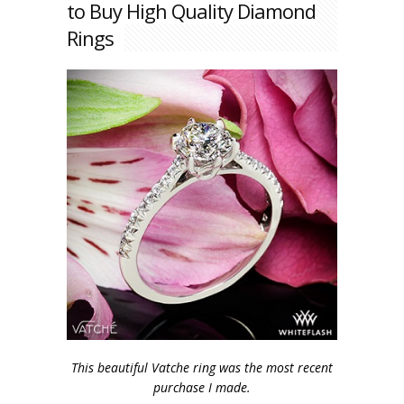
to Buy High Quality Diamond
Rings
This beautiful Vatche ring was the most recent
purchase I made.