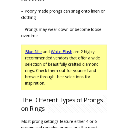
– Poorly made prongs can snag onto linen or
clothing.
– Prongs may wear down or become loose
overtime.
Blue Nile
and
White Flash
are 2 highly
recommended vendors that offer a wide
selection of beautifully crafted diamond
rings. Check them out for yourself and
browse through their selections for
inspiration.
The Different Types of Prongs
on Rings
Most prong settings feature either 4 or 6
prongs and
rounded prongs
are the most