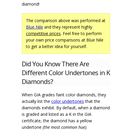
diamond!
The comparison above was performed at
Blue Nile
and they represent highly
competitive prices
. Feel free to perform
your own price comparisons at Blue Nile
to get a better idea for yourself.
Did You Know There Are
Different Color Undertones in K
Diamonds?
When GIA grades faint color diamonds, they
actually list the
color undertones
that the
diamonds exhibit. By default, when a diamond
is graded and listed as a K in the GIA
certificate, the diamond has a yellow
undertone
(the most common hue)
.