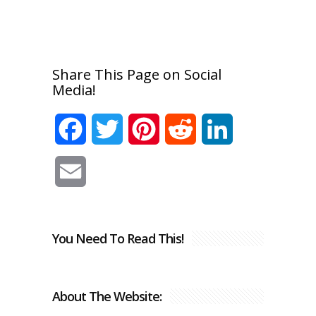
Share This Page on Social
Media!
Facebook
Twitter
Pinterest
Reddit
LinkedIn
Email
You Need To Read This!
About The Website: