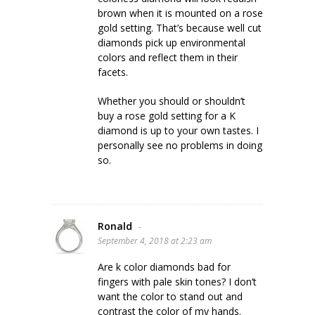
brown when it is mounted on a rose
gold setting. That’s because well cut
diamonds pick up environmental
colors and reflect them in their
facets.
Whether you should or shouldn’t
buy a rose gold setting for a K
diamond is up to your own tastes. I
personally see no problems in doing
so.
Ronald
-
September 4, 2018 at 2:23 am
Are k color diamonds bad for
fingers with pale skin tones? I don’t
want the color to stand out and
contrast the color of my hands.