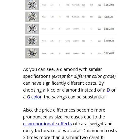
As you can see, a diamond with similar
specifications
(except for different color grade)
can have significantly different costs. By
choosing a K color diamond instead of a
D
or
a
G color
, the
savings
can be substantial!
Also, the price differences become more
pronounced as size increases due to the
disproportionate effects
of carat weight and
rarity factors. i.e. a two carat D diamond costs
3 times more than a similar two carat K