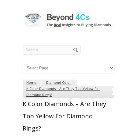
Home
Diamond Color
K Color Diamonds – Are They Too Yellow For
Diamond Rings?
K Color Diamonds – Are They
Too Yellow For Diamond
Rings?