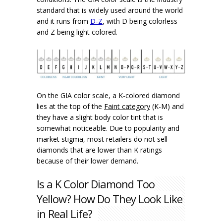
standard that is widely used around the world
and it runs from
D-Z
, with D being colorless
and Z being light colored.
On the GIA color scale, a K-colored diamond
lies at the top of the
Faint category
(K-M) and
they have a slight body color tint that is
somewhat noticeable. Due to popularity and
market stigma, most retailers do not sell
diamonds that are lower than K ratings
because of their lower demand.
Is a K Color Diamond Too
Yellow? How Do They Look Like
in Real Life?