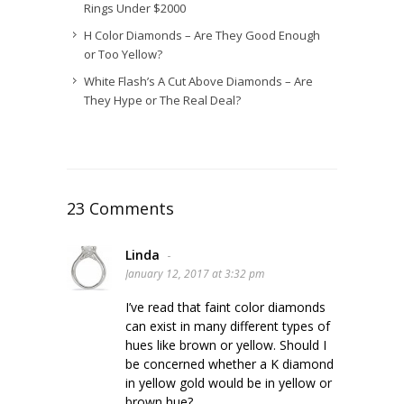
Rings Under $2000
H Color Diamonds – Are They Good Enough
or Too Yellow?
White Flash’s A Cut Above Diamonds – Are
They Hype or The Real Deal?
23 Comments
Linda
-
January 12, 2017 at 3:32 pm
I’ve read that faint color diamonds
can exist in many different types of
hues like brown or yellow. Should I
be concerned whether a K diamond
in yellow gold would be in yellow or
brown hue?