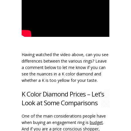
Having watched the video above, can you see
differences between the various rings? Leave
a comment below to let me know if you can
see the nuances in a K color diamond and
whether a K is too yellow for your taste.
K Color Diamond Prices – Let’s
Look at Some Comparisons
One of the main considerations people have
when buying an engagement ring is
budget
.
And if you are a price conscious shopper,