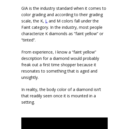
GIA is the industry standard when it comes to
color grading and according to their grading
scale, the K,
L
and M colors fall under the
Faint category. In the industry, most people
characterize K diamonds as “faint yellow” or
“tinted”.
From experience, I know a “faint yellow”
description for a diamond would probably
freak out a first time shopper because it
resonates to something that is aged and
unsightly.
In reality, the body color of a diamond isn’t
that readily seen once it is mounted in a
setting.