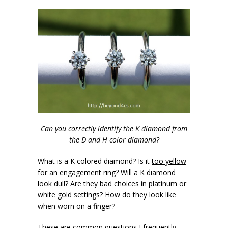
Can you correctly identify the K diamond from
the D and H color diamond?
What is a K colored diamond? Is it
too yellow
for an engagement ring? Will a K diamond
look dull? Are they
bad choices
in platinum or
white gold settings? How do they look like
when worn on a finger?
These are common questions I frequently