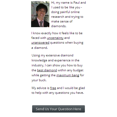
Send Us Your Question Here