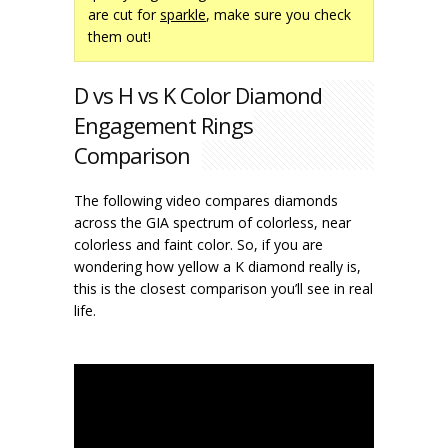
are cut for
sparkle
, make sure you check
them out!
D vs H vs K Color Diamond
Engagement Rings
Comparison
The following video compares diamonds
across the GIA spectrum of colorless, near
colorless and faint color. So, if you are
wondering how yellow a K diamond really is,
this is the closest comparison you’ll see in real
life.