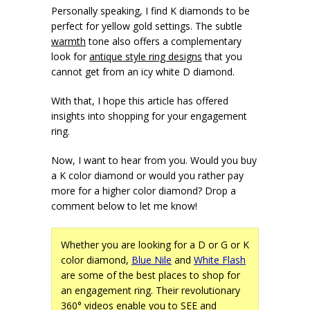
Personally speaking, I find K diamonds to be
perfect for yellow gold settings. The subtle
warmth
tone also offers a complementary
look for
antique style ring designs
that you
cannot get from an icy white D diamond.
With that, I hope this article has offered
insights into shopping for your engagement
ring.
Now, I want to hear from you. Would you buy
a K color diamond or would you rather pay
more for a higher color diamond? Drop a
comment below to let me know!
Whether you are looking for a D or G or K
color diamond,
Blue Nile
and
White Flash
are some of the best places to shop for
an engagement ring. Their revolutionary
360° videos enable you to
SEE
and