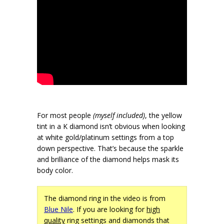
For most people
(myself included)
, the yellow
tint in a K diamond isn’t obvious when looking
at white gold/platinum settings from a top
down perspective. That’s because the sparkle
and brilliance of the diamond helps mask its
body color.
The diamond ring in the video is from
Blue Nile
. If you are looking for
high
quality
ring settings and diamonds that