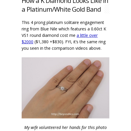
How a K Diamond Looks Like in
a Platinum/White Gold Band
This 4 prong platinum solitaire engagement
ring from Blue Nile which features a 0.60ct K
VS1 round diamond cost me
a little over
$2000
($1,380 +$830). FYI, it’s the same ring
you seen in the comparison videos above.
My wife volunteered her hands for this photo