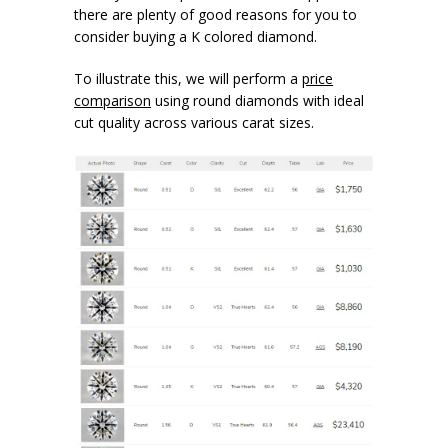
there are plenty of good reasons for you to
consider buying a K colored diamond.
To illustrate this, we will perform a
price
comparison
using round diamonds with ideal
cut quality across various carat sizes.