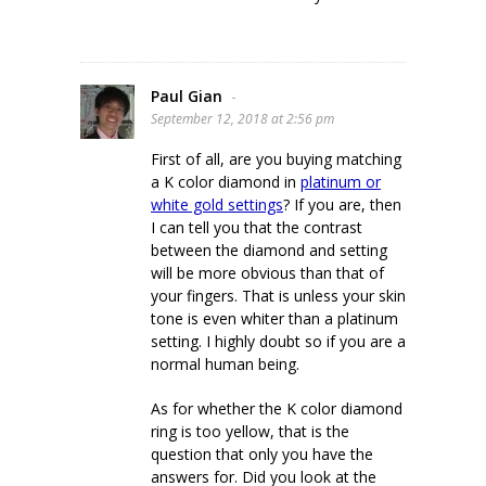
Paul Gian
-
September 12, 2018 at 2:56 pm
First of all, are you buying matching
a K color diamond in
platinum or
white gold settings
? If you are, then
I can tell you that the contrast
between the diamond and setting
will be more obvious than that of
your fingers. That is unless your skin
tone is even whiter than a platinum
setting. I highly doubt so if you are a
normal human being.
As for whether the K color diamond
ring is too yellow, that is the
question that only you have the
answers for. Did you look at the