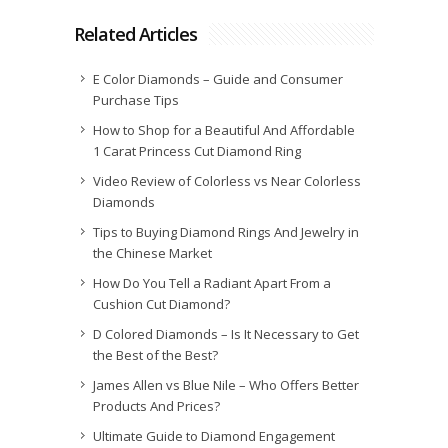
Related Articles
E Color Diamonds – Guide and Consumer
Purchase Tips
How to Shop for a Beautiful And Affordable
1 Carat Princess Cut Diamond Ring
Video Review of Colorless vs Near Colorless
Diamonds
Tips to Buying Diamond Rings And Jewelry in
the Chinese Market
How Do You Tell a Radiant Apart From a
Cushion Cut Diamond?
D Colored Diamonds – Is It Necessary to Get
the Best of the Best?
James Allen vs Blue Nile – Who Offers Better
Products And Prices?
Ultimate Guide to Diamond Engagement