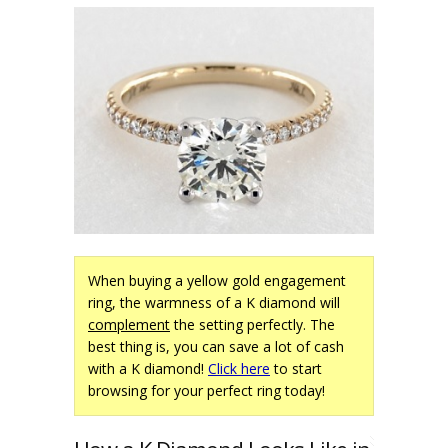
When buying a yellow gold engagement
ring, the warmness of a K diamond will
complement
the setting perfectly. The
best thing is, you can save a lot of cash
with a K diamond!
Click here
to start
browsing for your perfect ring today!