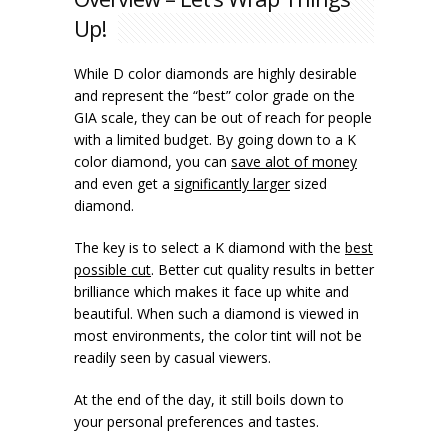
Up!
While D color diamonds are highly desirable
and represent the “best” color grade on the
GIA scale, they can be out of reach for people
with a limited budget. By going down to a K
color diamond, you can
save alot of money
and even get a
significantly larger
sized
diamond.
The key is to select a K diamond with the
best
possible cut
. Better cut quality results in better
brilliance which makes it face up white and
beautiful. When such a diamond is viewed in
most environments, the color tint will not be
readily seen by casual viewers.
At the end of the day, it still boils down to
your personal preferences and tastes.