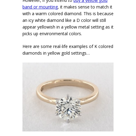
However, if you intend to
buy a yellow gold
band or mounting
, it makes sense to match it
with a warm colored diamond. This is because
an icy white diamond like a D color will still
appear yellowish in a yellow metal setting as it
picks up environmental colors.
Here are some real-life examples of K colored
diamonds in yellow gold settings…