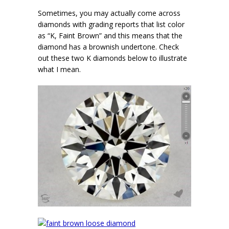
Sometimes, you may actually come across
diamonds with grading reports that list color
as “K, Faint Brown” and this means that the
diamond has a brownish undertone. Check
out these two K diamonds below to illustrate
what I mean.