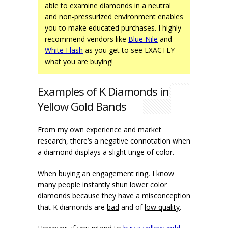
able to examine diamonds in a
neutral
and
non-pressurized
environment enables
you to make educated purchases. I highly
recommend vendors like
Blue Nile
and
White Flash
as you get to see EXACTLY
what you are buying!
Examples of K Diamonds in
Yellow Gold Bands
From my own experience and market
research, there’s a negative connotation when
a diamond displays a slight tinge of color.
When buying an engagement ring, I know
many people instantly shun lower color
diamonds because they have a misconception
that K diamonds are
bad
and of
low quality
.