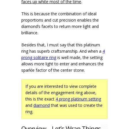
faces up white most of the time
.
This is because the combination of ideal
proportions and cut precision enables the
diamond’s facets to return more light and
brilliance.
Besides that, I must say that this platinum
ring has superb craftsmanship. And when a
4
prong solitaire ring
is well made, the setting
allows more light to enter and enhances the
sparkle factor of the center stone.
If you are interested to view complete
details of the engagement ring above,
this is the exact
4 prong platinum setting
and
diamond
that was used to create the
ring.
Overview – Let’s Wrap Things