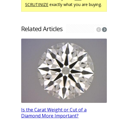
SCRUTINIZE
exactly what you are buying.
Related Articles
The Ultim
Engagemen
Is the Carat Weight or Cut of a
& Hand Si
Diamond More Important?