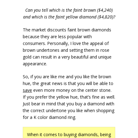
Can you tell which is the faint brown ($4,240)
and which is the faint yellow diamond ($4,820)?
The market discounts faint brown diamonds
because they are less popular with
consumers. Personally, I love the appeal of
brown undertones and setting them in rose
gold can result in a very beautiful and unique
appearance.
So, if you are like me and you like the brown
hue, the great news is that you will be able to
save
even more money on the center stone.
If you prefer the yellow hue, that’s fine as well.
Just bear in mind that you buy a diamond with
the correct undertone you like when shopping
for a K color diamond ring.
When it comes to buying diamonds, being