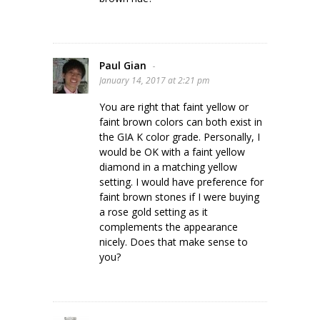
Paul Gian
-
January 14, 2017 at 2:21 pm
You are right that faint yellow or
faint brown colors can both exist in
the GIA K color grade. Personally, I
would be OK with a faint yellow
diamond in a matching yellow
setting. I would have preference for
faint brown stones if I were buying
a rose gold setting as it
complements the appearance
nicely. Does that make sense to
you?