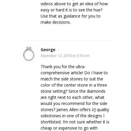
videos above to get an idea of how
easy or hard it is to see the hue?
Use that as guidance for you to
make decisions.
George
-
November 12, 2018 at 5:59 am
Thank you for the ultra-
comprehensive article! Do I have to
match the side stones to suit the
color of the center stone in a three
stone setting? Since the diamonds
are right next to each other, what
would you recommend for the side
stones? James Allen offers I/J quality
sidestones in one of the designs I
shortlisted. I’m not sure whether it is
cheap or expensive to go with