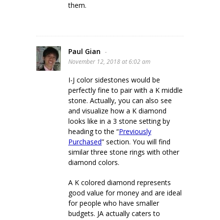
them.
Paul Gian
-
November 12, 2018 at 6:02 am
I-J color sidestones would be
perfectly fine to pair with a K middle
stone. Actually, you can also see
and visualize how a K diamond
looks like in a 3 stone setting by
heading to the “
Previously
Purchased
” section. You will find
similar three stone rings with other
diamond colors.
A K colored diamond represents
good value for money and are ideal
for people who have smaller
budgets. JA actually caters to