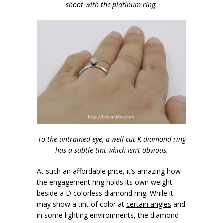
shoot with the platinum ring.
To the untrained eye, a well cut K diamond ring
has a subtle tint which isn’t obvious.
At such an affordable price, it’s amazing how
the engagement ring holds its own weight
beside a D colorless diamond ring. While it
may show a tint of color at
certain angles
and
in some lighting environments, the diamond