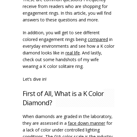
receive from readers who are shopping for
engagement rings. In this article, you will find
answers to these questions and more.
In addition, you will get to see different
colored engagement rings being
compared
in
everyday environments and see how a K color
diamond looks like in
real life
. And lastly,
check out some handshots of my wife
wearing a K color solitaire ring.
Let’s dive in!
First of All, What is a K Color
Diamond?
When diamonds are graded in the laboratory,
they are assessed in a
face down manner
for
a lack of color under controlled lighting
conditions. The GIA color scale is the industry