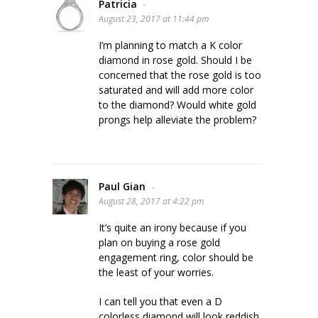
Patricia
-
August 23, 2017 at 11:44 pm
I’m planning to match a K color
diamond in rose gold. Should I be
concerned that the rose gold is too
saturated and will add more color
to the diamond? Would white gold
prongs help alleviate the problem?
Paul Gian
-
August 28, 2017 at 4:22 pm
It’s quite an irony because if you
plan on buying a rose gold
engagement ring, color should be
the least of your worries.
I can tell you that even a D
colorless diamond will look reddish