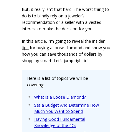
But, it really isn’t that hard. The worst thing to
do is to blindly rely on a jeweler’s
recommendation or a seller with a vested
interest to make the decision for you.
In this article, I’m going to reveal the
insider
tips
for buying a loose diamond and show you
how you can
save
thousands of dollars by
shopping smart! Let’s jump right in!
Here is a list of topics we will be
covering:
What is a Loose Diamond?
Set a Budget And Determine How
Much You Want to Spend
Having Good Fundamental
Knowledge of the 4Cs