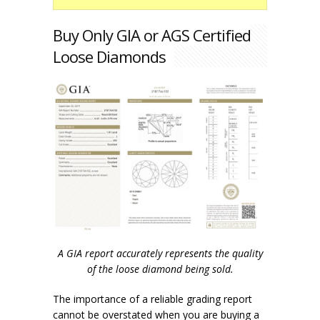
Buy Only GIA or AGS Certified
Loose Diamonds
A GIA report accurately represents the quality
of the loose diamond being sold.
The importance of a reliable grading report
cannot be overstated when you are buying a