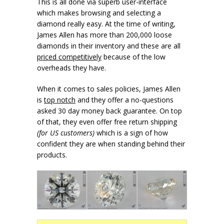
This is all done via superb user-interface
which makes browsing and selecting a
diamond really easy. At the time of writing,
James Allen has more than 200,000 loose
diamonds in their inventory and these are all
priced competitively
because of the low
overheads they have.
When it comes to sales policies, James Allen
is
top notch
and they offer a no-questions
asked 30 day money back guarantee. On top
of that, they even offer free return shipping
(for US customers)
which is a sign of how
confident they are when standing behind their
products.