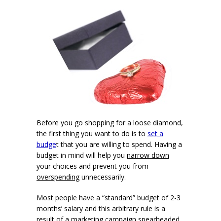
Before you go shopping for a loose diamond,
the first thing you want to do is to
set a
budge
t that you are willing to spend. Having a
budget in mind will help you
narrow down
your choices and prevent you from
overspending
unnecessarily.
Most people have a “standard” budget of 2-3
months’ salary and this arbitrary rule is a
result of a marketing campaign spearheaded