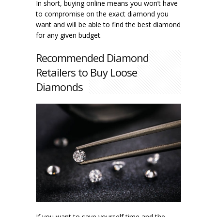
In short, buying online means you won’t have
to compromise on the exact diamond you
want and will be able to find the best diamond
for any given budget.
Recommended Diamond
Retailers to Buy Loose
Diamonds
If you want to save yourself time and the