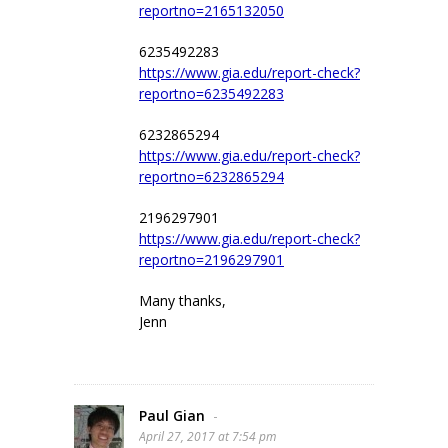
reportno=2165132050
6235492283
https://www.gia.edu/report-check?
reportno=6235492283
6232865294
https://www.gia.edu/report-check?
reportno=6232865294
2196297901
https://www.gia.edu/report-check?
reportno=2196297901
Many thanks,
Jenn
Paul Gian
-
April 27, 2017 at 7:54 pm