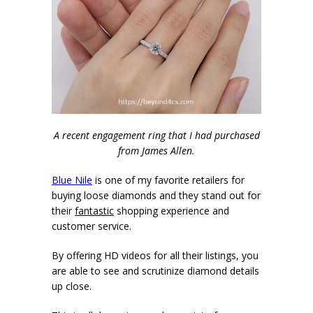
A recent engagement ring that I had purchased
from James Allen.
Blue Nile
is one of my favorite retailers for
buying loose diamonds and they stand out for
their
fantastic
shopping experience and
customer service.
By offering HD videos for all their listings, you
are able to see and scrutinize diamond details
up close.