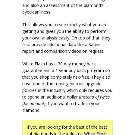
and also an assessment of the diamond’s
eyecleanliness.
This allows you to see exactly what you are
getting and gives you the ability to perform
your own
analysis
easily. On top of that, they
also provide additional data like a Sarine
report and comparison videos on request.
White Flash has a 30 day money back
guarantee and a 1 year buy back program so
that you shop completely risk-free. They also
have one of the most generous upgrade
policies in the industry which only requires you
to spend an additional dollar
(instead of twice
the amount)
if you want to trade in your
diamond.
If you are looking for the best of the best
cut diamonds in the industry,
White Flash