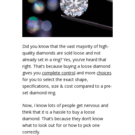
Did you know that the vast majority of high-
quality diamonds are sold loose and not
already set in a ring? Yes, you’ve heard that
right. That’s because buying a loose diamond
gives you
complete control
and more
choices
for you to select the exact shape,
specifications, size & cost compared to a pre-
set diamond ring.
Now, I know lots of people get nervous and
think that it is a hassle to buy a loose
diamond. That’s because they don’t know
what to look out for or how to pick one
correctly.