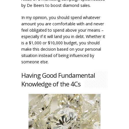
by De Beers to boost diamond sales.
In my opinion, you should spend whatever
amount you are comfortable with and never
feel obligated to spend above your means –
especially if it will land you in debt. Whether it
is a $1,000 or $10,000 budget, you should
make this decision based on your personal
situation instead of being influenced by
someone else.
Having Good Fundamental
Knowledge of the 4Cs