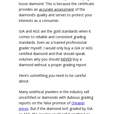
loose diamond. This is because the certificate
provides an
accurate assessment
of the
diamond’s quality and serves to protect your
interests as a consumer.
GIA and AGS are the gold standards when it
comes to reliable and consistent grading
standards. Even as a trained professional
grader myself, I would only buy a GIA or AGS
certified diamond and that should speak
volumes why you should
NEVER
buy a
diamond without a proper grading report.
Here’s something you need to be careful
about.
Many unethical jewelers in the industry sell
uncertified or diamonds with dubious grading
reports on the false promise of
cheaper
prices
. But if the diamond isn’t graded by GIA