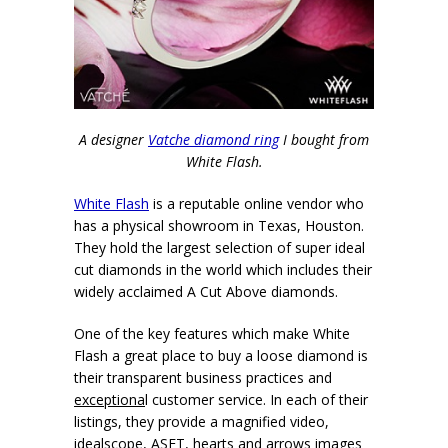
A designer
Vatche diamond ring
I bought from
White Flash.
White Flash
is a reputable online vendor who
has a physical showroom in Texas, Houston.
They hold the largest selection of super ideal
cut diamonds in the world which includes their
widely acclaimed A Cut Above diamonds.
One of the key features which make White
Flash a great place to buy a loose diamond is
their transparent business practices and
exceptiona
l customer service. In each of their
listings, they provide a magnified video,
idealscope, ASET, hearts and arrows images