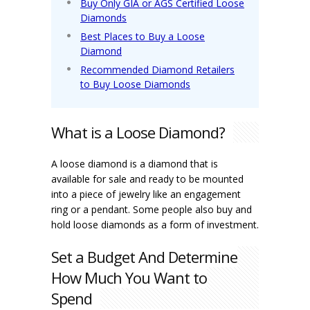
Buy Only GIA or AGS Certified Loose
Diamonds
Best Places to Buy a Loose
Diamond
Recommended Diamond Retailers
to Buy Loose Diamonds
What is a Loose Diamond?
A loose diamond is a diamond that is
available for sale and ready to be mounted
into a piece of jewelry like an engagement
ring or a pendant. Some people also buy and
hold loose diamonds as a form of investment.
Set a Budget And Determine
How Much You Want to
Spend