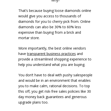
Why?
That’s because buying loose diamonds online
would give you access to thousands of
diamonds for you to cherry-pick from. Online
diamonds can also be 30% to 60% less
expensive than buying from a brick and
mortar store.
More importantly, the best online vendors
have
transparent business practices
and
provide a streamlined shopping experience to
help you understand what you are buying.
You don’t have to deal with pushy salespeople
and would be in an environment that enables
you to make calm, rational decisions. To top
this off, you get risk-free sales policies like 30
day money back guarantees and generous
upgrade plans too.