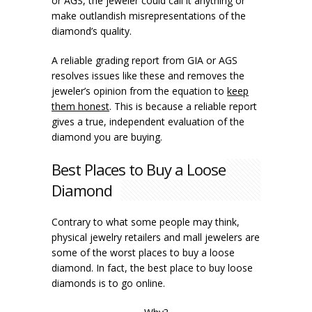
or AGS, the jeweler could call it anything or
make outlandish misrepresentations of the
diamond’s quality.
A reliable grading report from GIA or AGS
resolves issues like these and removes the
jeweler’s opinion from the equation to
keep
them honest
. This is because a reliable report
gives a true, independent evaluation of the
diamond you are buying.
Best Places to Buy a Loose
Diamond
Contrary to what some people may think,
physical jewelry retailers and mall jewelers are
some of the worst places to buy a loose
diamond. In fact, the best place to buy loose
diamonds is to go online.