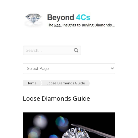
Home
Loose Diamonds Guide
Loose Diamonds Guide