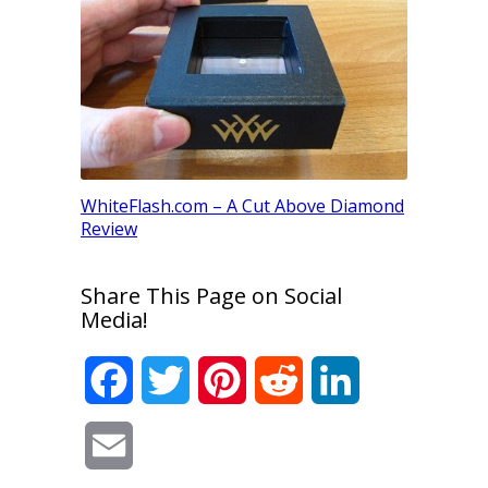
G Color D
an Engag
WhiteFlash.com – A Cut Above Diamond
Review
Share This Page on Social
Media!
Facebook
Twitter
Pinterest
Reddit
LinkedIn
Email