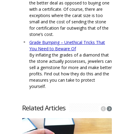
the better deal as opposed to buying one
with a certificate. Of course, there are
exceptions where the carat size is too
small and the cost of sending the stone
for certification far outweighs that of the
stone’s cost.
Grade Bumping – Unethical Tricks That
You Need to Beware Of
By inflating the grades of a diamond that
the stone actually possesses, jewelers can
sell a gemstone for more and make better
profits. Find out how they do this and the
measures you can take to protect
yourself.
Related Articles