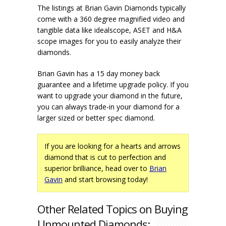
The listings at Brian Gavin Diamonds typically
come with a 360 degree magnified video and
tangible data like idealscope, ASET and H&A
scope images for you to easily analyze their
diamonds.
Brian Gavin has a 15 day money back
guarantee and a lifetime upgrade policy. If you
want to upgrade your diamond in the future,
you can always trade-in your diamond for a
larger sized or better spec diamond.
If you are looking for a hearts and arrows
diamond that is cut to perfection and
superior brilliance, head over to
Brian
Gavin
and start browsing today!
Other Related Topics on Buying
Unmounted Diamonds: