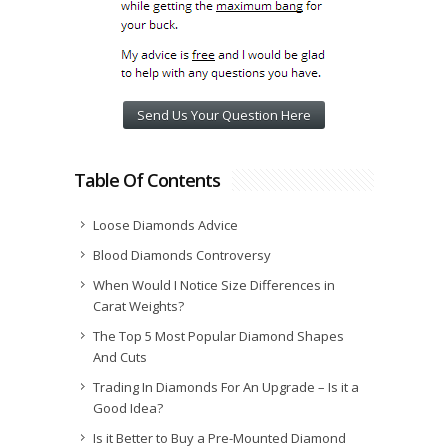
Send Us Your Question Here
Table Of Contents
Loose Diamonds Advice
Blood Diamonds Controversy
When Would I Notice Size Differences in
Carat Weights?
The Top 5 Most Popular Diamond Shapes
And Cuts
Trading In Diamonds For An Upgrade – Is it a
Good Idea?
Is it Better to Buy a Pre-Mounted Diamond