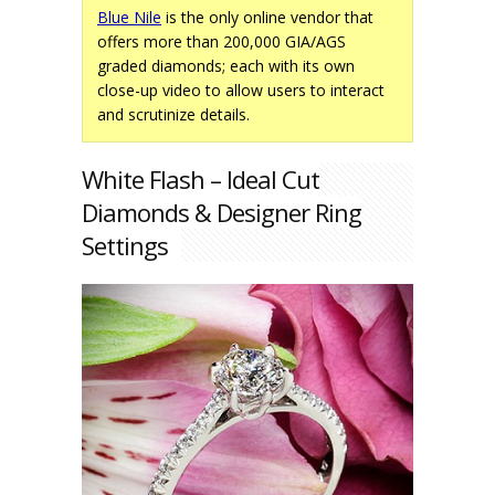
Blue Nile
is the only online vendor that
offers more than 200,000 GIA/AGS
graded diamonds; each with its own
close-up video to allow users to interact
and scrutinize details.
White Flash – Ideal Cut
Diamonds & Designer Ring
Settings