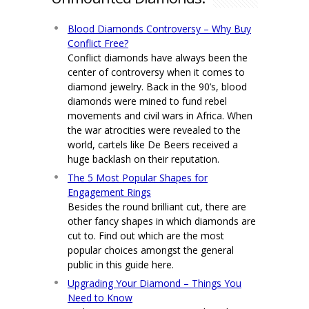
Blood Diamonds Controversy – Why Buy
Conflict Free?
Conflict diamonds have always been the
center of controversy when it comes to
diamond jewelry. Back in the 90’s, blood
diamonds were mined to fund rebel
movements and civil wars in Africa. When
the war atrocities were revealed to the
world, cartels like De Beers received a
huge backlash on their reputation.
The 5 Most Popular Shapes for
Engagement Rings
Besides the round brilliant cut, there are
other fancy shapes in which diamonds are
cut to. Find out which are the most
popular choices amongst the general
public in this guide here.
Upgrading Your Diamond – Things You
Need to Know