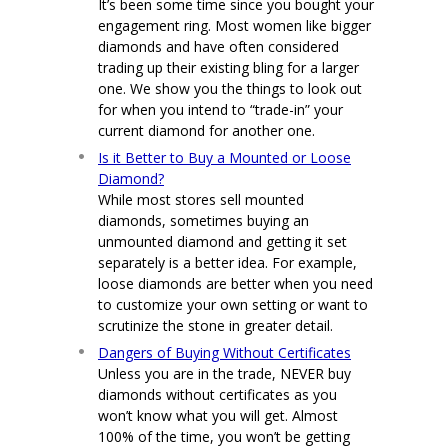
It’s been some time since you bought your
engagement ring. Most women like bigger
diamonds and have often considered
trading up their existing bling for a larger
one. We show you the things to look out
for when you intend to “trade-in” your
current diamond for another one.
Is it Better to Buy a Mounted or Loose
Diamond?
While most stores sell mounted
diamonds, sometimes buying an
unmounted diamond and getting it set
separately is a better idea. For example,
loose diamonds are better when you need
to customize your own setting or want to
scrutinize the stone in greater detail.
Dangers of Buying Without Certificates
Unless you are in the trade, NEVER buy
diamonds without certificates as you
won’t know what you will get. Almost
100% of the time, you won’t be getting