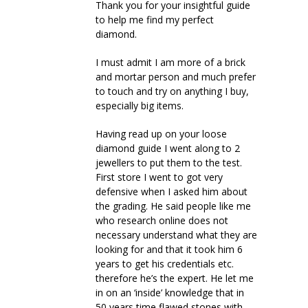
Thank you for your insightful guide
to help me find my perfect
diamond.
I must admit I am more of a brick
and mortar person and much prefer
to touch and try on anything I buy,
especially big items.
Having read up on your loose
diamond guide I went along to 2
jewellers to put them to the test.
First store I went to got very
defensive when I asked him about
the grading. He said people like me
who research online does not
necessary understand what they are
looking for and that it took him 6
years to get his credentials etc.
therefore he’s the expert. He let me
in on an ‘inside’ knowledge that in
50 years time flawed stones with