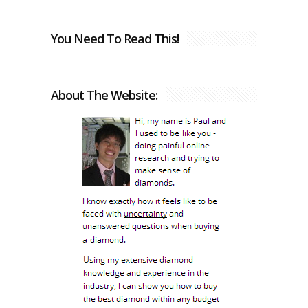
You Need To Read This!
About The Website: