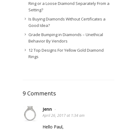
Ring or a Loose Diamond Separately From a
Setting?
Is Buying Diamonds Without Certificates a
Good Idea?
Grade Bumping in Diamonds – Unethical
Behavior By Vendors
12 Top Designs For Yellow Gold Diamond
Rings
9 Comments
Jenn
-
April 26, 2017 at 1:34 am
Hello Paul,