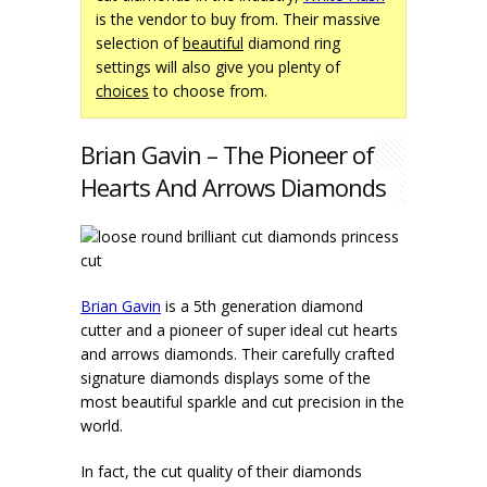
is the vendor to buy from. Their massive
selection of
beautiful
diamond ring
settings will also give you plenty of
choices
to choose from.
Brian Gavin – The Pioneer of
Hearts And Arrows Diamonds
Brian Gavin
is a 5th generation diamond
cutter and a pioneer of super ideal cut hearts
and arrows diamonds. Their carefully crafted
signature diamonds displays some of the
most beautiful sparkle and cut precision in the
world.
In fact, the cut quality of their diamonds