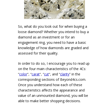
So, what do you look out for when buying a
loose diamond? Whether you intend to buy a
diamond as an investment or for an
engagement ring, you need to have a basic
knowledge of how diamonds are graded and
assessed for their quality.
In order to do so, I encourage you to read up
on the four main characteristics of the 4Cs:
“
color
“, “
carat
“, “
cut
“, and “
clarity
” in the
corresponding sections of Beyond4cs.com.
Once you understand how each of these
characteristics affects the appearance and
value of an unmounted diamond, you will be
able to make better shopping decisions.