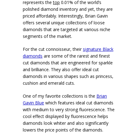
represents the
top
0.01% of the world’s
polished diamond inventory and yet, they are
priced affordably. Interestingly, Brian Gavin
offers several unique collections of loose
diamonds that are targeted at various niche
segments of the market.
For the cut connoisseur, their
signature Black
diamonds
are some of the rarest and finest
cut diamonds that are engineered for sparkle
and brilliance. They also offer ideal cut
diamonds in various shapes such as princess,
cushion and emerald cuts.
One of my favorite collections is the
Brian
Gavin Blue
which features ideal cut diamonds
with medium to very strong fluorescence. The
cool effect displayed by fluorescence helps
diamonds look whiter and also significantly
lowers the price points of the diamonds.