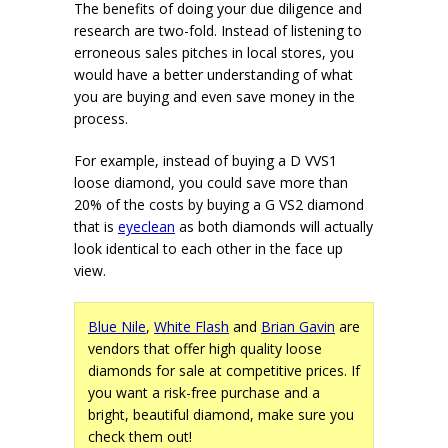
The benefits of doing your due diligence and
research are two-fold. Instead of listening to
erroneous sales pitches in local stores, you
would have a better understanding of what
you are buying and even save money in the
process.
For example, instead of buying a D VVS1
loose diamond, you could save more than
20% of the costs by buying a G VS2 diamond
that is
eyeclean
as both diamonds will actually
look identical to each other in the face up
view.
Blue Nile
,
White Flash
and
Brian Gavin
are
vendors that offer high quality loose
diamonds for sale at competitive prices. If
you want a risk-free purchase and a
bright, beautiful diamond, make sure you
check them out!