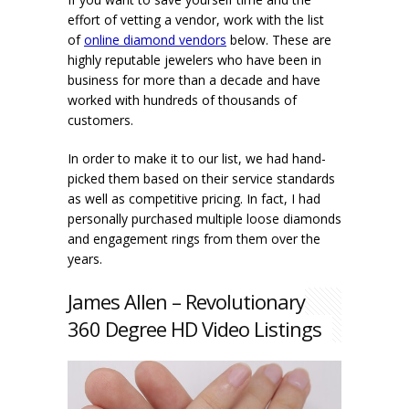
effort of vetting a vendor, work with the list
of
online diamond vendors
below. These are
highly reputable jewelers who have been in
business for more than a decade and have
worked with hundreds of thousands of
customers.
In order to make it to our list, we had hand-
picked them based on their service standards
as well as competitive pricing. In fact, I had
personally purchased multiple loose diamonds
and engagement rings from them over the
years.
James Allen – Revolutionary
360 Degree HD Video Listings