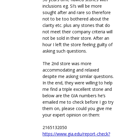
inclusions eg. SI’s will be more
sought after and rare so therefore
not to be too bothered about the
clarity etc. plus any stones that do
not meet their company criteria will
not be sold in their store. After an
hour I left the store feeling guilty of
asking such questions.
The 2nd store was more
accommodating and relaxed
despite me asking similar questions.
In the end, they were willing to help
me find a triple excellent stone and
below are the GIA numbers he’s
emailed me to check before I go try
them on, please could you give me
your expert opinion on them:
2165132050
https://www.gia.edu/report-check?