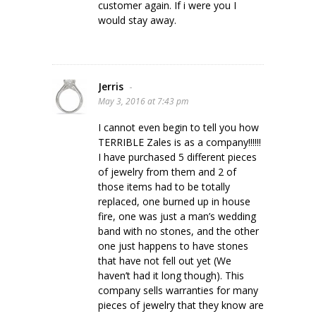
customer again. If i were you I
would stay away.
Jerris
-
May 3, 2016 at 7:43 pm
I cannot even begin to tell you how
TERRIBLE Zales is as a company!!!!!!
I have purchased 5 different pieces
of jewelry from them and 2 of
those items had to be totally
replaced, one burned up in house
fire, one was just a man’s wedding
band with no stones, and the other
one just happens to have stones
that have not fell out yet (We
haven’t had it long though). This
company sells warranties for many
pieces of jewelry that they know are