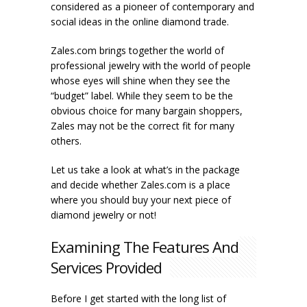
considered as a pioneer of contemporary and
social ideas in the online diamond trade.
Zales.com brings together the world of
professional jewelry with the world of people
whose eyes will shine when they see the
“budget” label. While they seem to be the
obvious choice for many bargain shoppers,
Zales may not be the correct fit for many
others.
Let us take a look at what’s in the package
and decide whether Zales.com is a place
where you should buy your next piece of
diamond jewelry or not!
Examining The Features And
Services Provided
Before I get started with the long list of