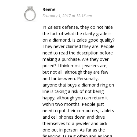
Reene
-
February 1, 2017 at 12:16 am
In Zales’s defense, they do not hide
the fact of what the clarity grade is
on a diamond. Is zales good quality?
They never claimed they are. People
need to read the description before
making a purchase. Are they over
priced? I think most jewelers are,
but not all, although they are few
and far between. Personally,
anyone that buys a diamond ring on
line is taking a risk of not being
happy, although you can return it
within two months. People just
need to put their computers, tablets
and cell phones down and drive
themselves to a jeweler and pick
one out in person. As far as the
financing, I use it often and as long