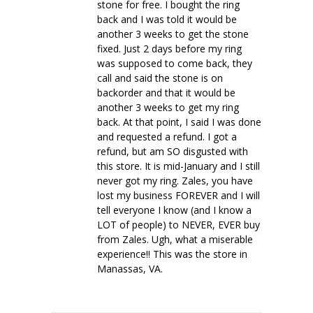
stone for free. I bought the ring
back and I was told it would be
another 3 weeks to get the stone
fixed. Just 2 days before my ring
was supposed to come back, they
call and said the stone is on
backorder and that it would be
another 3 weeks to get my ring
back. At that point, I said I was done
and requested a refund. I got a
refund, but am SO disgusted with
this store. It is mid-January and I still
never got my ring. Zales, you have
lost my business FOREVER and I will
tell everyone I know (and I know a
LOT of people) to NEVER, EVER buy
from Zales. Ugh, what a miserable
experience!! This was the store in
Manassas, VA.