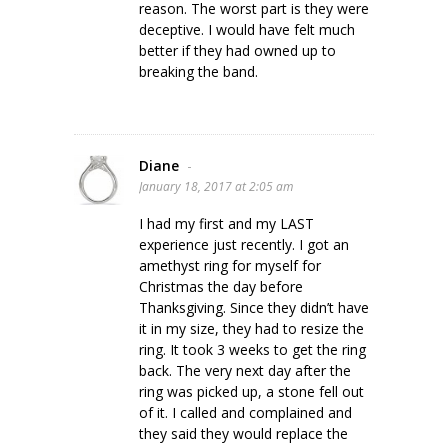
reason. The worst part is they were
deceptive. I would have felt much
better if they had owned up to
breaking the band.
Diane
-
January 18, 2017 at 2:05 am
I had my first and my LAST
experience just recently. I got an
amethyst ring for myself for
Christmas the day before
Thanksgiving. Since they didn’t have
it in my size, they had to resize the
ring. It took 3 weeks to get the ring
back. The very next day after the
ring was picked up, a stone fell out
of it. I called and complained and
they said they would replace the