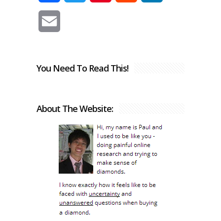
Email
You Need To Read This!
About The Website: