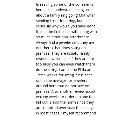
In reading some of the comments
here, I can understand being upset
about a family ring going MIA when
sending it out for sizing, but
seriously why would you have done
that in the first place with a ring with
so much emotional attachment.
Always find a jeweler (and they are
out there) that does sizing on
premise. They are usually family
owned jewelers and if they are not
too busy you can even watch them
do the sizing. I am in the Phila area.
Three weeks for sizing if it is sent
out is the average for jewelers
around here that do not size on
premise. Also another review about
waiting weeks to order a stone that
fell out is also the norm since they
are imported over seas these days
in most cases. I myself recommend