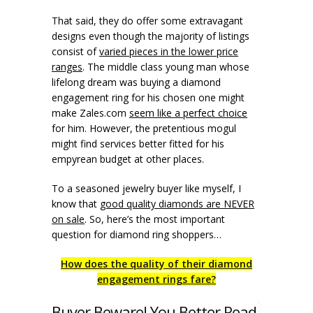
That said, they do offer some extravagant
designs even though the majority of listings
consist of
varied pieces in the lower price
ranges
. The middle class young man whose
lifelong dream was buying a diamond
engagement ring for his chosen one might
make Zales.com
seem like a perfect choice
for him. However, the pretentious mogul
might find services better fitted for his
empyrean budget at other places.
To a seasoned jewelry buyer like myself, I
know that
good quality diamonds are NEVER
on sale
. So, here’s the most important
question for diamond ring shoppers…
How does the quality of their diamond
engagement rings fare?
Buyer Beware! You Better Read