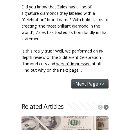
Did you know that Zales has a line of
signature diamonds they labeled with a
“Celebration” brand name? With bold claims of
creating “the most brilliant diamond in the
world”, Zales has touted its horn loudly in that
statement.
Is this really true? Well, we performed an in-
depth review of the 3 different Celebration
diamond cuts and
weren’t impressed
at all.
Find out why on the next page…
Next Page >>
Related Articles