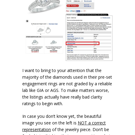
I want to bring to your attention that the
majority of the diamonds used in their pre-set
engagement rings are not graded by a reliable
lab like GIA or AGS. To make matters worse,
the listings actually have really bad clarity
ratings to begin with.
In case you don’t know yet, the beautiful
image you see on the left is
NOT a correct
representation
of the jewelry piece. Don’t be