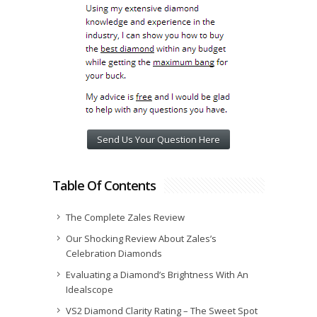
Send Us Your Question Here
Table Of Contents
The Complete Zales Review
Our Shocking Review About Zales’s
Celebration Diamonds
Evaluating a Diamond’s Brightness With An
Idealscope
VS2 Diamond Clarity Rating – The Sweet Spot