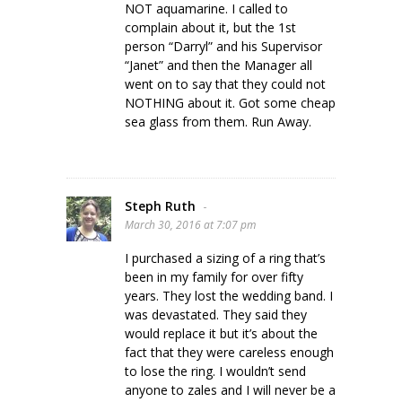
NOT aquamarine. I called to
complain about it, but the 1st
person “Darryl” and his Supervisor
“Janet” and then the Manager all
went on to say that they could not
NOTHING about it. Got some cheap
sea glass from them. Run Away.
Steph Ruth
-
March 30, 2016 at 7:07 pm
I purchased a sizing of a ring that’s
been in my family for over fifty
years. They lost the wedding band. I
was devastated. They said they
would replace it but it’s about the
fact that they were careless enough
to lose the ring. I wouldn’t send
anyone to zales and I will never be a