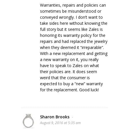
Warranties, repairs and policies can
sometimes be misunderstood or
conveyed wrongly. I don’t want to
take sides here without knowing the
full story but it seems like Zales is
honoring its warranty policy for the
repairs and had replaced the jewelry
when they deemed it “irreparable”.
With a new replacement and getting
a new warranty on it, you really
have to speak to Zales on what
their policies are. It does seem
weird that the consumer is
expected to buy a “new” warranty
for the replacement. Good luck!
Sharon Brooks
-
August 9, 2016 at 5:35 am