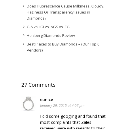
Does Fluorescence Cause Milkiness, Cloudy,
Haziness Or Transparency Issues in
Diamonds?
GIA vs. IGI vs. AGS vs. EGL
Helzberg Diamonds Review
Best Places to Buy Diamonds – (Our Top 6
Vendors)
27 Comments
eunice
-
January 29, 2015 at 4:07 pm
I did some googling and found that
most complaints that Zales
received were with regards to their