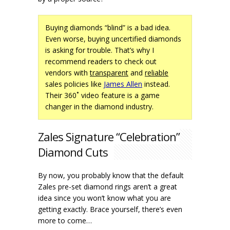
Buying diamonds “blind” is a bad idea.
Even worse, buying uncertified diamonds
is asking for trouble. That’s why I
recommend readers to check out
vendors with
transparent
and
reliable
sales policies like
James Allen
instead.
Their 360˚ video feature is a game
changer in the diamond industry.
Zales Signature “Celebration”
Diamond Cuts
By now, you probably know that the default
Zales pre-set diamond rings aren’t a great
idea since you won’t know what you are
getting exactly. Brace yourself, there’s even
more to come…