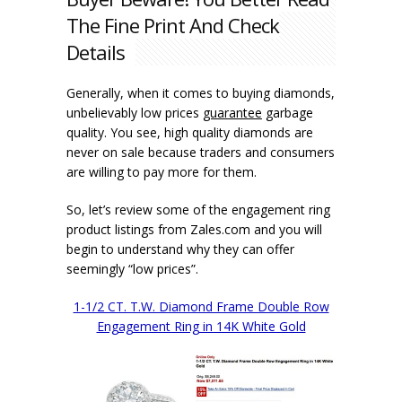
The Fine Print And Check
Details
Generally, when it comes to buying diamonds,
unbelievably low prices
guarantee
garbage
quality. You see, high quality diamonds are
never on sale because traders and consumers
are willing to pay more for them.
So, let’s review some of the engagement ring
product listings from Zales.com and you will
begin to understand why they can offer
seemingly “low prices”.
1-1/2 CT. T.W. Diamond Frame Double Row
Engagement Ring in 14K White Gold