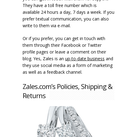
They have a toll free number which is
available 24 hours a day, 7 days a week. If you
prefer textual communication, you can also
write to them via e-mail.
Or if you prefer, you can get in touch with
them through their Facebook or Twitter
profile pages or leave a comment on their
blog. Yes, Zales is an
up-to-date business
and
they use social media as a form of marketing
as well as a feedback channel.
Zales.com’s Policies, Shipping &
Returns