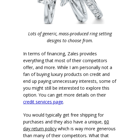
Lots of generic, mass-produced ring setting
designs to choose from.
In terms of financing, Zales provides
everything that most of their competitors
offer, and more. While I am personally not a
fan of buying luxury products on credit and
end up paying unnecessary interests, some of
you might still be interested to explore this
option. You can get more details on their
credit services page
.
You would typically get free shipping for
purchases and they also have a unique,
60
day return policy
which is way more generous
than many of their competitors. What that