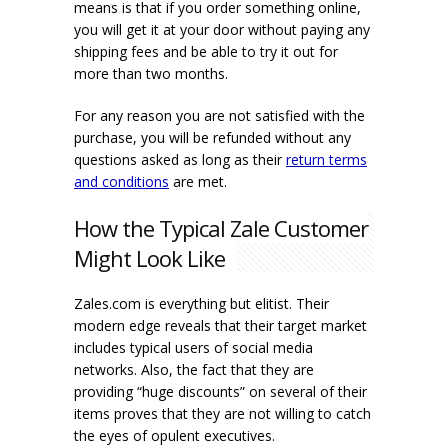
means is that if you order something online,
you will get it at your door without paying any
shipping fees and be able to try it out for
more than two months.
For any reason you are not satisfied with the
purchase, you will be refunded without any
questions asked as long as their
return terms
and conditions
are met.
How the Typical Zale Customer
Might Look Like
Zales.com is everything but elitist. Their
modern edge reveals that their target market
includes typical users of social media
networks. Also, the fact that they are
providing “huge discounts” on several of their
items proves that they are not willing to catch
the eyes of opulent executives.