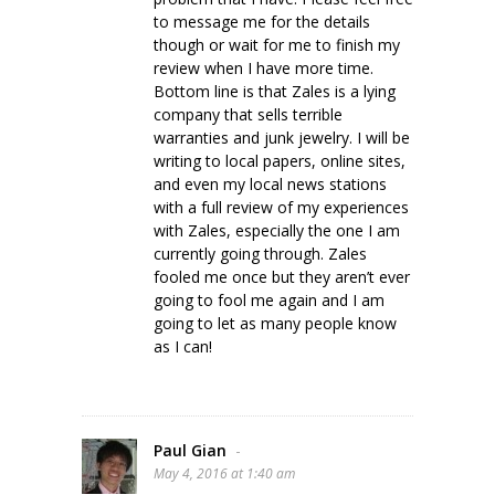
to message me for the details
though or wait for me to finish my
review when I have more time.
Bottom line is that Zales is a lying
company that sells terrible
warranties and junk jewelry. I will be
writing to local papers, online sites,
and even my local news stations
with a full review of my experiences
with Zales, especially the one I am
currently going through. Zales
fooled me once but they aren’t ever
going to fool me again and I am
going to let as many people know
as I can!
Paul Gian
-
May 4, 2016 at 1:40 am