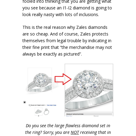
fooled into thinking that you are getting what
you see because an I1-I2 diamond is going to
look really nasty with lots of inclusions.
This is the real reason why Zales diamonds
are so cheap. And of course, Zales protects
themselves from legal trouble by indicating in
their fine print that “the merchandise may not
always be exactly as pictured”.
Do you see the large flawless diamond set in
the ring? Sorry, you are
NOT
receiving that in