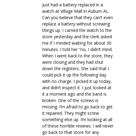
Just had a battery replaced in a
watch at Village Mall in Auburn AL.
Can you believe that they can’t even
replace a battery without screwing
things up. I carried the watch to the
store yesterday and the clerk asked
me if I minded waiting for about 30
minutes. I told her “no, I didn’t mind.
When I went back to the store, they
were closing and they had shut
down the registers. She said that I
could pick it up the following day
with no charge. I picked it up today,
and didn’t inspect it. I just looked at
it a moment ago and the band is
broken. One of the screws is
missing. I’m afraid to go back to get
it repaired. They might screw
something else up. I’m looking at all
of these horrible reviews. I will never
go back to that store for any