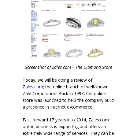
Screenshot of Zales.com – The Diamond Store
Today, we will be doing a review of
Zales.com
; the online branch of well-known
Zale Corporation. Back in 1998, the online
store was launched to help the company build
a presence in Internet e-commerce.
Fast forward 17 years into 2014, Zales.com
online business is expanding and offers an
extremely wide range of services. They can be