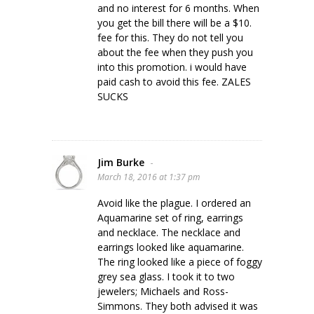
and no interest for 6 months. When
you get the bill there will be a $10.
fee for this. They do not tell you
about the fee when they push you
into this promotion. i would have
paid cash to avoid this fee. ZALES
SUCKS
Jim Burke
-
March 18, 2016 at 1:37 pm
Avoid like the plague. I ordered an
Aquamarine set of ring, earrings
and necklace. The necklace and
earrings looked like aquamarine.
The ring looked like a piece of foggy
grey sea glass. I took it to two
jewelers; Michaels and Ross-
Simmons. They both advised it was