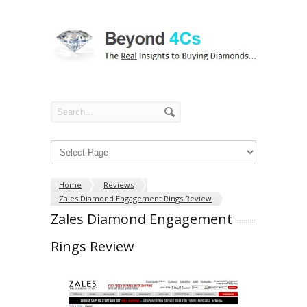
Home
Reviews
Zales Diamond Engagement Rings Review
Zales Diamond Engagement
Rings Review