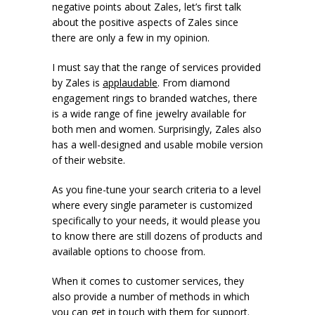
negative points about Zales, let’s first talk
about the positive aspects of Zales since
there are only a few in my opinion.
I must say that the range of services provided
by Zales is
applaudable
. From diamond
engagement rings to branded watches, there
is a wide range of fine jewelry available for
both men and women. Surprisingly, Zales also
has a well-designed and usable mobile version
of their website.
As you fine-tune your search criteria to a level
where every single parameter is customized
specifically to your needs, it would please you
to know there are still dozens of products and
available options to choose from.
When it comes to customer services, they
also provide a number of methods in which
you can get in touch with them for support.