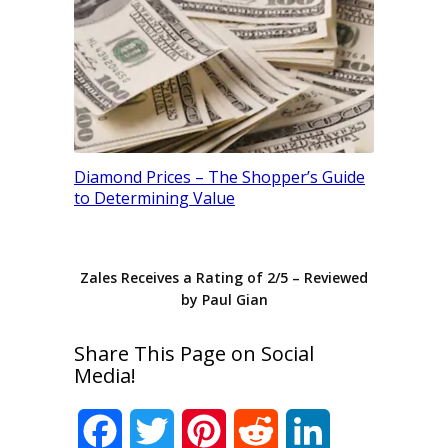
M Color D
Diamond Prices – The Shopper’s Guide
Your Dia
to Determining Value
Zales
Receives a Rating of
2
/
5
– Reviewed
by
Paul Gian
Share This Page on Social
Media!
Facebook
Twitter
Pinterest
Reddit
LinkedIn