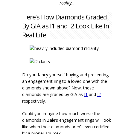
reality…
Here’s How Diamonds Graded
By GIA as I1 and I2 Look Like In
Real Life
Do you fancy yourself buying and presenting
an engagement ring to a loved one with the
diamonds shown above? Now, these
diamonds are graded by GIA as
I1
and
I2
respectively.
Could you imagine how much worse the
diamonds in Zale’s engagement rings will look
like when their diamonds aren’t even certified
by a proper source?