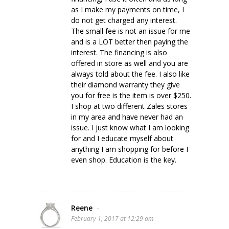
as I make my payments on time, I
do not get charged any interest.
The small fee is not an issue for me
and is a LOT better then paying the
interest. The financing is also
offered in store as well and you are
always told about the fee. I also like
their diamond warranty they give
you for free is the item is over $250.
I shop at two different Zales stores
in my area and have never had an
issue. I just know what I am looking
for and I educate myself about
anything I am shopping for before I
even shop. Education is the key.
Reene
-
February 1, 2017 at 12:29 am