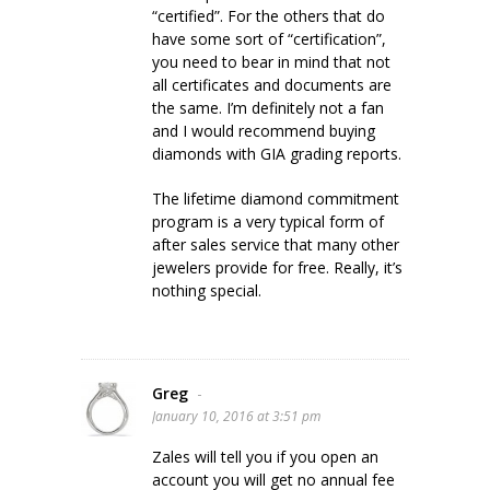
“certified”. For the others that do
have some sort of “certification”,
you need to bear in mind that not
all certificates and documents are
the same. I’m definitely not a fan
and I would recommend buying
diamonds with GIA grading reports.
The lifetime diamond commitment
program is a very typical form of
after sales service that many other
jewelers provide for free. Really, it’s
nothing special.
Greg
-
January 10, 2016 at 3:51 pm
Zales will tell you if you open an
account you will get no annual fee