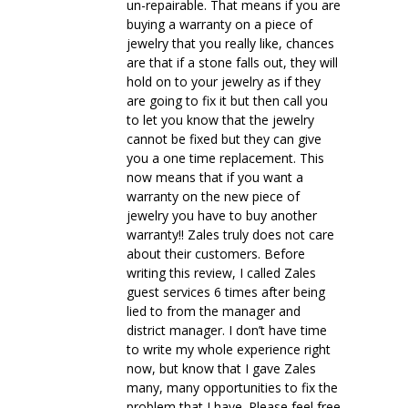
un-repairable. That means if you are
buying a warranty on a piece of
jewelry that you really like, chances
are that if a stone falls out, they will
hold on to your jewelry as if they
are going to fix it but then call you
to let you know that the jewelry
cannot be fixed but they can give
you a one time replacement. This
now means that if you want a
warranty on the new piece of
jewelry you have to buy another
warranty!! Zales truly does not care
about their customers. Before
writing this review, I called Zales
guest services 6 times after being
lied to from the manager and
district manager. I don’t have time
to write my whole experience right
now, but know that I gave Zales
many, many opportunities to fix the
problem that I have. Please feel free