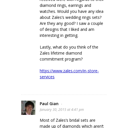
diamond rings, earrings and
watches. Would you have any idea
about Zales’s wedding rings sets?
Are they any good? I saw a couple
of designs that I liked and am
interesting in getting.
Lastly, what do you think of the
Zales lifetime diamond
commitment program?
https://www.zales.com/in-store-
services
Paul Gian
-
January 30, 2015 at 4:41 pm
Most of Zales’s bridal sets are
made up of diamonds which aren’t