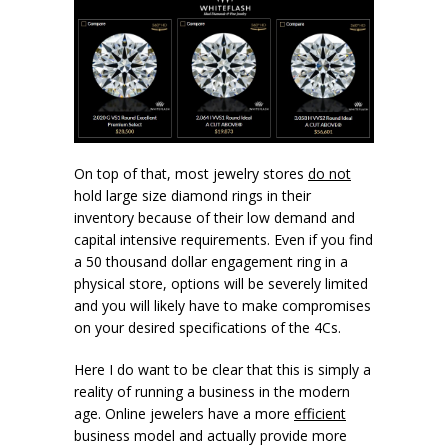
On top of that, most jewelry stores
do not
hold large size diamond rings in their
inventory because of their low demand and
capital intensive requirements. Even if you find
a 50 thousand dollar engagement ring in a
physical store, options will be severely limited
and you will likely have to make compromises
on your desired specifications of the 4Cs.
Here I do want to be clear that this is simply a
reality of running a business in the modern
age. Online jewelers have a more
efficient
business model and actually provide more