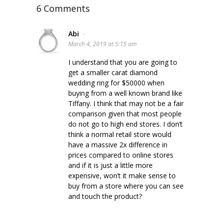
6 Comments
Abi
-
March 4, 2019 at 5:15 am
I understand that you are going to
get a smaller carat diamond
wedding ring for $50000 when
buying from a well known brand like
Tiffany. I think that may not be a fair
comparison given that most people
do not go to high end stores. I don’t
think a normal retail store would
have a massive 2x difference in
prices compared to online stores
and if it is just a little more
expensive, won’t it make sense to
buy from a store where you can see
and touch the product?