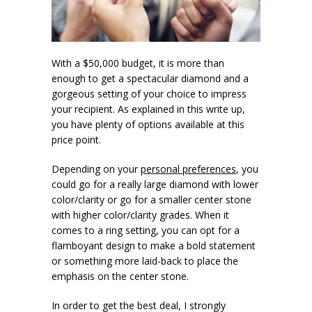
With a $50,000 budget, it is more than
enough to get a spectacular diamond and a
gorgeous setting of your choice to impress
your recipient. As explained in this write up,
you have plenty of options available at this
price point.
Depending on your
personal preferences
, you
could go for a really large diamond with lower
color/clarity or go for a smaller center stone
with higher color/clarity grades. When it
comes to a ring setting, you can opt for a
flamboyant design to make a bold statement
or something more laid-back to place the
emphasis on the center stone.
In order to get the best deal, I strongly