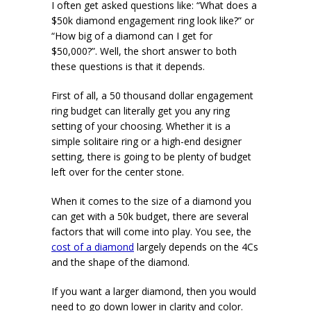
I often get asked questions like: “What does a
$50k diamond engagement ring look like?” or
“How big of a diamond can I get for
$50,000?”. Well, the short answer to both
these questions is that it depends.
First of all, a 50 thousand dollar engagement
ring budget can literally get you any ring
setting of your choosing. Whether it is a
simple solitaire ring or a high-end designer
setting, there is going to be plenty of budget
left over for the center stone.
When it comes to the size of a diamond you
can get with a 50k budget, there are several
factors that will come into play. You see, the
cost of a diamond
largely depends on the 4Cs
and the shape of the diamond.
If you want a larger diamond, then you would
need to go down lower in clarity and color.