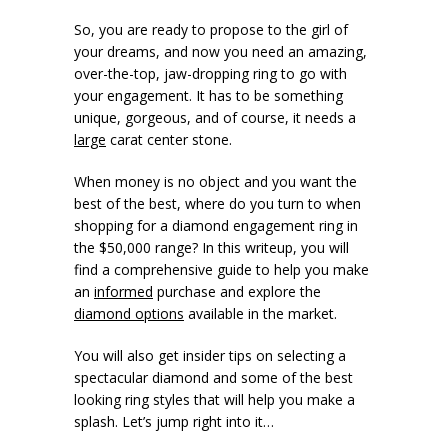
So, you are ready to propose to the girl of
your dreams, and now you need an amazing,
over-the-top, jaw-dropping ring to go with
your engagement. It has to be something
unique, gorgeous, and of course, it needs a
large
carat center stone.
When money is no object and you want the
best of the best, where do you turn to when
shopping for a diamond engagement ring in
the $50,000 range? In this writeup, you will
find a comprehensive guide to help you make
an
informed
purchase and explore the
diamond options
available in the market.
You will also get insider tips on selecting a
spectacular diamond and some of the best
looking ring styles that will help you make a
splash. Let’s jump right into it…