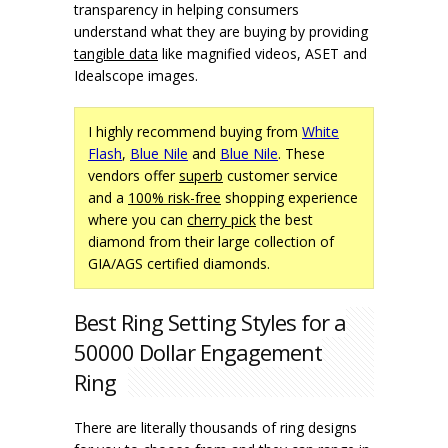
transparency in helping consumers
understand what they are buying by providing
tangible data
like magnified videos, ASET and
Idealscope images.
I highly recommend buying from
White
Flash
,
Blue Nile
and
Blue Nile
. These
vendors offer
superb
customer service
and a
100% risk-free
shopping experience
where you can
cherry pick
the best
diamond from their large collection of
GIA/AGS certified diamonds.
Best Ring Setting Styles for a
50000 Dollar Engagement
Ring
There are literally thousands of ring designs