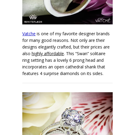
Vatche
is one of my favorite designer brands
for many good reasons. Not only are their
designs elegantly crafted, but their prices are
also
highly affordable
. This “Swan” solitaire
ring setting has a lovely 6 prong head and
incorporates an open cathedral shank that
features 4 surprise diamonds on its sides.