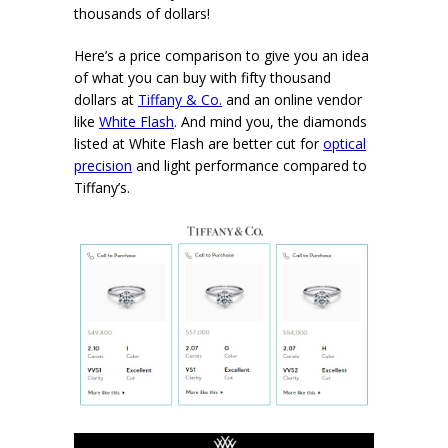
thousands of dollars!
Here’s a price comparison to give you an idea
of what you can buy with fifty thousand
dollars at
Tiffany & Co.
and an online vendor
like
White Flash
. And mind you, the diamonds
listed at White Flash are better cut for
optical
precision
and light performance compared to
Tiffany’s.