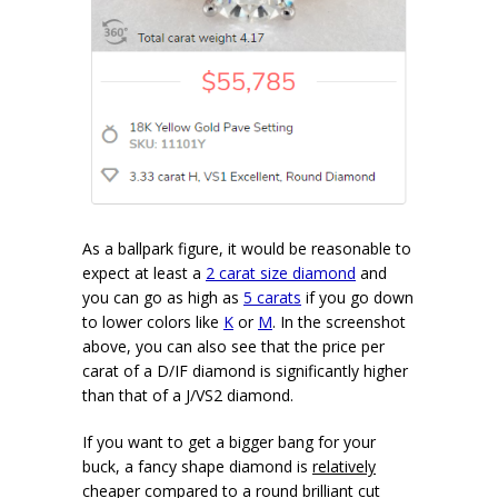
As a ballpark figure, it would be reasonable to
expect at least a
2 carat size diamond
and
you can go as high as
5 carats
if you go down
to lower colors like
K
or
M
. In the screenshot
above, you can also see that the price per
carat of a D/IF diamond is significantly higher
than that of a J/VS2 diamond.
If you want to get a bigger bang for your
buck, a fancy shape diamond is
relatively
cheaper
compared to a round brilliant cut