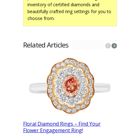
inventory of certified diamonds and
beautifully crafted ring settings for you to
choose from.
Related Articles
How Are 
Floral Diamond Rings – Find Your
From Rou
Flower Engagement Ring!