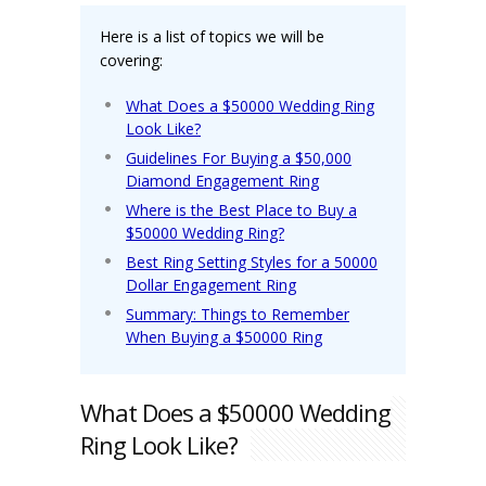
Here is a list of topics we will be
covering:
What Does a $50000 Wedding Ring
Look Like?
Guidelines For Buying a $50,000
Diamond Engagement Ring
Where is the Best Place to Buy a
$50000 Wedding Ring?
Best Ring Setting Styles for a 50000
Dollar Engagement Ring
Summary: Things to Remember
When Buying a $50000 Ring
What Does a $50000 Wedding
Ring Look Like?