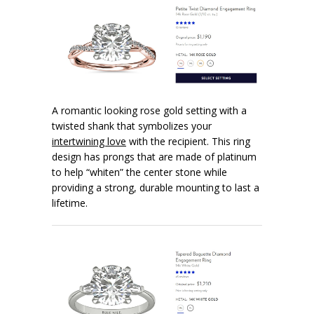
A romantic looking rose gold setting with a
twisted shank that symbolizes your
intertwining love
with the recipient. This ring
design has prongs that are made of platinum
to help “whiten” the center stone while
providing a strong, durable mounting to last a
lifetime.