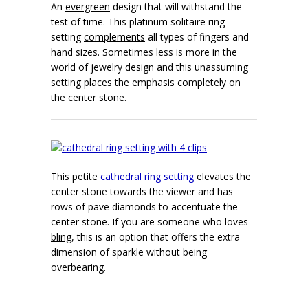
An
evergreen
design that will withstand the
test of time. This platinum solitaire ring
setting
complements
all types of fingers and
hand sizes. Sometimes less is more in the
world of jewelry design and this unassuming
setting places the
emphasis
completely on
the center stone.
This petite
cathedral ring setting
elevates the
center stone towards the viewer and has
rows of pave diamonds to accentuate the
center stone. If you are someone who loves
bling
, this is an option that offers the extra
dimension of sparkle without being
overbearing.