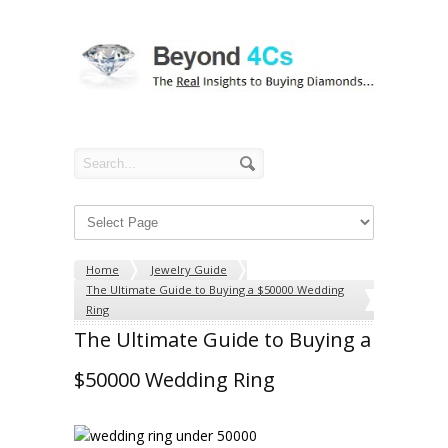
Home
Jewelry Guide
The Ultimate Guide to Buying a $50000 Wedding
Ring
The Ultimate Guide to Buying a
$50000 Wedding Ring