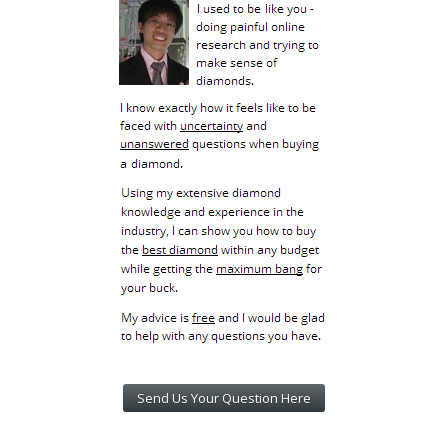
Send Us Your Question Here