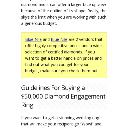
diamond and it can offer a larger face up view
because of the outline of its shape. Really, the
sky’s the limit when you are working with such
a generous budget.
Blue Nile
and
Blue Nile
are 2 vendors that
offer highly competitive prices and a wide
selection of certified diamonds. If you
want to get a better handle on prices and
find out what you can get for your
budget, make sure you check them out!
Guidelines For Buying a
$50,000 Diamond Engagement
Ring
If you want to get a stunning wedding ring
that will make your recipient go “Wow!” and