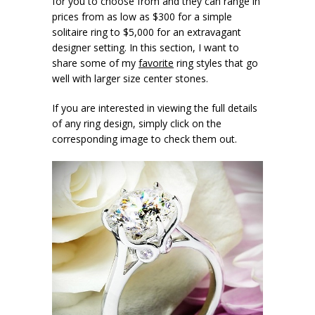
for you to choose from and they can range in
prices from as low as $300 for a simple
solitaire ring to $5,000 for an extravagant
designer setting. In this section, I want to
share some of my
favorite
ring styles that go
well with larger size center stones.
If you are interested in viewing the full details
of any ring design, simply click on the
corresponding image to check them out.