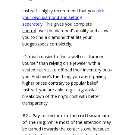
Instead, I highly recommend that you
pick
your own diamond and setting
separately
. This gives you
complete
control
over the diamond’s quality and allows
you to find a diamond that fits your
budget/specs completely.
It’s much easier to find a well cut diamond
yourself than relying on a jeweler with a
vested interest to offload their inventory onto
you. And here’s the thing, you aren’t paying
higher prices contrary to popular belief.
Instead, you are able to get a granular
breakdown of the ring’s cost with better
transparency.
#2 – Pay attention to the craftsmanship
of the ring
: While most of the attention may
be turned towards the center stone because