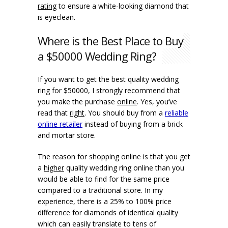
rating
to ensure a white-looking diamond that
is eyeclean.
Where is the Best Place to Buy
a $50000 Wedding Ring?
If you want to get the best quality wedding
ring for $50000, I strongly recommend that
you make the purchase
online
. Yes, you’ve
read that
right
. You should buy from a
reliable
online retailer
instead of buying from a brick
and mortar store.
The reason for shopping online is that you get
a
higher
quality wedding ring online than you
would be able to find for the same price
compared to a traditional store. In my
experience, there is a 25% to 100% price
difference for diamonds of identical quality
which can easily translate to tens of