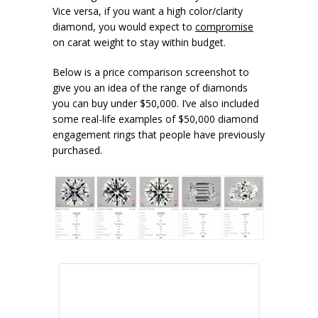
Vice versa, if you want a high color/clarity
diamond, you would expect to
compromise
on carat weight to stay within budget.
Below is a price comparison screenshot to
give you an idea of the range of diamonds
you can buy under $50,000. I’ve also included
some real-life examples of $50,000 diamond
engagement rings that people have previously
purchased.