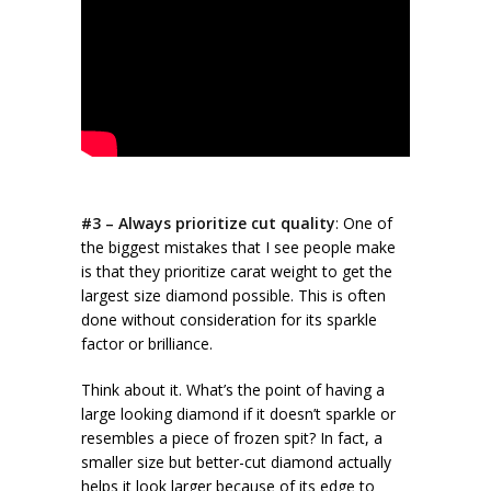
#3 – Always prioritize cut quality
: One of
the biggest mistakes that I see people make
is that they prioritize carat weight to get the
largest size diamond possible. This is often
done without consideration for its sparkle
factor or brilliance.
Think about it. What’s the point of having a
large looking diamond if it doesn’t sparkle or
resembles a piece of frozen spit? In fact, a
smaller size but better-cut diamond actually
helps it look larger because of its
edge to