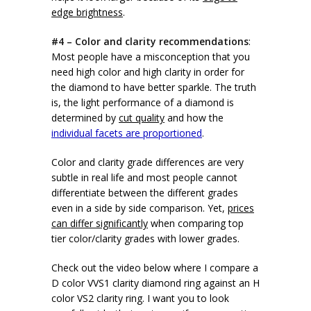
edge brightness
.
#4 – Color and clarity recommendations
:
Most people have a misconception that you
need high color and high clarity in order for
the diamond to have better sparkle. The truth
is, the light performance of a diamond is
determined by
cut quality
and how the
individual facets are proportioned
.
Color and clarity grade differences are very
subtle in real life and most people cannot
differentiate between the different grades
even in a side by side comparison. Yet,
prices
can differ significantly
when comparing top
tier color/clarity grades with lower grades.
Check out the video below where I compare a
D color VVS1 clarity diamond ring against an H
color VS2 clarity ring. I want you to look