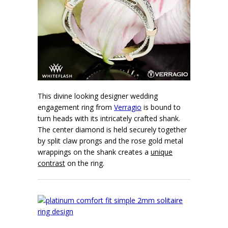
This divine looking designer wedding
engagement ring from
Verragio
is bound to
turn heads with its intricately crafted shank.
The center diamond is held securely together
by split claw prongs and the rose gold metal
wrappings on the shank creates a
unique
contrast
on the ring.