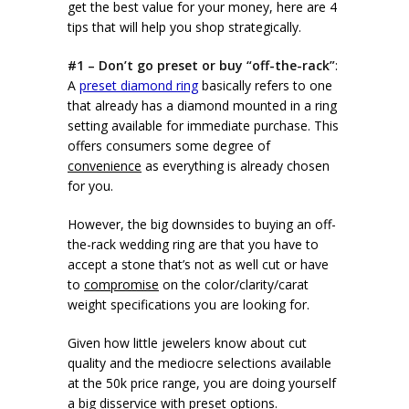
get the best value for your money, here are 4
tips that will help you shop strategically.
#1 – Don’t go preset or buy “off-the-rack”
:
A
preset diamond ring
basically refers to one
that already has a diamond mounted in a ring
setting available for immediate purchase. This
offers consumers some degree of
convenience
as everything is already chosen
for you.
However, the big downsides to buying an off-
the-rack wedding ring are that you have to
accept a stone that’s not as well cut or have
to
compromise
on the color/clarity/carat
weight specifications you are looking for.
Given how little jewelers know about cut
quality and the mediocre selections available
at the 50k price range, you are doing yourself
a big disservice with preset options.