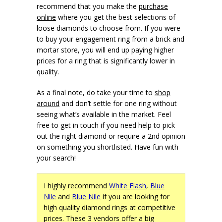
recommend that you make the
purchase
online
where you get the best selections of
loose diamonds to choose from. If you were
to buy your engagement ring from a brick and
mortar store, you will end up paying higher
prices for a ring that is significantly lower in
quality.
As a final note, do take your time to
shop
around
and don’t settle for one ring without
seeing what’s available in the market. Feel
free to get in touch if you need help to pick
out the right diamond or require a 2nd opinion
on something you shortlisted. Have fun with
your search!
I highly recommend
White Flash
,
Blue
Nile
and
Blue Nile
if you are looking for
high quality diamond rings at competitive
prices. These 3 vendors offer a big