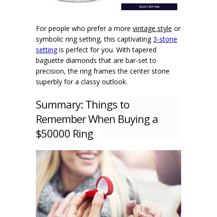
For people who prefer a more
vintage style
or
symbolic ring setting, this captivating
3-stone
setting
is perfect for you. With tapered
baguette diamonds that are bar-set to
precision, the ring frames the center stone
superbly for a classy outlook.
Summary: Things to
Remember When Buying a
$50000 Ring