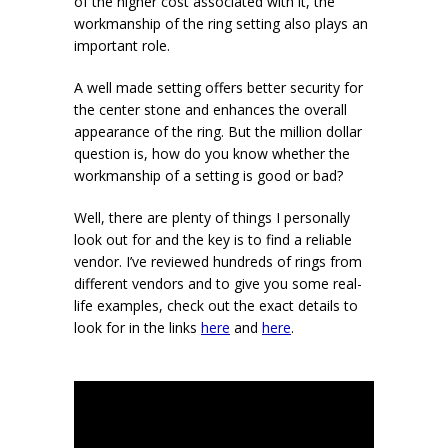
of the higher cost associated with it, the
workmanship of the ring setting also plays an
important role.
A well made setting offers better security for
the center stone and enhances the overall
appearance of the ring. But the million dollar
question is, how do you know whether the
workmanship of a setting is good or bad?
Well, there are plenty of things I personally
look out for and the key is to find a reliable
vendor. I’ve reviewed hundreds of rings from
different vendors and to give you some real-
life examples, check out the exact details to
look for in the links
here
and
here
.