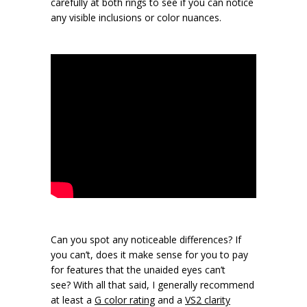
carefully at both rings to see if you can notice
any visible inclusions or color nuances.
Can you spot any noticeable differences? If
you can’t, does it make sense for you to pay
for features that the unaided eyes can’t
see? With all that said, I generally recommend
at least a
G color rating
and a
VS2 clarity