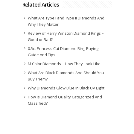
Related Articles
What Are Type I and Type II Diamonds And
Why They Matter
Review of Harry Winston Diamond Rings –
Good or Bad?
0.5ct Princess Cut Diamond Ring Buying
Guide And Tips
M Color Diamonds – How They Look Like
What Are Black Diamonds And Should You
Buy Them?
Why Diamonds Glow Blue in Black UV Light
How is Diamond Quality Categorized And
Classified?