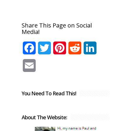
Share This Page on Social
Media!
Facebook
Twitter
Pinterest
Reddit
LinkedIn
Email
You Need To Read This!
About The Website: