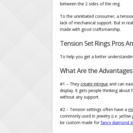
between the 2 sides of the ring.
To the uninitiated consumer, a tensio
lack of mechanical support. But in real
made with good craftsmanship.
Tension Set Rings Pros A
To help you get a better understanding
What Are the Advantages 
#1 – They
create intrigue
and can easi
display. It gets people thinking about 
without any support.
#2 – Tension settings often have a
m
commonly used in jewelry (
i.e. yellow
be custom made for
fancy diamond sh