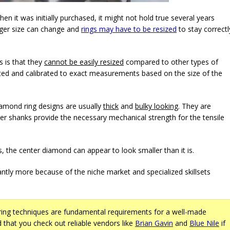
hen it was initially purchased, it might not hold true several years
nger size can change and
rings may have to be resized
to stay correctl
s is that they
cannot be easily resized
compared to other types of
afted and calibrated to exact measurements based on the size of the
diamond ring designs are usually
thick
and
bulky looking
. They are
ker shanks provide the necessary mechanical strength for the tensile
s, the center diamond can appear to look smaller than it is.
cantly more because of the niche market and specialized skillsets
ng techniques are fundamental requirements for a well-made
 that you check out reliable vendors like
Brian Gavin
and
Blue Nile
if