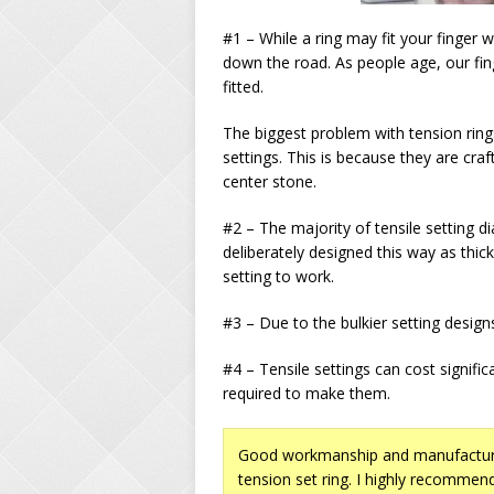
#1 – While a ring may fit your finger w
down the road. As people age, our fi
fitted.
The biggest problem with tension ring
settings. This is because they are cr
center stone.
#2 – The majority of tensile setting 
deliberately designed this way as thic
setting to work.
#3 – Due to the bulkier setting design
#4 – Tensile settings can cost signifi
required to make them.
Good workmanship and manufacturi
tension set ring. I highly recommend