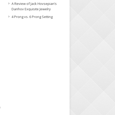
A Review of Jack Hovsepian’s
Danhov Exquisite Jewelry
4 Prong vs. 6 Prong Setting
s