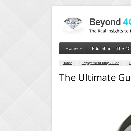
Home
Education – The 4C
Home
Engagement Ring Guide
T
The Ultimate Gu