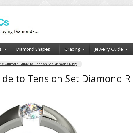
s
Diamond Shapes
Grading
Jewelry Guide
he Ultimate Guide to Tension Set Diamond Rings
ide to Tension Set Diamond R