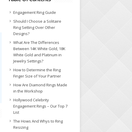
Engagement Ring Guide
Should I Choose a Solitaire
Ring Setting Over Other
Designs?
What Are The Differences
Between 14K White Gold, 18K
White Gold and Platinum in
Jewelry Settings?
How to Determine the Ring
Finger Size of Your Partner
How Are Diamond Rings Made
in the Workshop
Hollywood Celebrity
Engagement Rings – Our Top 7
List
The Hows And Whys to Ring
Resizing