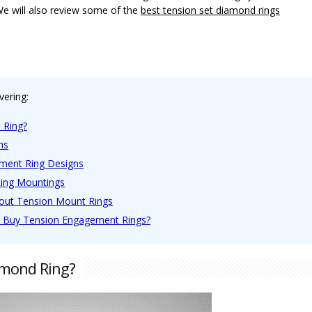
We will also review some of the
best tension set diamond rings
vering:
 Ring?
ns
ment Ring Designs
Ring Mountings
bout Tension Mount Rings
o Buy Tension Engagement Rings?
amond Ring?