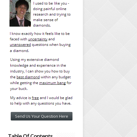
Send Us Your Question Here
Table Of Contents