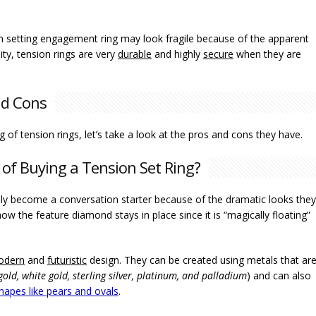
n setting engagement ring may look fragile because of the apparent
ity, tension rings are very
durable
and highly
secure
when they are
nd Cons
 of tension rings, let’s take a look at the pros and cons they have.
of Buying a Tension Set Ring?
ly become a conversation starter because of the dramatic looks they
how the feature diamond stays in place since it is “magically floating”
odern
and
futuristic
design. They can be created using metals that ar
 gold, white gold, sterling silver, platinum, and palladium
) and can also
apes like pears and ovals
.