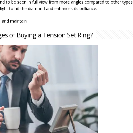
ond to be seen in
full view
from more angles compared to other types
ight to hit the diamond and enhances its brilliance.
 and maintain.
es of Buying a Tension Set Ring?