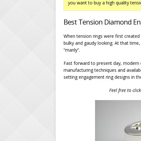
you want to buy a high quality tensi
Best Tension Diamond En
When tension rings were first creat
bulky and gaudy looking. At that time,
“manly”.
Fast forward to present day, modern 
manufacturing techniques and availabi
setting engagement ring designs in th
Feel free to clic