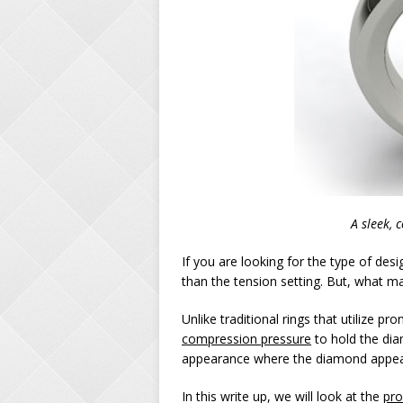
A sleek, 
If you are looking for the type of de
than the tension setting. But, what m
Unlike traditional rings that utilize p
compression pressure
to hold the dia
appearance where the diamond appears
In this write up, we will look at the
pro