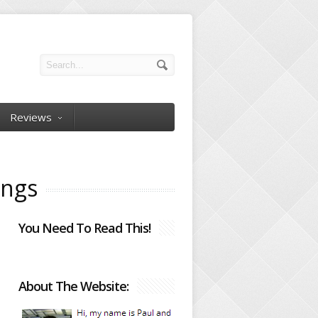
Reviews
ings
You Need To Read This!
About The Website: