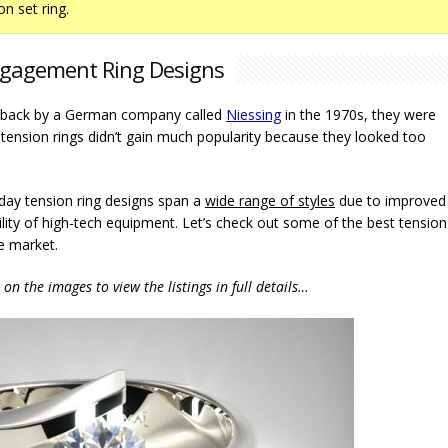
on set ring.
gagement Ring Designs
ed back by a German company called
Niessing
in the 1970s, they were
 tension rings didn’t gain much popularity because they looked too
day tension ring designs span a
wide range of styles
due to improved
lity of high-tech equipment. Let’s check out some of the best tension
e market.
k on the images to view the listings in full details…