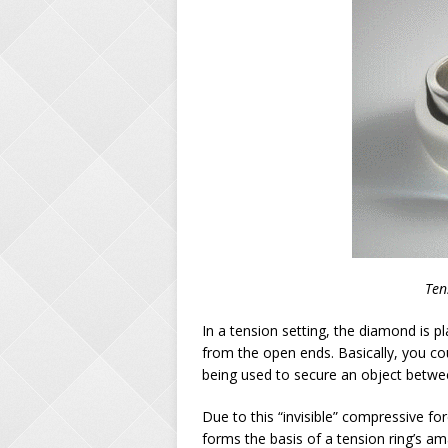
Ten
In a tension setting, the diamond is p
from the open ends. Basically, you co
being used to secure an object betwee
Due to this “invisible” compressive fo
forms the basis of a tension ring’s a