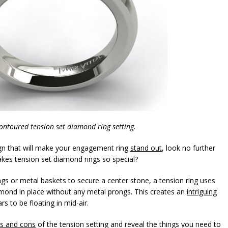
contoured tension set diamond ring setting.
sign that will make your engagement ring
stand out
, look no further
akes tension set diamond rings so special?
rongs or metal baskets to secure a center stone, a tension ring uses
mond in place without any metal prongs. This creates an
intriguing
 to be floating in mid-air.
s and cons
of the tension setting and reveal the things you need to