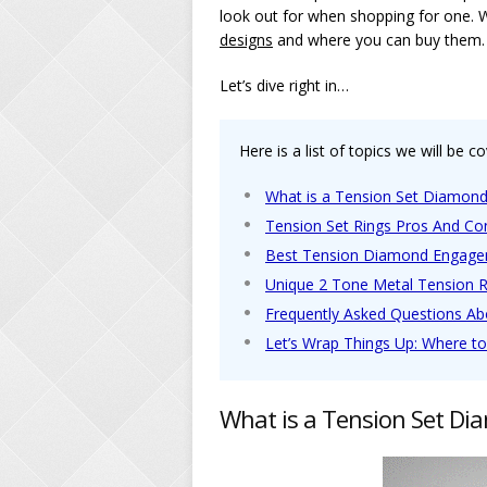
look out for when shopping for one. 
designs
and where you can buy them.
Let’s dive right in…
Here is a list of topics we will be co
What is a Tension Set Diamond
Tension Set Rings Pros And Co
Best Tension Diamond Engage
Unique 2 Tone Metal Tension 
Frequently Asked Questions A
Let’s Wrap Things Up: Where t
What is a Tension Set Di