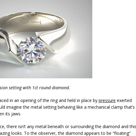
sion setting with 1ct round diamond.
laced in an opening of the ring and held in place by
pressure
exerted
uld imagine the metal setting behaving like a mechanical clamp that’s
n its jaws.
rce, there isn’t any metal beneath or surrounding the diamond and thi
mazing looks. To the observer, the diamond appears to be “floating”