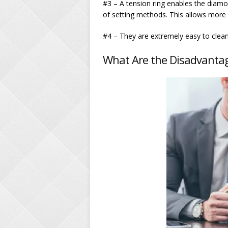
#3 – A tension ring enables the diam
of setting methods. This allows more l
#4 – They are extremely easy to clean
What Are the Disadvantag