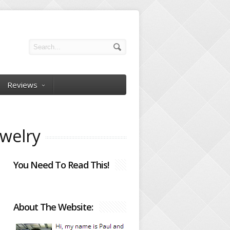
Reviews
ewelry
You Need To Read This!
About The Website: