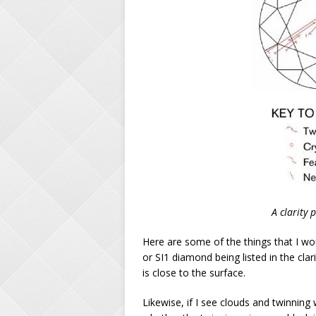
A clarity
Here are some of the things that I wou
or SI1 diamond being listed in the clari
is close to the surface.
Likewise, if I see clouds and twinnin