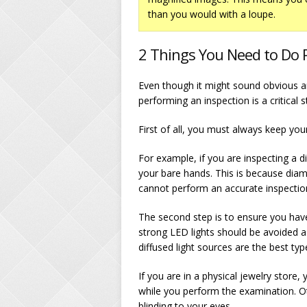
than you would with a loupe.
2 Things You Need to Do P
Even though it might sound obvious a
performing an inspection is a critical s
First of all, you must always keep you
For example, if you are inspecting 
your bare hands. This is because dia
cannot perform an accurate inspection
The second step is to ensure you ha
strong LED lights should be avoided a
diffused light sources are the best type
If you are in a physical jewelry store
while you perform the examination. Oth
blinding to your eyes.