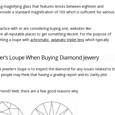
lding magnifying glass that features lenses between eighteen and
ovide a standard magnification of 10X which is sufficient for various
ractice with or are considering buying one, websites like
re all reputable places to get something decent. For the purpose of
tting a loupe with
achromatic
,
aplanatic triplet lens
which typically
ler’s Loupe When Buying Diamond Jewery
 jeweler’s loupe is to inspect the diamond for any issues related to it
eople may think that having a grading report and its clarity plot
iamond? Well, there are a few good reasons why.