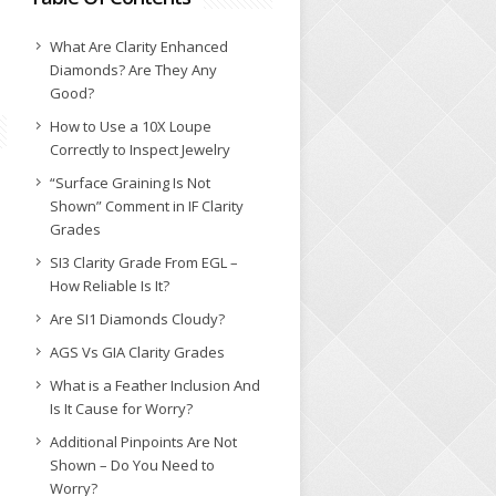
What Are Clarity Enhanced
Diamonds? Are They Any
Good?
How to Use a 10X Loupe
Correctly to Inspect Jewelry
“Surface Graining Is Not
Shown” Comment in IF Clarity
Grades
SI3 Clarity Grade From EGL –
How Reliable Is It?
Are SI1 Diamonds Cloudy?
AGS Vs GIA Clarity Grades
What is a Feather Inclusion And
Is It Cause for Worry?
Additional Pinpoints Are Not
Shown – Do You Need to
Worry?