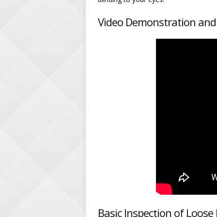
Video Demonstration and
Basic Inspection of Loos