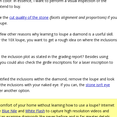
n color. In essence, I want to perform a visual inspection of the
ntend to buy.
ne the
cut quality of the stone
(facets alignment and proportions)
if you
oupe.
few other reasons why learning to loupe a diamond is a useful skill.
 the 10X loupe, you want to get a rough idea on where the inclusions
the inclusion plot as stated in the grading report? Besides using
you could also check the girdle inscriptions for a laser inscription to
ntified the inclusions within the diamond, remove the loupe and look
the inclusions with your naked eye. If you can, the
stone isn’t eye
r another option.
omfort of your home without learning how to use a loupe? Internet
ke
Blue Nile
and
White Flash
to capture high resolution videos and
an examine diamonds like never before and in far greater details