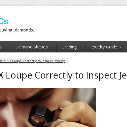
s
Diamond Shapes
Grading
Jewelry Guide
e a 10X Loupe Correctly to Inspect Jewelry
 Loupe Correctly to Inspect J