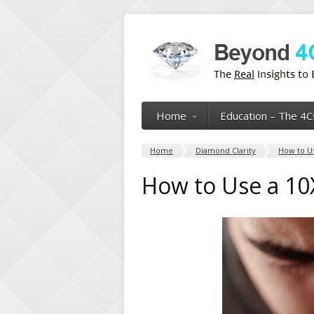
Home
Education – The 4C
Home
Diamond Clarity
How to Us
How to Use a 10X