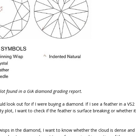
 plot found in a GIA diamond grading report.
ld look out for if I were buying a diamond. If I see a feather in a VS2
ty plot, I want to check if the feather is surface breaking or whether it
g wisps in the diamond, I want to know whether the cloud is dense and