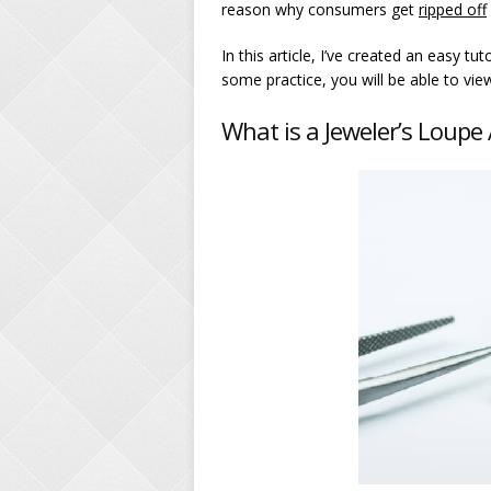
reason why consumers get
ripped off
In this article, I’ve created an easy t
some practice, you will be able to view
What is a Jeweler’s Loup