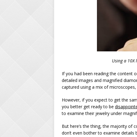
Using a 10X 
If you had been reading the content
detailed images and magnified diamon
captured using a mix of microscopes,
However, if you expect to get the same 
you better get ready to be
disappoint
to examine their jewelry under magnif
But here’s the thing, the majority of
don’t even bother to examine details be