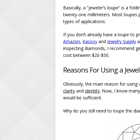
Basically, a “jeweler’s loupe” is a fo
twenty-one millimeters. Most loupes pr
types of applications.
If you don’t already have a loupe to p
Amazon
,
Kassoy
and
Jewelry Supply
a
inspecting diamonds, I recommend ge
cost between $20-$50.
Reasons For Using a Jewe
Obviously, the main reason for using a
clarity
and
identity
. Now, I know many p
would be sufficient.
Why do you still need to loupe the d