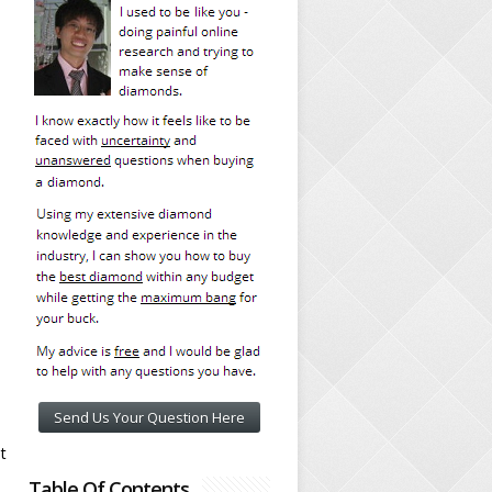
Send Us Your Question Here
t
Table Of Contents