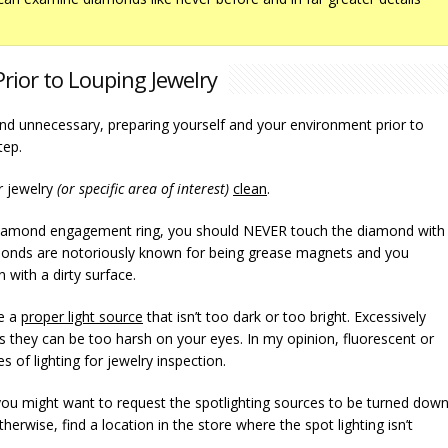
rior to Louping Jewelry
nd unnecessary, preparing yourself and your environment prior to
tep.
r jewelry
(or specific area of interest)
clean
.
a diamond engagement ring, you should NEVER touch the diamond with
monds are notoriously known for being grease magnets and you
 with a dirty surface.
ve a
proper light source
that isn’t too dark or too bright. Excessively
s they can be too harsh on your eyes. In my opinion, fluorescent or
s of lighting for jewelry inspection.
, you might want to request the spotlighting sources to be turned dow
erwise, find a location in the store where the spot lighting isn’t