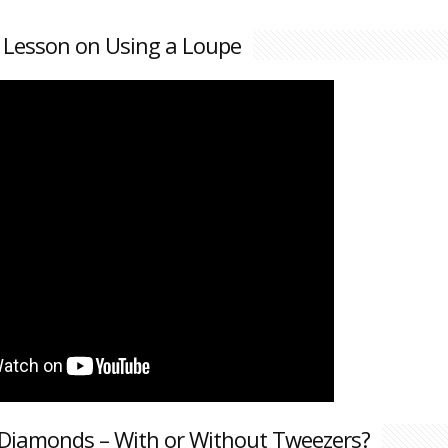
 Lesson on Using a Loupe
e Diamonds – With or Without Tweezers?