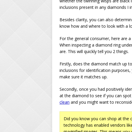
whether the twinning wisps are black i
inclusions present in any diamonds I i
Besides clarity, you can also determi
know how and where to look with a l
For the general consumer, here are a 
When inspecting a diamond ring under
are. This will quickly tell you 2 things.
Firstly, does the diamond match up to 
inclusions for identification purposes, 
make sure it matches up.
Secondly, once you had positively ide
at the diamond to see if you can spot 
clean
and you might want to reconside
Did you know you can shop at the c
technology has enabled vendors li
magnified images. This means you c