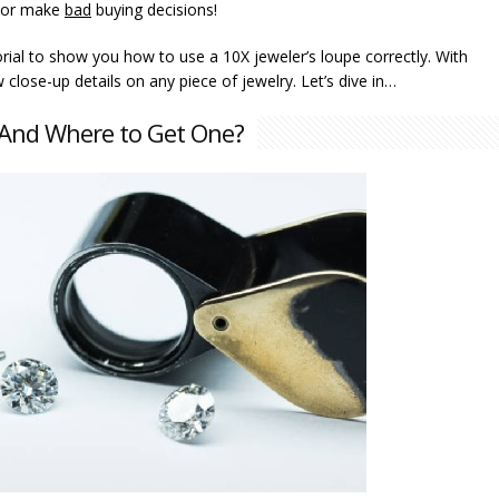
or make
bad
buying decisions!
utorial to show you how to use a 10X jeweler’s loupe correctly. With
 close-up details on any piece of jewelry. Let’s dive in…
e And Where to Get One?