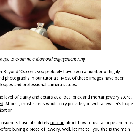
loupe to examine a diamond engagement ring.
 on Beyond4Cs.com, you probably have seen a number of highly
d photographs in our tutorials. Most of these images have been
 loupes and professional camera setups.
level of clarity and details at a local brick and mortar jewelry store,
ed
. At best, most stores would only provide you with a jeweler’s loupe
ication.
 consumers have absolutely
no clue
about how to use a loupe and mos
fore buying a piece of jewelry. Well, let me tell you this is the main