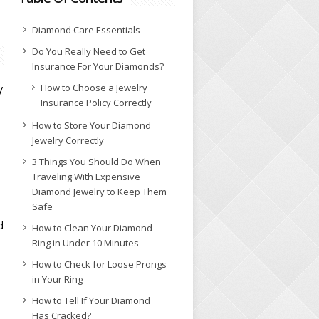
Diamond Care Essentials
Do You Really Need to Get
Insurance For Your Diamonds?
How to Choose a Jewelry
y
Insurance Policy Correctly
How to Store Your Diamond
Jewelry Correctly
3 Things You Should Do When
Traveling With Expensive
Diamond Jewelry to Keep Them
Safe
d
How to Clean Your Diamond
Ring in Under 10 Minutes
How to Check for Loose Prongs
in Your Ring
How to Tell If Your Diamond
Has Cracked?