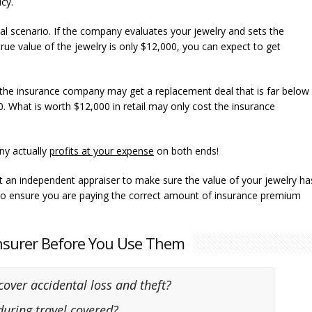
cy.
l scenario. If the company evaluates your jewelry and sets the
rue value of the jewelry is only $12,000, you can expect to get
, the insurance company may get a replacement deal that is far below
0. What is worth $12,000 in retail may only cost the insurance
ny actually
profits at your expense
on both ends!
et an independent appraiser to make sure the value of your jewelry ha
lso ensure you are paying the correct amount of insurance premium
Insurer Before You Use Them
 cover accidental loss and theft?
 during travel covered?