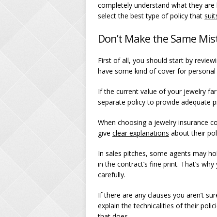
completely understand what they are bu
select the best type of policy that
sui
Don’t Make the Same Mis
First of all, you should start by revie
have some kind of cover for personal p
If the current value of your jewelry fa
separate policy to provide adequate p
When choosing a jewelry insurance comp
give
clear explanations
about their pol
In sales pitches, some agents may hol
in the contract’s fine print. That’s wh
carefully.
If there are any clauses you aren’t su
explain the technicalities of their po
that does.