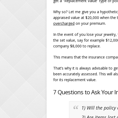
get a “Replacement Value” type of poli
Why so? Let me give you a hypothetica
appraised value at $20,000 when the t
overcharged
on your premium.
In the event of you lose your jewelry
the set value, say for example $12,00
company $8,000 to replace.
This means that the insurance compa
That’s why it is always advisable to g
been accurately assessed. This will a
for its replacement value.
7 Questions to Ask Your 
1) Will the policy
2) Are items lost