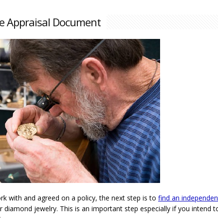
e Appraisal Document
 with and agreed on a policy, the next step is to
find an independen
 diamond jewelry. This is an important step especially if you intend t