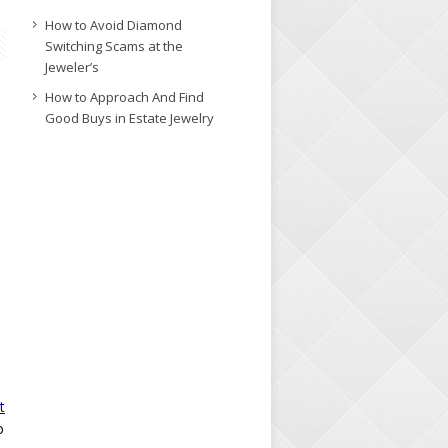
How to Avoid Diamond
Switching Scams at the
Jeweler’s
How to Approach And Find
Good Buys in Estate Jewelry
t
o