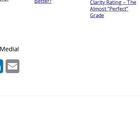
Better?
Clarity Rating – The
Almost “Perfect”
Grade
 Media!
t
LinkedIn
Email