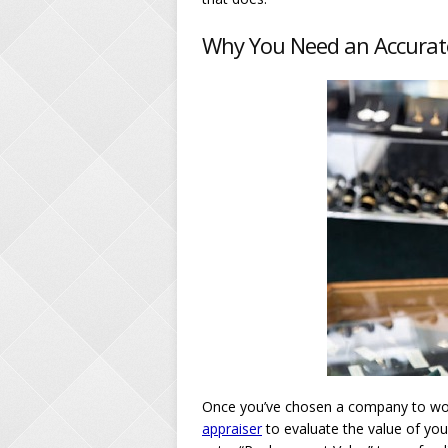
Why You Need an Accurat
Once you’ve chosen a company to work
appraiser
to evaluate the value of your