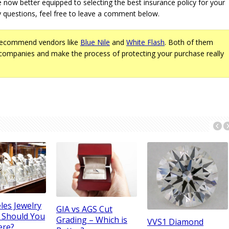
e now better equipped to selecting the best insurance policy for your
 questions, feel free to leave a comment below.
recommend vendors like
Blue Nile
and
White Flash
. Both of them
companies and make the process of protecting your purchase really
les Jewelry
GIA vs AGS Cut
– Should You
Grading – Which is
VVS1 Diamond
ere?