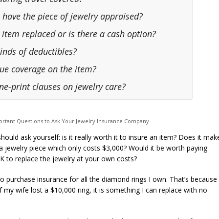
 have the piece of jewelry appraised?
he item replaced or is there a cash option?
kinds of deductibles?
alue coverage on the item?
ine-print clauses on jewelry care?
rtant Questions to Ask Your Jewelry Insurance Company
should ask yourself: is it really worth it to insure an item? Does it mak
 jewelry piece which only costs $3,000? Would it be worth paying
to replace the jewelry at your own costs?
o purchase insurance for all the diamond rings I own. That’s because 
f my wife lost a $10,000 ring, it is something I can replace with no