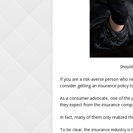
Should
If you are a risk-averse person who 
consider getting an insurance policy 
As a consumer advocate, one of the p
they expect from the insurance compa
In fact, many of them only realized the
To be clear, the insurance industry is