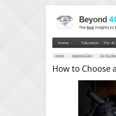
Home
Education – The 4C
Home
Diamond Care
Do You Rea
How to Choose a 