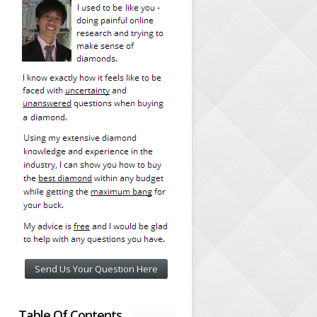
Send Us Your Question Here
Table Of Contents