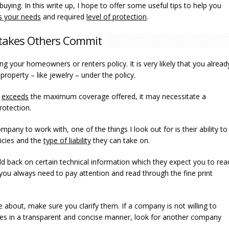
ying. In this write up, I hope to offer some useful tips to help you
ts your needs
and required
level of protection
.
takes Others Commit
wing your homeowners or renters policy. It is very likely that you alread
roperty – like jewelry – under the policy.
r
exceeds
the maximum coverage offered, it may necessitate a
rotection.
any to work with, one of the things I look out for is their ability to
icies and the
type of liability
they can take on.
d back on certain technical information which they expect you to rea
y you always need to pay attention and read through the fine print
re about, make sure you clarify them. If a company is not willing to
licies in a transparent and concise manner, look for another company