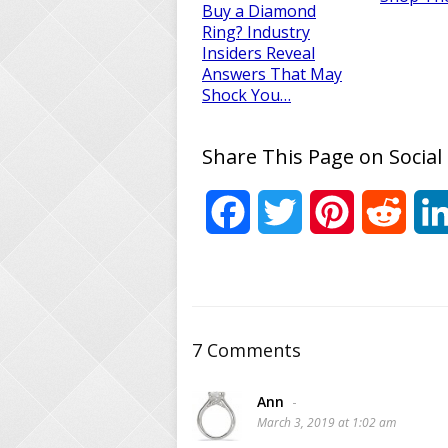
Buy a Diamond
Ring? Industry
Insiders Reveal
Answers That May
Shock You…
Share This Page on Social
Facebook
Twitter
Pinterest
Reddi
7 Comments
Ann
-
March 3, 2019 at 1:02 am