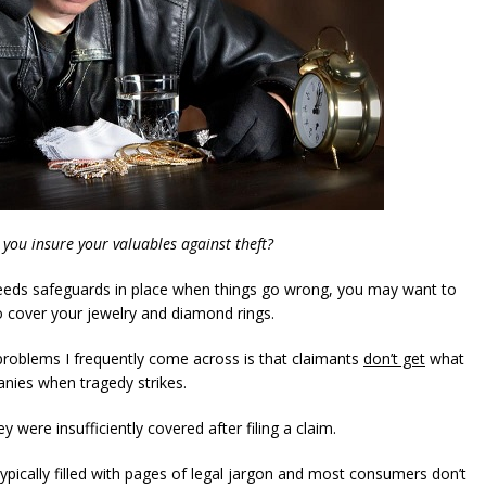
 you insure your valuables against theft?
needs safeguards in place when things go wrong, you may want to
to cover your jewelry and diamond rings.
roblems I frequently come across is that claimants
don’t get
what
nies when tragedy strikes.
y were insufficiently covered after filing a claim.
 typically filled with pages of legal jargon and most consumers don’t