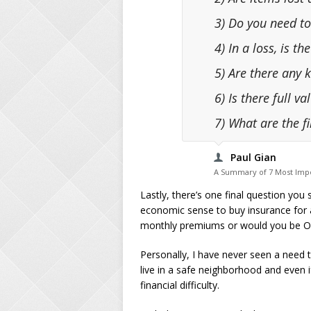
3) Do you need to
4) In a loss, is t
5) Are there any 
6) Is there full v
7) What are the f
Paul Gian
A Summary of 7 Most Impo
Lastly, there’s one final question you 
economic sense to buy insurance for a
monthly premiums or would you be OK 
Personally, I have never seen a need t
live in a safe neighborhood and even i
financial difficulty.