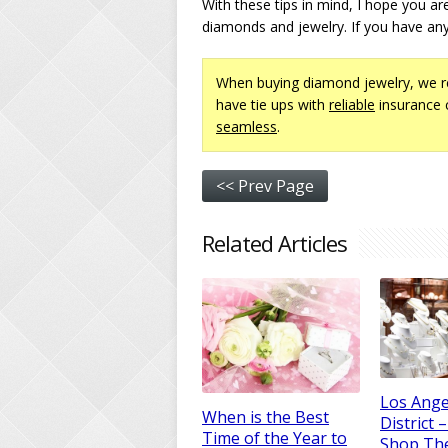
With these tips in mind, I hope you ar
diamonds and jewelry. If you have any
When buying diamond jewelry, we 
have tie ups with
reliable
insurance 
seamless
.
<< Prev Page
Related Articles
Los Ange
When is the Best
District 
Time of the Year to
Shop Th