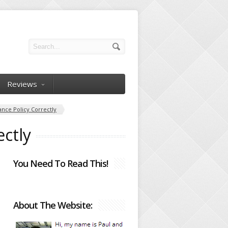
Reviews
ance Policy Correctly
ectly
You Need To Read This!
About The Website: