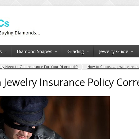
s
Diamond Shapes
Grading
Jewelry Guide
lly Need to Get Insurance For Your Diamonds?
How to Choose a Jewelry Insur
Jewelry Insurance Policy Corr