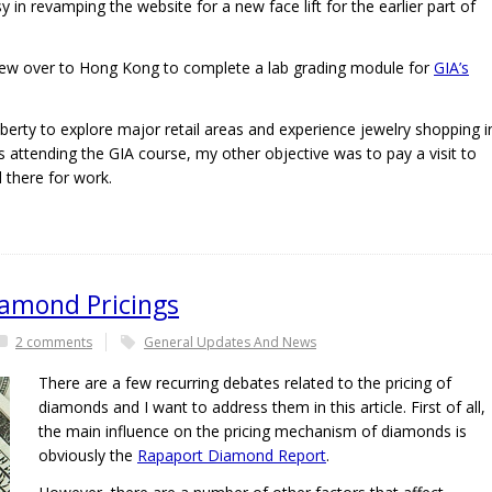
sy in revamping the website for a new face lift for the earlier part of
flew over to Hong Kong to complete a lab grading module for
GIA’s
iberty to explore major retail areas and experience jewelry shopping i
 attending the GIA course, my other objective was to pay a visit to
 there for work.
iamond Pricings
2 comments
General Updates And News
There are a few recurring debates related to the pricing of
diamonds and I want to address them in this article. First of all,
the main influence on the pricing mechanism of diamonds is
obviously the
Rapaport Diamond Report
.