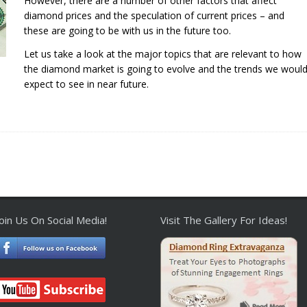
However, there are a number of other factors that affect
diamond prices and the speculation of current prices – and
these are going to be with us in the future too.
Let us take a look at the major topics that are relevant to how
the diamond market is going to evolve and the trends we woul
expect to see in near future.
Join Us On Social Media!
Visit The Gallery For Ideas!