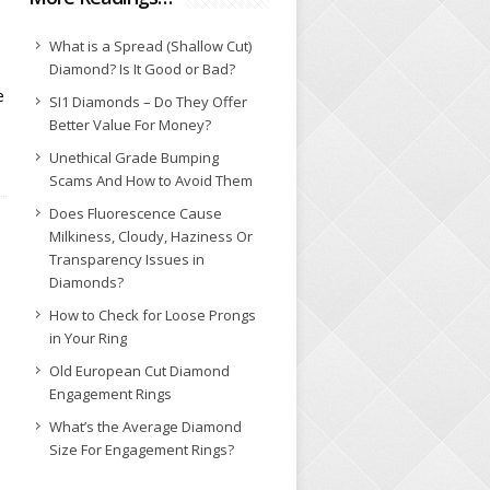
What is a Spread (Shallow Cut)
Diamond? Is It Good or Bad?
e
SI1 Diamonds – Do They Offer
Better Value For Money?
Unethical Grade Bumping
Scams And How to Avoid Them
Does Fluorescence Cause
Milkiness, Cloudy, Haziness Or
Transparency Issues in
Diamonds?
How to Check for Loose Prongs
in Your Ring
Old European Cut Diamond
Engagement Rings
What’s the Average Diamond
Size For Engagement Rings?