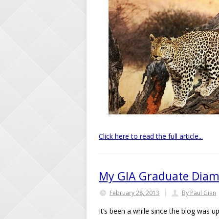
Click here to read the full article...
My GIA Graduate Diam
February 28, 2013
By Paul Gian
It’s been a while since the blog was