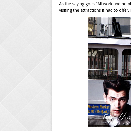
As the saying goes “All work and no p
visiting the attractions it had to offer