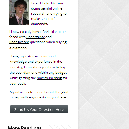
Send Us Your Question Here
More Readings…