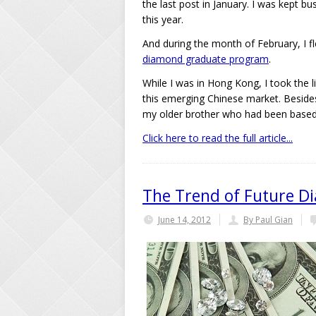
the last post in January. I was kept bu
this year.
And during the month of February, I 
diamond graduate program
.
While I was in Hong Kong, I took the l
this emerging Chinese market. Besides
my older brother who had been based
Click here to read the full article...
The Trend of Future D
June 14, 2012
By Paul Gian