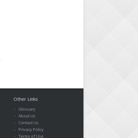
d
Other Links
Glossary
About Us
Contact Us
Privacy Policy
Terms of Use