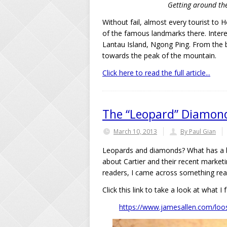
Getting around the 
Without fail, almost every tourist to
of the famous landmarks there. Interest
Lantau Island, Ngong Ping. From the ba
towards the peak of the mountain.
Click here to read the full article...
The “Leopard” Diamond 
March 10, 2013
By Paul Gian
Leopards and diamonds? What has a bi
about Cartier and their recent market
readers, I came across something real
Click this link to take a look at what I 
https://www.jamesallen.com/loos