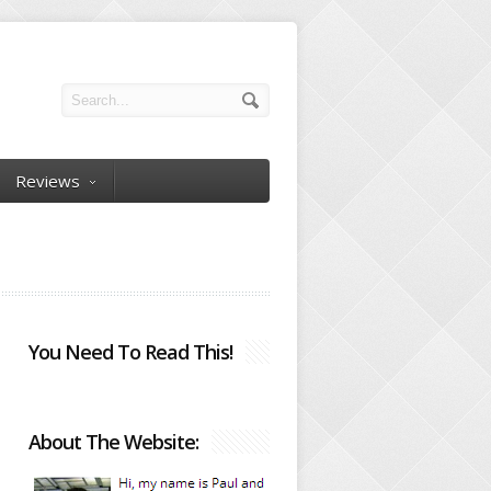
Reviews
You Need To Read This!
About The Website: