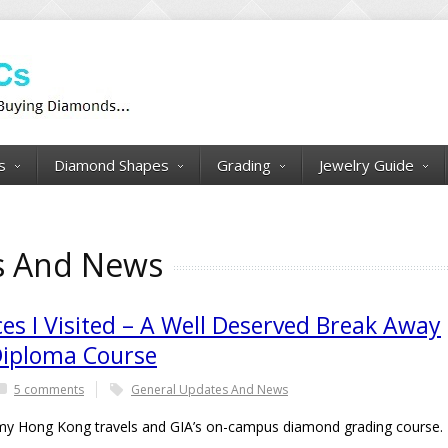
s
Diamond Shapes
Grading
Jewelry Guide
s And News
es I Visited – A Well Deserved Break Away
Diploma Course
5 comments
General Updates And News
 of my Hong Kong travels and GIA’s on-campus diamond grading course.