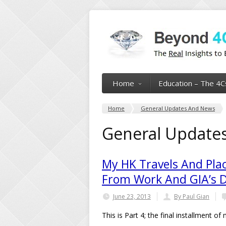
Home
Education – The 4C
Home
General Updates And News
General Update
My HK Travels And Plac
From Work And GIA’s 
June 23, 2013
By Paul Gian
This is Part 4; the final installment