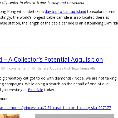
city center in electric trams is easy and convenient.
 Hong Kong will undertake a
day trip to Lantau Island
to explore some
ingly, the world’s longest cable car ride is also located there at
se station, the length of the cable car ride is an astounding 5km rid
– A Collector’s Potential Aqquisition
4 comments
General Updates And News
,
James Allen
g predatory cat got to do with diamonds? Nope, we are not talking
ing campaigns. While doing a search on the behalf of one of our
ly interesting at
Blue Nile
today.
found:
e-diamonds/princess-cut/2.51-carat-f-color-i1-clarity-sku-207077