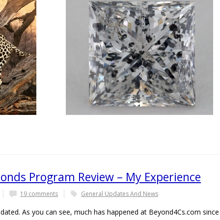
onds Program Review – My Experience
19 comments
General Updates And News
 updated. As you can see, much has happened at Beyond4Cs.com since