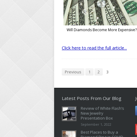
Will Diamonds Become More Expensive?
Click here to read the full article...
Previous
1
2
3
Latest Posts From Our Blog
Review of White Flash’s
New Jewelry
Presentation Box
September 1, 2022
Best Places to Buy a