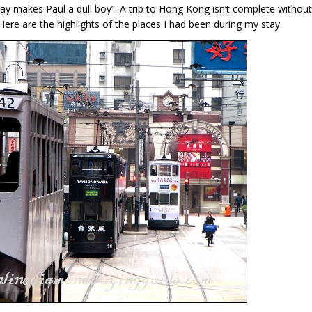
lay makes Paul a dull boy”. A trip to Hong Kong isn’t complete without
. Here are the highlights of the places I had been during my stay.