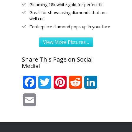
Gleaming 18k white gold for perfect fit
Great for showcasing diamonds that are
well cut
Centerpiece diamond pops up in your face
View More Pictures…
Share This Page on Social
Media!
Facebook
Twitter
Pinterest
Reddit
LinkedIn
Email