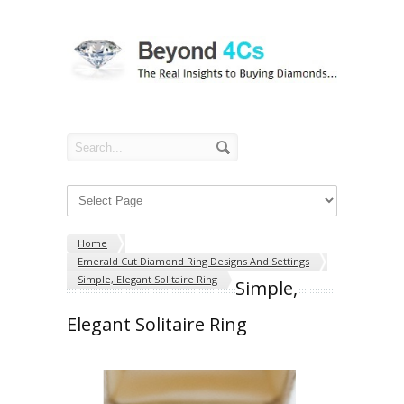
Home
Emerald Cut Diamond Ring Designs And Settings
Simple, Elegant Solitaire Ring
Simple,
Elegant Solitaire Ring