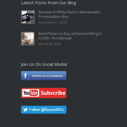
Latest Posts From Our Blog
Review of White Flash’s New Jewelry
Presentation Box
September 1, 2022
Best Places to Buy a Diamond Ring in
COVID-19 Outbreak
March 26, 2020
Join Us On Social Media!