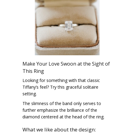
Make Your Love Swoon at the Sight of
This Ring
Looking for something with that classic
Tiffany’s feel? Try this graceful solitaire
setting.
The slimness of the band only serves to
further emphasize the brilliance of the
diamond centered at the head of the ring.
What we like about the design: