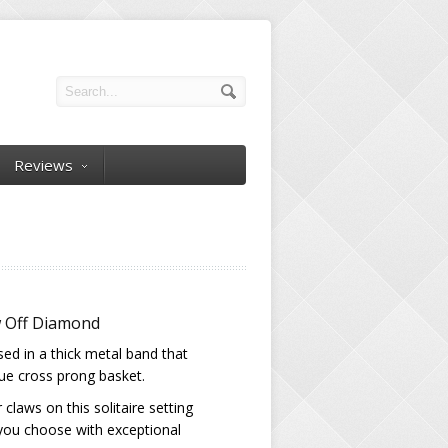
Reviews
w Off Diamond
sed in a thick metal band that
que cross prong basket.
claws on this solitaire setting
 you choose with exceptional