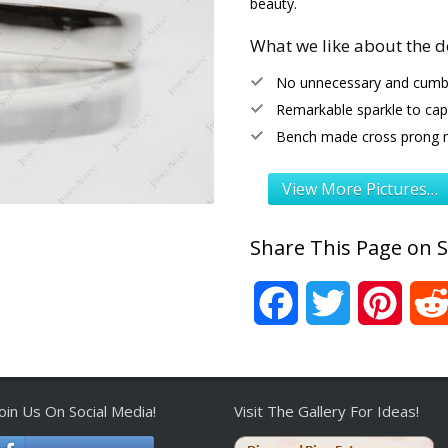
beauty.
What we like about the d
No unnecessary and cumb
Remarkable sparkle to capt
Bench made cross prong 
View More Pictures…
Share This Page on S
Facebook
Twitter
Pinter
Join Us On Social Media!
Visit The Gallery For Ideas!