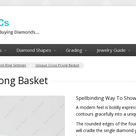
s
Diamond Shapes
Grading
Jewelry Guide
t Ring Settings
Unique Cross Prong Basket
ong Basket
Spellbinding Way To Sho
A modern feel is boldly expres
contours gracefully into a uni
The rounded edges of the four 
will cradle the single diamond