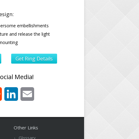
esign:
ersome embellishments
ure and release the light
mounting
Get Ring Details
ocial Media!
est
Reddit
LinkedIn
Email
Other Links
Glossary