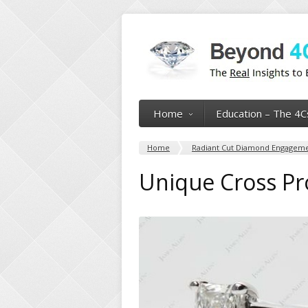
Home
Education – The 4C
Home
Radiant Cut Diamond Engagemen
Unique Cross Pr