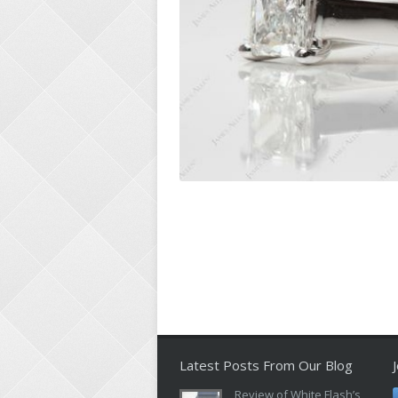
Latest Posts From Our Blog
Review of White Flash’s