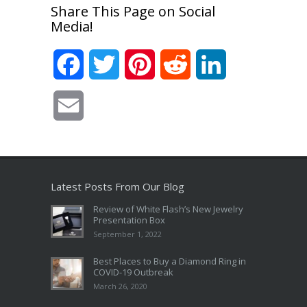
Share This Page on Social
Media!
Facebook
Twitter
Pinterest
Reddit
LinkedIn
Email
Latest Posts From Our Blog
Review of White Flash’s New Jewelry
Presentation Box
September 1, 2022
Best Places to Buy a Diamond Ring in
COVID-19 Outbreak
March 26, 2020