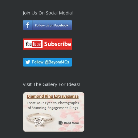
Join Us On Social Media!
Visit The Gallery For Ideas!