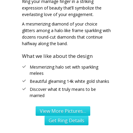
Ring your marriage finger in a striking
expression of beauty that’ll symbolize the
everlasting love of your engagement.
A mesmerizing diamond of your choice
glitters among a halo-like frame sparkling with
dozens round-cut diamonds that continue
halfway along the band.
What we like about the design
Mesmerizing halo set with sparkling
melees
Beautiful gleaming 14k white gold shanks
Discover what it truly means to be
married
View More Pictures…
Get Ring Details