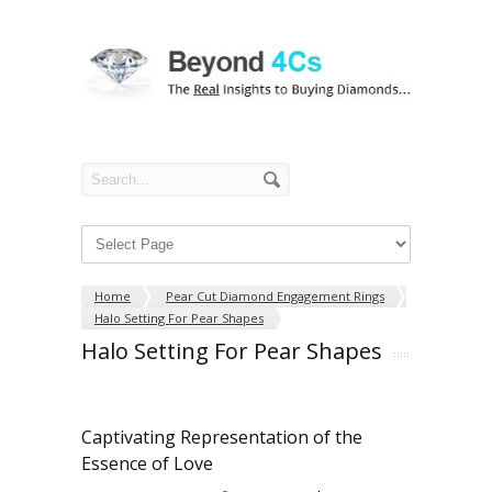
Home
Pear Cut Diamond Engagement Rings
Halo Setting For Pear Shapes
Halo Setting For Pear Shapes
Captivating Representation of the
Essence of Love