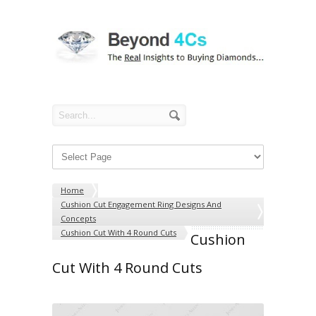
Home
Cushion Cut Engagement Ring Designs And
Concepts
Cushion Cut With 4 Round Cuts
Cushion
Cut With 4 Round Cuts