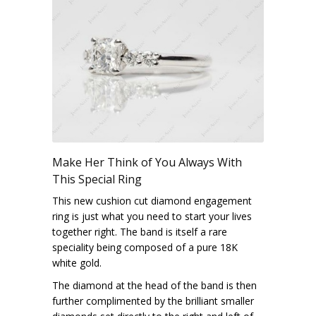
Make Her Think of You Always With
This Special Ring
This new cushion cut diamond engagement
ring is just what you need to start your lives
together right. The band is itself a rare
speciality being composed of a pure 18K
white gold.
The diamond at the head of the band is then
further complimented by the brilliant smaller