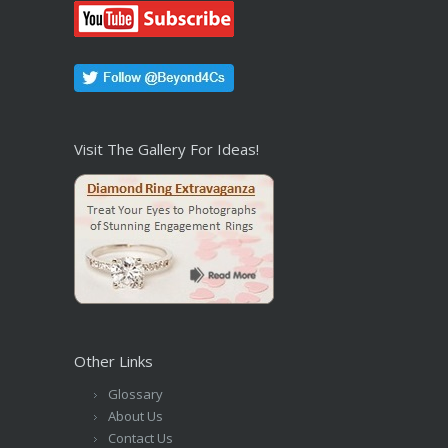
Visit The Gallery For Ideas!
Other Links
Glossary
About Us
Contact Us