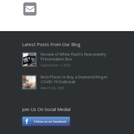
Email
Latest Posts From Our Blog
Review of White Flash’s New Jewelry
Presentation Box
September 1, 2022
Best Places to Buy a Diamond Ring in
COVID-19 Outbreak
March 26, 2020
Join Us On Social Media!