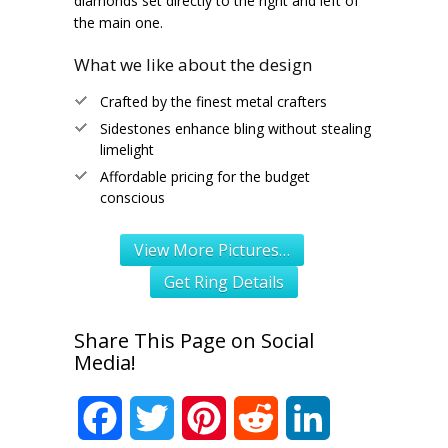
diamonds set directly to the right and left of
the main one.
What we like about the design
Crafted by the finest metal crafters
Sidestones enhance bling without stealing
limelight
Affordable pricing for the budget
conscious
View More Pictures…
Get Ring Details
Share This Page on Social
Media!
Facebook
Twitter
Pinterest
Reddit
LinkedIn