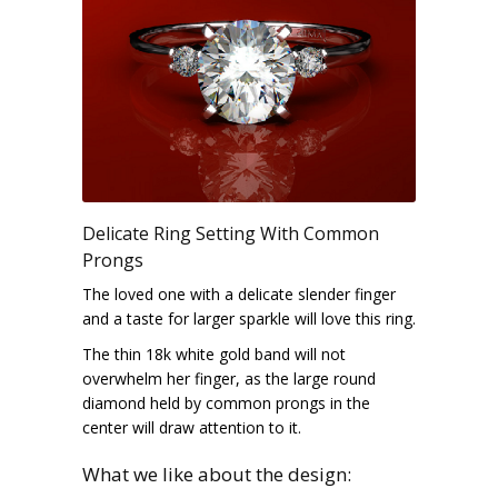
Delicate Ring Setting With Common
Prongs
The loved one with a delicate slender finger
and a taste for larger sparkle will love this ring.
The thin 18k white gold band will not
overwhelm her finger, as the large round
diamond held by common prongs in the
center will draw attention to it.
What we like about the design: