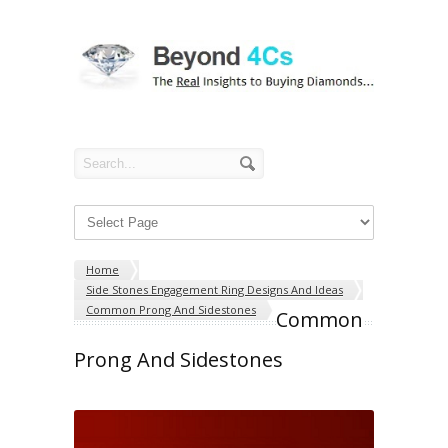
Home
Side Stones Engagement Ring Designs And Ideas
Common Prong And Sidestones
Common
Prong And Sidestones