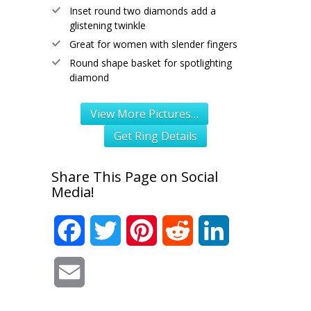
Inset round two diamonds add a
glistening twinkle
Great for women with slender fingers
Round shape basket for spotlighting
diamond
View More Pictures…
Get Ring Details
Share This Page on Social
Media!
Facebook
Twitter
Pinterest
Reddit
LinkedIn
Email