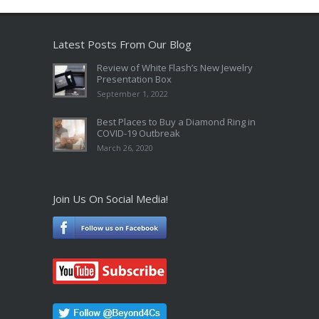
Latest Posts From Our Blog
Review of White Flash’s New Jewelry
Presentation Box
September 1, 2022
Best Places to Buy a Diamond Ring in
COVID-19 Outbreak
March 26, 2020
Join Us On Social Media!