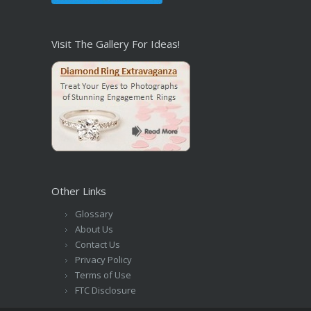
Visit The Gallery For Ideas!
Other Links
Glossary
About Us
Contact Us
Privacy Policy
Terms of Use
FTC Disclosure