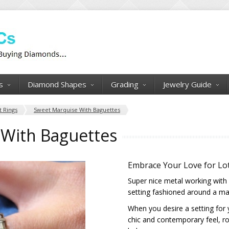
s
Diamond Shapes
Grading
Jewelry Guide
 Rings
Sweet Marquise With Baguettes
With Baguettes
Embrace Your Love for Lot
Super nice metal working with 
setting fashioned around a mar
When you desire a setting for
chic and contemporary feel, ro