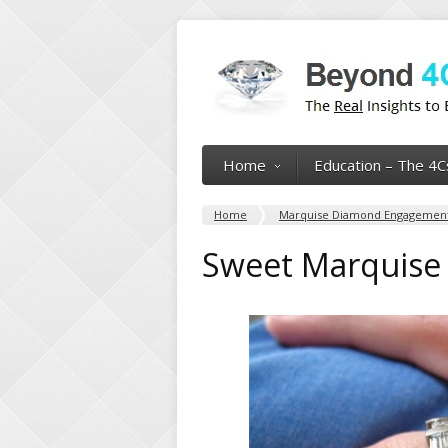
Home
Education – The 4C
Home
Marquise Diamond Engagement
Sweet Marquise 