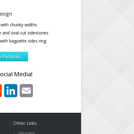
esign
 with chunky widths
e and oval-cut sidestones
ith baguette sides ring
 Pictures…
ocial Media!
est
Reddit
LinkedIn
Email
Other Links
Glossary