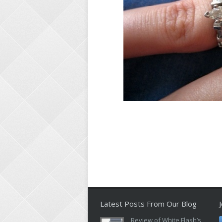
Latest Posts From Our Blog
Review of White Flash’s