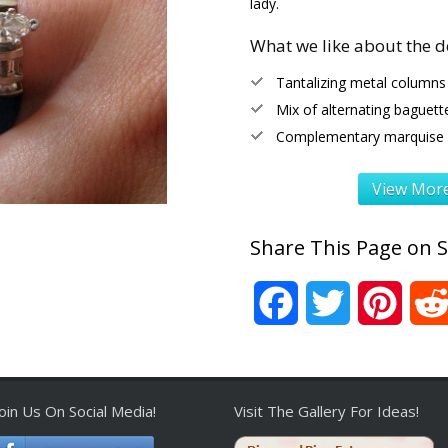
lady.
What we like about the d
Tantalizing metal columns
Mix of alternating baguett
Complementary marquise w
View More
Share This Page on S
Facebook
Twitter
Pinter
Join Us On Social Media!
Visit The Gallery For Ideas!