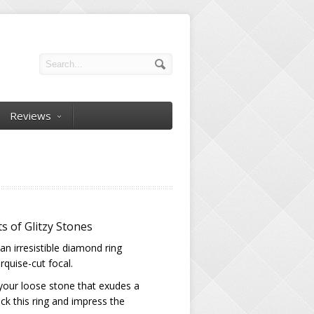
Reviews
s of Glitzy Stones
an irresistible diamond ring
quise-cut focal.
 your loose stone that exudes a
ck this ring and impress the